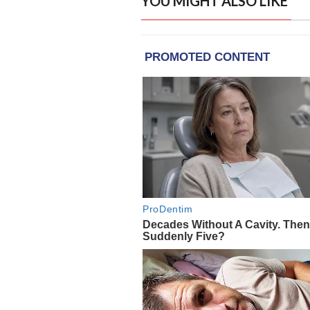
YOU MIGHT ALSO LIKE