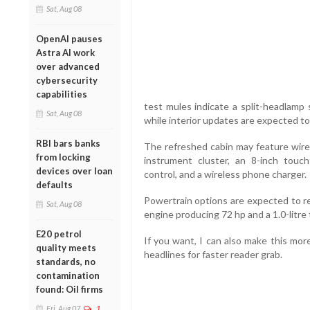
Sat, Aug 08
OpenAI pauses
Astra AI work
over advanced
cybersecurity
capabilities
test mules indicate a split-headlamp 
Sat, Aug 08
while interior updates are expected to 
RBI bars banks
The refreshed cabin may feature wirel
from locking
instrument cluster, an 8-inch touch
devices over loan
control, and a wireless phone charger.
defaults
Powertrain options are expected to re
Sat, Aug 08
engine producing 72 hp and a 1.0-litre 
E20 petrol
If you want, I can also make this mor
quality meets
headlines for faster reader grab.
standards, no
contamination
found: Oil firms
Fri, Aug 07
1