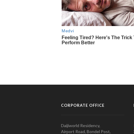
CORPORATE OFFICE
Daijiworld Residency,
Airport Road, Bondel Post,