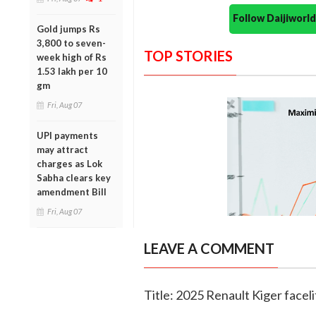
Follow Daijiwor
Gold jumps Rs
3,800 to seven-
TOP STORIES
week high of Rs
1.53 lakh per 10
gm
Fri, Aug 07
UPI payments
may attract
charges as Lok
Sabha clears key
amendment Bill
Fri, Aug 07
LEAVE A COMMENT
Title: 2025 Renault Kiger faceli