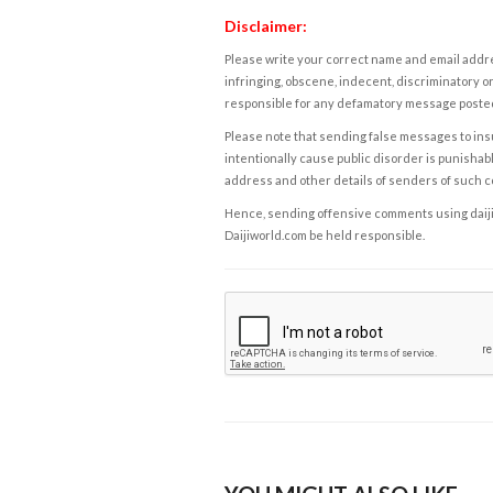
Disclaimer:
Please write your correct name and email addres
infringing, obscene, indecent, discriminatory or
responsible for any defamatory message posted 
Please note that sending false messages to insu
intentionally cause public disorder is punishable
address and other details of senders of such 
Hence, sending offensive comments using daijiwor
Daijiworld.com be held responsible.