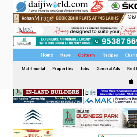
Home
News
Obituary
Recipes
Chari
Matrimonial
Properties
Jobs
General Ads
Red C