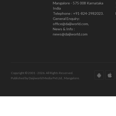
Mangalore - 575 008 Karnataka
India
Telephone : +91-824-2982023.
General Enquiry:
office@daijiworld.com,
News & Info :
news@daijiworld.com
Copyright © 2001 - 2026. All Rights Reserved.
Published by Daijiworld Media Pvt Ltd., Mangalore.