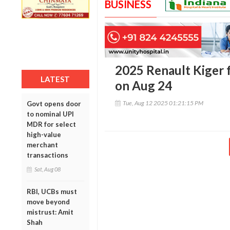
BUSINESS
2025 Renault Kiger fa
LATEST
on Aug 24
Tue, Aug 12 2025 01:21:15 PM
Govt opens door
to nominal UPI
MDR for select
high-value
merchant
transactions
Sat, Aug 08
RBI, UCBs must
move beyond
mistrust: Amit
Shah