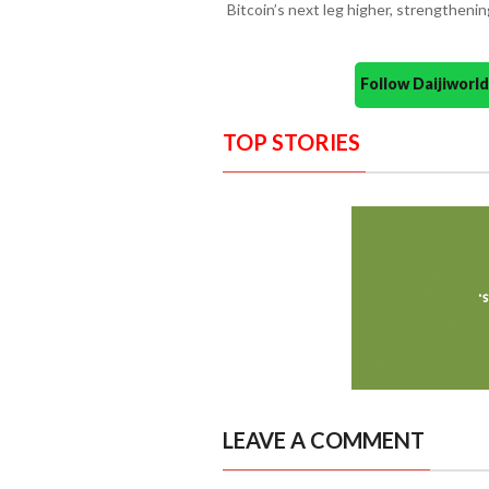
Bitcoin’s next leg higher, strengthenin
Follow Daijiwor
TOP STORIES
LEAVE A COMMENT