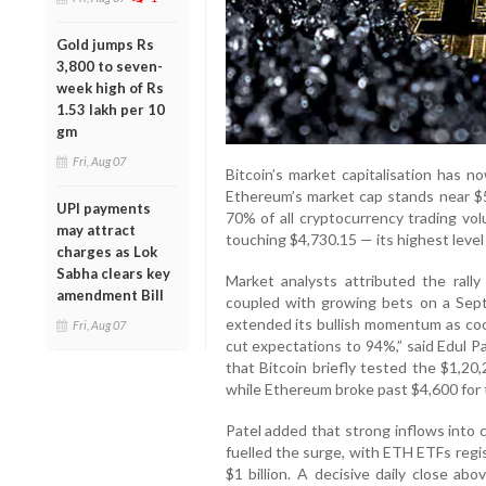
Gold jumps Rs
3,800 to seven-
week high of Rs
1.53 lakh per 10
gm
Fri, Aug 07
Bitcoin’s market capitalisation has no
Ethereum’s market cap stands near $5
UPI payments
70% of all cryptocurrency trading v
may attract
touching $4,730.15 — its highest level 
charges as Lok
Sabha clears key
Market analysts attributed the rally 
amendment Bill
coupled with growing bets on a Sept
extended its bullish momentum as co
Fri, Aug 07
cut expectations to 94%,” said Edul 
that Bitcoin briefly tested the $1,20
while Ethereum broke past $4,600 for t
Patel added that strong inflows into
fuelled the surge, with ETH ETFs regi
$1 billion. A decisive daily close ab