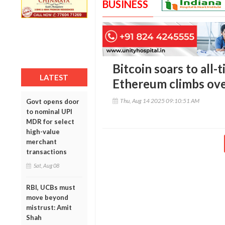
BUSINESS
Bitcoin soars to all-
LATEST
Ethereum climbs ove
Thu, Aug 14 2025 09:10:51 AM
Govt opens door
to nominal UPI
MDR for select
high-value
merchant
transactions
Sat, Aug 08
RBI, UCBs must
move beyond
mistrust: Amit
Shah