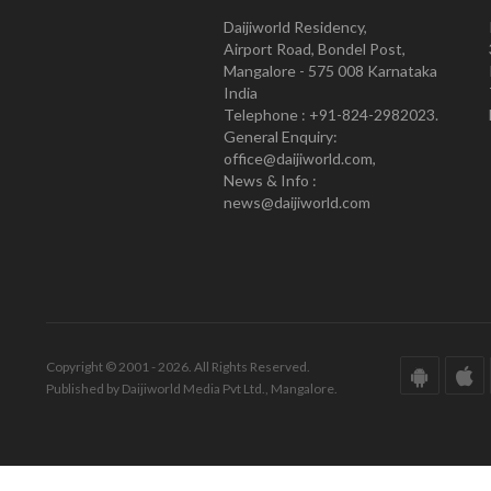
Daijiworld Residency,
Airport Road, Bondel Post,
Mangalore - 575 008 Karnataka
India
Telephone : +91-824-2982023.
General Enquiry:
office@daijiworld.com,
News & Info :
news@daijiworld.com
Copyright © 2001 - 2026. All Rights Reserved.
Published by Daijiworld Media Pvt Ltd., Mangalore.