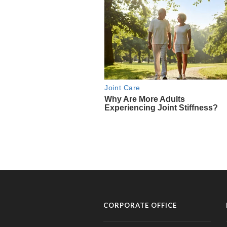
CORPORATE OFFICE