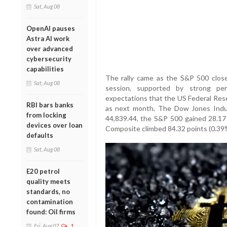
Sat, Aug 08
OpenAI pauses
Astra AI work
over advanced
cybersecurity
capabilities
The rally came as the S&P 500 close
Sat, Aug 08
session, supported by strong pe
expectations that the US Federal Rese
RBI bars banks
as next month. The Dow Jones Indus
from locking
44,839.44, the S&P 500 gained 28.17 
devices over loan
Composite climbed 84.32 points (0.39%
defaults
Sat, Aug 08
E20 petrol
quality meets
standards, no
contamination
found: Oil firms
Fri, Aug 07
1