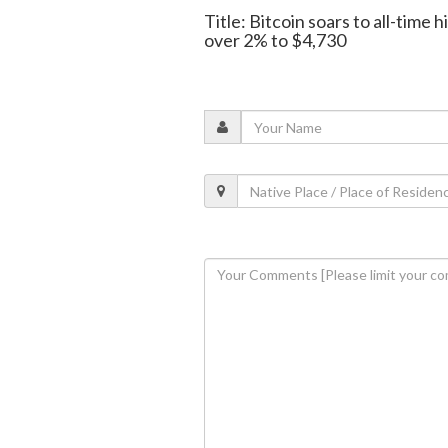
Title: Bitcoin soars to all-time
over 2% to $4,730