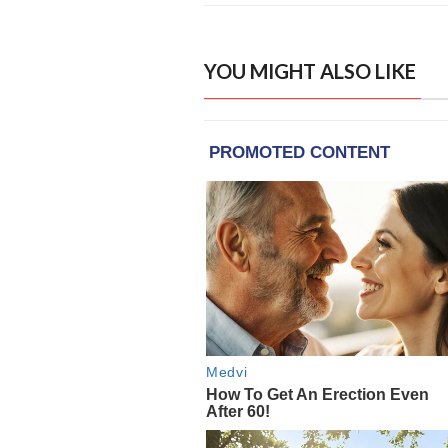
YOU MIGHT ALSO LIKE