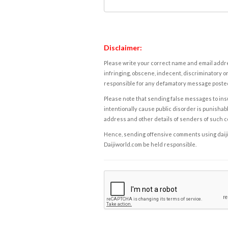
Disclaimer:
Please write your correct name and email addres
infringing, obscene, indecent, discriminatory or
responsible for any defamatory message posted 
Please note that sending false messages to insu
intentionally cause public disorder is punishable
address and other details of senders of such 
Hence, sending offensive comments using daijiwor
Daijiworld.com be held responsible.