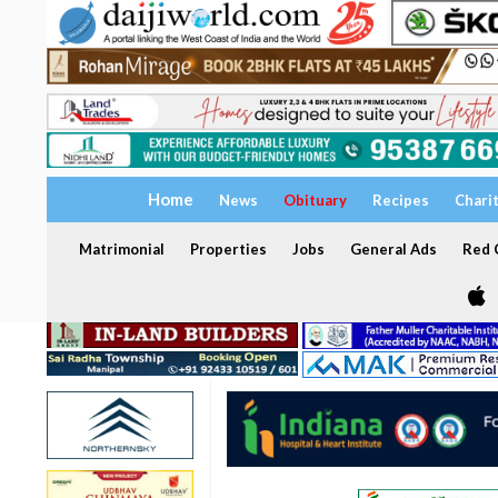
Home
News
Obituary
Recipes
Chari
Matrimonial
Properties
Jobs
General Ads
Red C