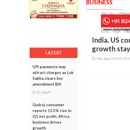
BUSINESS
India, US co
growth stay
LATEST
Thu, Aug 14 2025 10:
UPI payments may
attract charges as Lok
Sabha clears key
amendment Bill
Fri, Aug 07
Godrej consumer
reports 11.5% rise in
Q1 net profit, Africa
business drives
growth