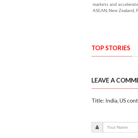
markets and accelerat
ASEAN, New Zealand, Pe
TOP STORIES
LEAVE A COMM
Title: India, US con