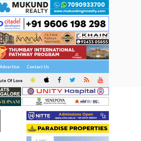
Advertise
Contact Us
ute Of Love