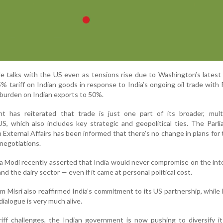
ade talks with the US even as tensions rise due to Washington’s lates
% tariff on Indian goods in response to India’s ongoing oil trade with
f burden on Indian exports to 50%.
 has reiterated that trade is just one part of its broader, multi
US, which also includes key strategic and geopolitical ties. The Parl
xternal Affairs has been informed that there’s no change in plans for 
 negotiations.
a Modi recently asserted that India would never compromise on the int
and the dairy sector — even if it came at personal political cost.
m Misri also reaffirmed India’s commitment to its US partnership, while
ialogue is very much alive.
iff challenges, the Indian government is now pushing to diversify i