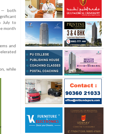
s — both
nificant
 July to
ame month
 gems and
elerated
on, while