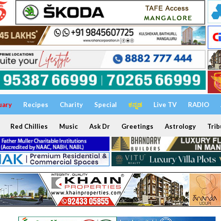
uary
Recipes
Charity
Special
ಕನ್ನಡ
Live TV
RADIO
Red Chillies
Music
Ask Dr
Greetings
Astrology
Trib