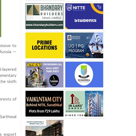
t move to
 Russia —
-layered
iamentary
the sixth
erests of
 Barthwal
ts export