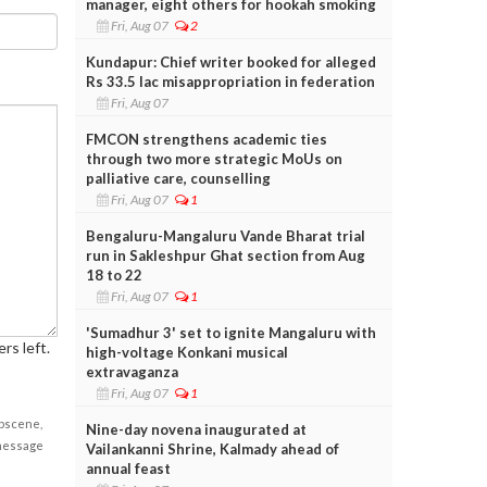
manager, eight others for hookah smoking
Fri, Aug 07
2
Kundapur: Chief writer booked for alleged
Rs 33.5 lac misappropriation in federation
Fri, Aug 07
FMCON strengthens academic ties
through two more strategic MoUs on
palliative care, counselling
Fri, Aug 07
1
Bengaluru-Mangaluru Vande Bharat trial
run in Sakleshpur Ghat section from Aug
18 to 22
Fri, Aug 07
1
'Sumadhur 3' set to ignite Mangaluru with
rs left.
high-voltage Konkani musical
extravaganza
Fri, Aug 07
1
obscene,
Nine-day novena inaugurated at
 message
Vailankanni Shrine, Kalmady ahead of
annual feast