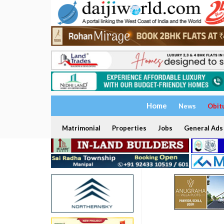
Home
News
Obit
Matrimonial
Properties
Jobs
General Ads