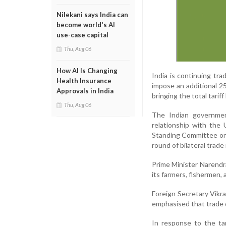
Nilekani says India can
become world's AI
use-case capital
Thu, Aug 06
How AI Is Changing
India is continuing tr
Health Insurance
impose an additional 25
Approvals in India
bringing the total tarif
Thu, Aug 06
The Indian government
relationship with the 
Standing Committee on E
round of bilateral trade
Prime Minister Narendr
its farmers, fishermen, 
Foreign Secretary Vikra
emphasised that trade d
In response to the tar