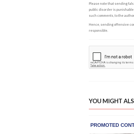
Please note that sending fals
public disorder is punishable 
such comments, to the autho
Hence, sending offensive comm
responsible.
YOU MIGHT ALS