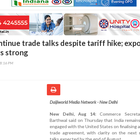
ntinue trade talks despite tariff hike; exp
s strong
38:16 PM
Daijiworld Media Network - New Delhi
New Delhi, Aug 14:
Commerce Secretar
Barthwal said on Thursday that India remains
engaged with the United States on finalising a 
trade agreement, with clarity on the next 
talks expected by the end of August.