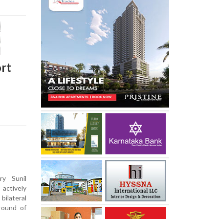
ort
y Sunil
 actively
bilateral
round of