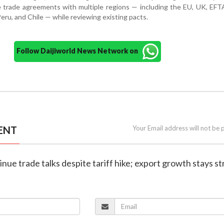
e trade agreements with multiple regions — including the EU, UK, EF
ru, and Chile — while reviewing existing pacts.
Follow Daijiworld News Network on
ENT
Your Email address will not be 
tinue trade talks despite tariff hike; export growth stays s