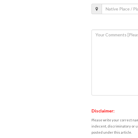
Disclaimer:
Please write your correct nam
indecent, discriminatory or u
posted under this article.