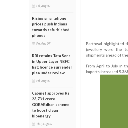
Fri, Aug 07
Rising smartphone
prices push Indians
towards refurbished
phones
Barthwal highlighted t
Fri, Aug 07
jewellery were the t
shipments ahead of the 
RBI retains Tata Sons
in Upper Layer NBFC
From April to July in t
list; licence surrender
imports increased 5.36%
plea under review
Fri, Aug 07
Cabinet approves Rs
23,731 crore
GOBARdhan scheme
to boost clean
bioenergy
Thu, Aug 06