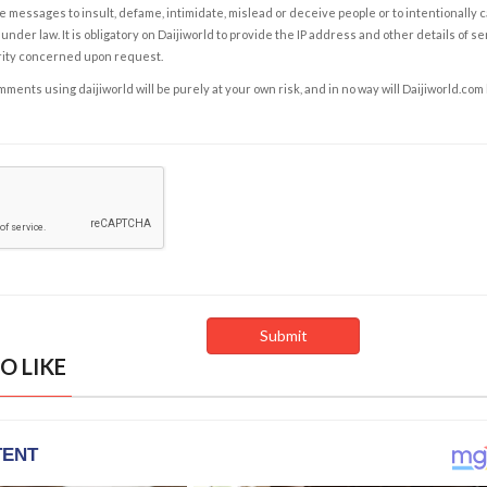
e messages to insult, defame, intimidate, mislead or deceive people or to intentionally 
under law. It is obligatory on Daijiworld to provide the IP address and other details of s
rity concerned upon request.
ents using daijiworld will be purely at your own risk, and in no way will Daijiworld.com
O LIKE