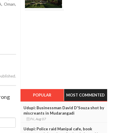
TA, Oman,
published.
POPULAR
MOST COMMENTED
trong
Udupi: Businessman David D'Souza shot by
miscreants in Mudarangadi
Fri, Aug 07
Udupi: Police raid Manipal cafe, book