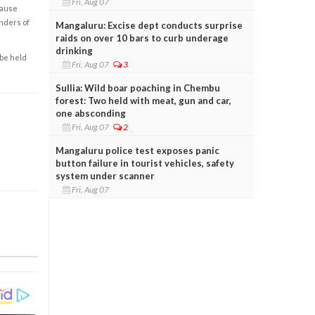
Fri, Aug 07
cause
enders of
Mangaluru: Excise dept conducts surprise
raids on over 10 bars to curb underage
drinking
 be held
Fri, Aug 07
3
Sullia: Wild boar poaching in Chembu
forest: Two held with meat, gun and car,
one absconding
Fri, Aug 07
2
Mangaluru police test exposes panic
button failure in tourist vehicles, safety
system under scanner
Fri, Aug 07