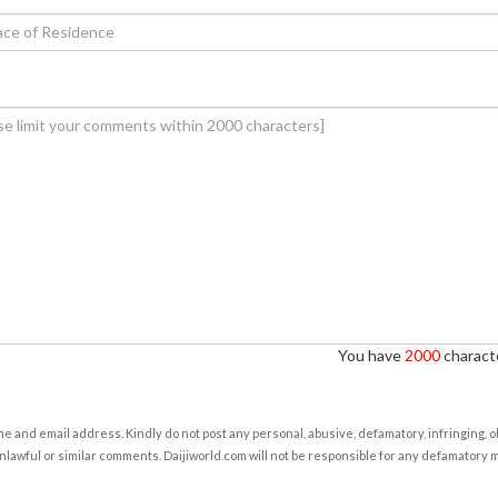
You have
2000
characte
e and email address. Kindly do not post any personal, abusive, defamatory, infringing, 
nlawful or similar comments. Daijiworld.com will not be responsible for any defamatory