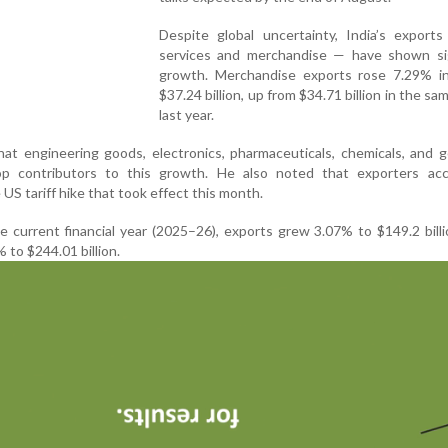
Despite global uncertainty, India’s export
services and merchandise — have shown sig
growth. Merchandise exports rose 7.29% in
$37.24 billion, up from $34.71 billion in the s
last year.
hat engineering goods, electronics, pharmaceuticals, chemicals, and
op contributors to this growth. He also noted that exporters acc
US tariff hike that took effect this month.
he current financial year (2025–26), exports grew 3.07% to $149.2 billi
 to $244.01 billion.