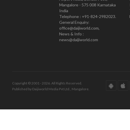
Mangalore - 575 008 Karnataka
India
Telephone : +91-824-2982023.
General Enquiry:
office@daijiworld.com,
News & Info :
news@daijiworld.com
Copyright © 2001 - 2026. All Rights Reserved.
Published by Daijiworld Media Pvt Ltd., Mangalore.