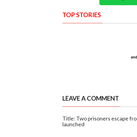
TOP STORIES
LEAVE A COMMENT
Title: Two prisoners escape f
launched