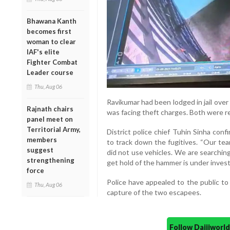
Bhawana Kanth
becomes first
woman to clear
IAF's elite
Fighter Combat
Leader course
Thu, Aug 06
Ravikumar had been lodged in jail ove
Rajnath chairs
was facing theft charges. Both were r
panel meet on
Territorial Army,
District police chief Tuhin Sinha con
members
to track down the fugitives. “Our tea
suggest
did not use vehicles. We are searchi
strengthening
get hold of the hammer is under investi
force
Police have appealed to the public to
Thu, Aug 06
capture of the two escapees.
Follow Daijiwor