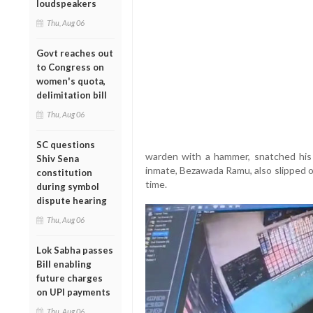
loudspeakers
Thu, Aug 06
Govt reaches out
to Congress on
women's quota,
delimitation bill
Thu, Aug 06
SC questions
warden with a hammer, snatched his
Shiv Sena
inmate, Bezawada Ramu, also slipped ou
constitution
time.
during symbol
dispute hearing
Thu, Aug 06
Lok Sabha passes
Bill enabling
future charges
on UPI payments
Thu, Aug 06