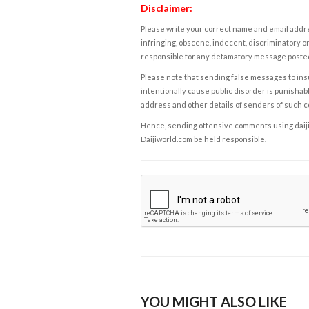
Disclaimer:
Please write your correct name and email addres
infringing, obscene, indecent, discriminatory or
responsible for any defamatory message posted 
Please note that sending false messages to insu
intentionally cause public disorder is punishable
address and other details of senders of such 
Hence, sending offensive comments using daijiwor
Daijiworld.com be held responsible.
YOU MIGHT ALSO LIKE