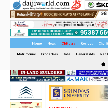
Home
News
Obituary
Recipes
Chari
Matrimonial
Properties
Jobs
General Ads
Red C