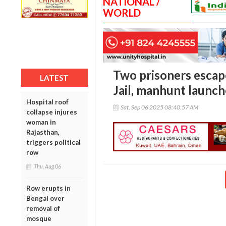
NATIONAL /
WORLD
Two prisoners esca
LATEST
Jail, manhunt launc
Hospital roof
Sat, Sep 06 2025 08:40:57 AM
collapse injures
woman in
Rajasthan,
triggers political
row
Thu, Aug 06
Row erupts in
Bengal over
removal of
mosque