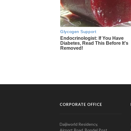
CORPORATE OFFICE
Daijiworld Residency,
Airport Road, Bondel Post,