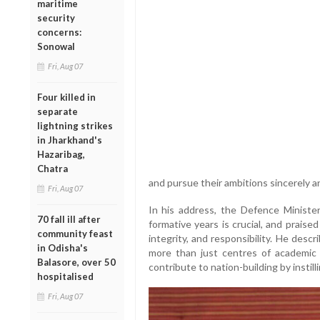
maritime
security
concerns:
Sonowal
Fri, Aug 07
Four killed in
separate
lightning strikes
in Jharkhand's
Hazaribag,
Chatra
and pursue their ambitions sincerely a
Fri, Aug 07
In his address, the Defence Ministe
70 fall ill after
formative years is crucial, and praised
community feast
integrity, and responsibility. He des
in Odisha's
more than just centres of academic l
Balasore, over 50
contribute to nation-building by instill
hospitalised
Fri, Aug 07