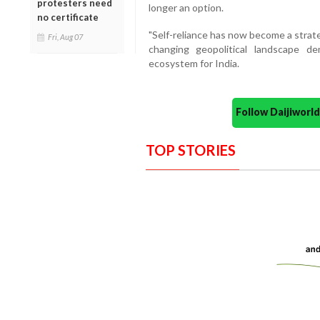
protesters need
longer an option.
no certificate
"Self-reliance has now become a strate
Fri, Aug 07
changing geopolitical landscape 
ecosystem for India.
Follow Daijiwor
TOP STORIES