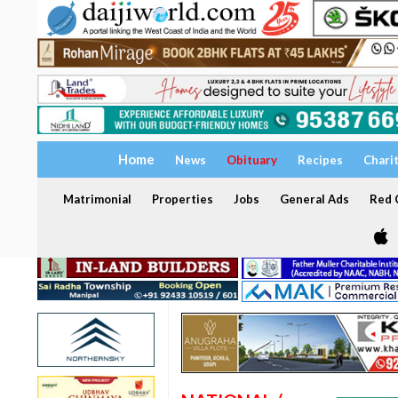
Home
News
Obituary
Recipes
Chari
Matrimonial
Properties
Jobs
General Ads
Red C