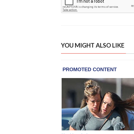
YOU MIGHT ALSO LIKE