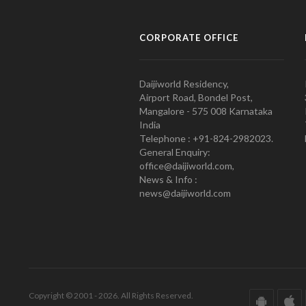
CORPORATE OFFICE
Daijiworld Residency,
Airport Road, Bondel Post,
Mangalore - 575 008 Karnataka
India
Telephone : +91-824-2982023.
General Enquiry:
office@daijiworld.com,
News & Info :
news@daijiworld.com
Copyright © 2001 - 2026. All Rights Reserved.