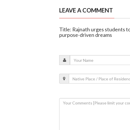
LEAVE A COMMENT
Title: Rajnath urges students to
purpose-driven dreams