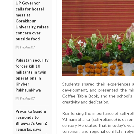
UP Governor
calls for hostel
mess at
Gorakhpur
University, raises
concern over
outside food
Fri, Aug 07
Pakistan security
forces kill 10
militants in twin
operations in
Students shared their experiences a
Khyber
development, and presented the min
Pakhtunkhwa
Coffee Table Book, and the school’s 
Fri, Aug 07
creativity and dedication.
Priyanka Gandhi
Reinforcing the importance of self-rel
responds to
'Atmanirbharta' (self-reliance) is essen
Bhagwat’s Gen Z
century. He stated that in today’s vo
remarks, says
terrorism, and regional conflicts, re