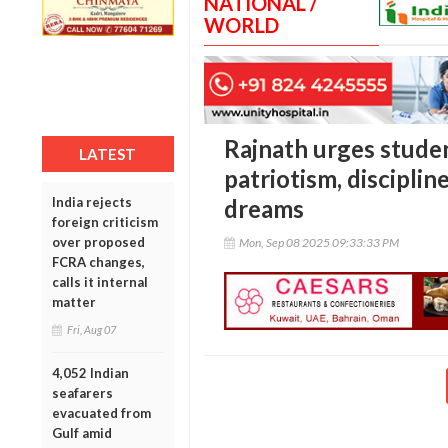
NATIONAL /
WORLD
Rajnath urges stude
LATEST
patriotism, discipli
India rejects
dreams
foreign criticism
over proposed
Mon, Sep 08 2025 09:33:33 PM
FCRA changes,
calls it internal
matter
Fri, Aug 07
4,052 Indian
seafarers
evacuated from
Gulf amid