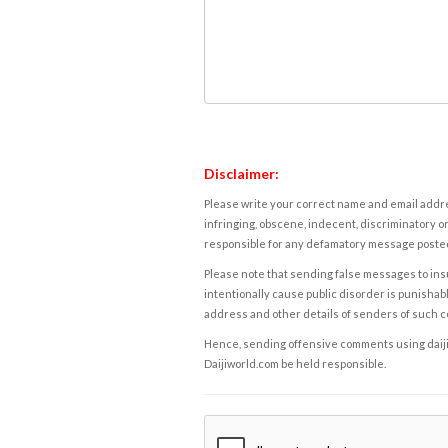
Disclaimer:
Please write your correct name and email addres
infringing, obscene, indecent, discriminatory or
responsible for any defamatory message posted 
Please note that sending false messages to insu
intentionally cause public disorder is punishable
address and other details of senders of such 
Hence, sending offensive comments using daijiwor
Daijiworld.com be held responsible.