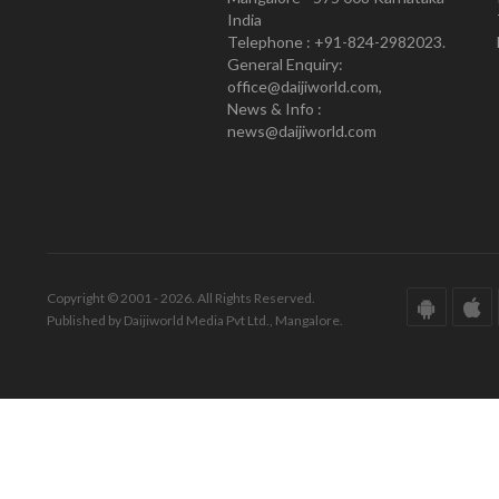
India
Telephone : +91-824-2982023.
General Enquiry:
office@daijiworld.com,
News & Info :
news@daijiworld.com
Copyright © 2001 - 2026. All Rights Reserved.
Published by Daijiworld Media Pvt Ltd., Mangalore.