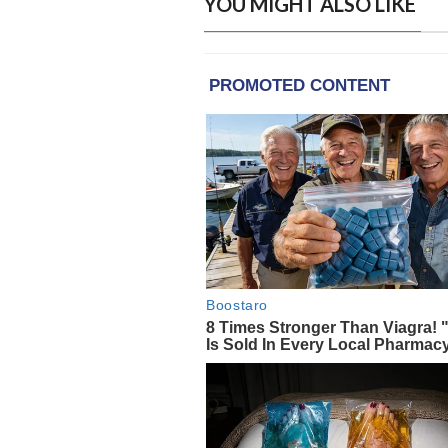
YOU MIGHT ALSO LIKE