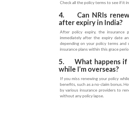
Check all the policy terms to see if it
4. Can NRIs renew a
after expiry in India?
After policy expiry, the insurance 
immediately after the expiry date a
depending on your policy terms and c
insurance plans within this grace peri
5. What happens if I
while I’m overseas?
If you miss renewing your policy while
benefits, such as a no-claim bonus. Ho
by various insurance providers to re
without any policy lapse.