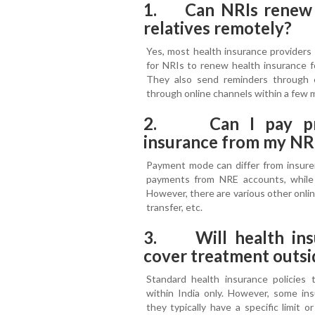
1. Can NRIs renew he
relatives remotely?
Yes, most health insurance providers o
for NRIs to renew health insurance fo
They also send reminders through
through online channels within a few 
2. Can I pay pre
insurance from my NR
Payment mode can differ from insurer
payments from NRE accounts, whil
However, there are various other online
transfer, etc.
3. Will health ins
cover treatment outsi
Standard health insurance policies t
within India only. However, some insu
they typically have a specific limit 