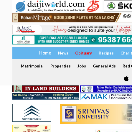
Home
News
Obituary
Recipes
Chari
Matrimonial
Properties
Jobs
General Ads
Red C