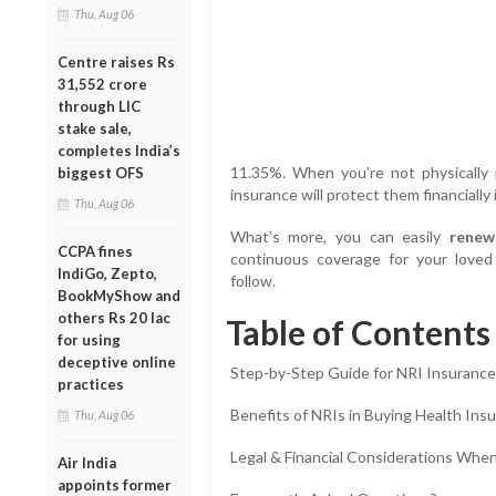
Thu, Aug 06
Centre raises Rs
31,552 crore
through LIC
stake sale,
completes India’s
11.35%. When you’re not physically 
biggest OFS
insurance will protect them financially
Thu, Aug 06
What’s more, you can easily
renew
CCPA fines
continuous coverage for your loved
IndiGo, Zepto,
follow.
BookMyShow and
others Rs 20 lac
Table of Contents
for using
deceptive online
Step-by-Step Guide for NRI Insuranc
practices
Benefits of NRIs in Buying Health Insu
Thu, Aug 06
Legal & Financial Considerations When
Air India
appoints former