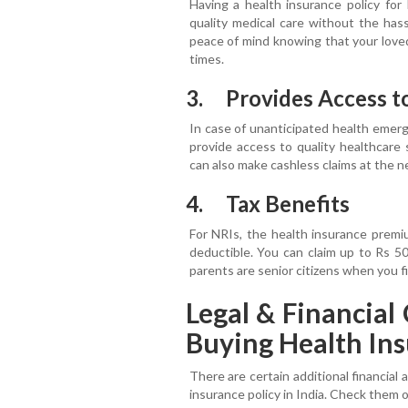
Having a health insurance policy for
quality medical care without the hass
peace of mind knowing that your loved
times.
3. Provides Access t
In case of unanticipated health emerge
provide access to quality healthcare 
can also make cashless claims at the n
4. Tax Benefits
For NRIs, the health insurance premi
deductible. You can claim up to Rs 5
parents are senior citizens when you f
Legal & Financia
Buying Health Ins
There are certain additional financial 
insurance policy in India. Check them 