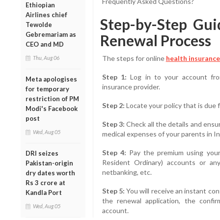
Frequently Asked Questions?
Ethiopian
Airlines chief
Step-by-Step Gui
Tewolde
Gebremariam as
Renewal Process
CEO and MD
The steps for online
health insurance
Thu, Aug 06
Step 1:
Log in to your account fro
Meta apologises
insurance provider.
for temporary
restriction of PM
Step 2:
Locate your policy that is due 
Modi's Facebook
post
Step 3:
Check all the details and ensu
Wed, Aug 05
medical expenses of your parents in In
Step 4:
Pay the premium using your
DRI seizes
Resident Ordinary) accounts or any
Pakistan-origin
netbanking, etc.
dry dates worth
Rs 3 crore at
Step 5:
You will receive an instant co
Kandla Port
the renewal application, the confir
Wed, Aug 05
account.