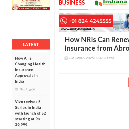
BUSINESS
How NRIs Can Renew
LATEST
Insurance from Abr
Tue, Sep 09 2025 02:48:31 PM
How AI Is
Changing Health
Insurance
Approvals in
India
Thu, Aug 06
Vivo revives S-
Series in India
with launch of S2
starting at Rs
39,999