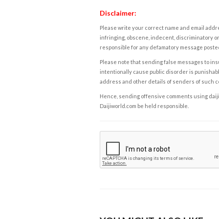
Disclaimer:
Please write your correct name and email addres
infringing, obscene, indecent, discriminatory or
responsible for any defamatory message posted 
Please note that sending false messages to insu
intentionally cause public disorder is punishable
address and other details of senders of such 
Hence, sending offensive comments using daijiwor
Daijiworld.com be held responsible.