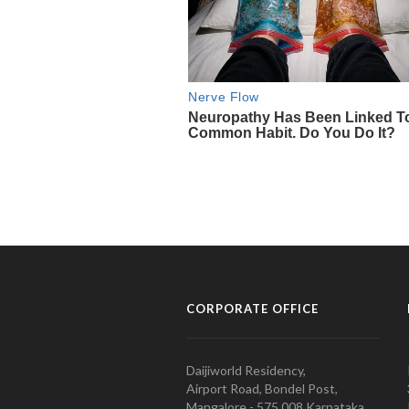
CORPORATE OFFICE
Daijiworld Residency,
Airport Road, Bondel Post,
Mangalore - 575 008 Karnataka