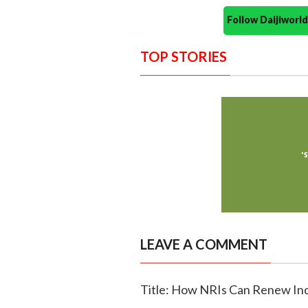
Follow Daijiwor
TOP STORIES
LEAVE A COMMENT
Title: How NRIs Can Renew Ind