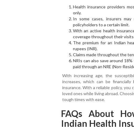
Health insurance providers mos
only.
In some cases, insurers may 
policyholders to a certain limit.
With an active health insurance
coverage throughout their visits 
The premium for an Indian heal
rupees (INR).
Claims made throughout the tenur
NRIs can also save around 18% 
paid through an NRE (Non-Reside
With increasing age, the susceptibil
increases, which can be financiall
insurance. With a reliable policy, you
loved ones while living abroad. Choosi
tough times with ease.
FAQs About Ho
Indian Health In