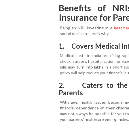
Benefits of NRI
Insurance for Pare
Being an NRI, investing in a
best he
sound decision. Here’s why:
1. Covers Medical Inf
Medical costs in India are rising rap
check, surgery, hospitalisation, or var
bills may turn into lakhs in a short 
policy will help reduce your financial b
2. Caters to the F
Parents
With age, health issues become more
financial dependence on their childre
may not always be possible for you to
your parents’ healthcare emergencies