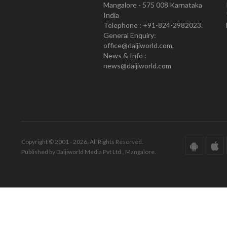
Mangalore - 575 008 Karnataka
India
Telephone : +91-824-2982023.
General Enquiry:
office@daijiworld.com,
News & Info :
news@daijiworld.com
Copyright © 2001 - 2026. All Rights Reserved.
Published by Daijiworld Media Pvt Ltd., Mangalore.