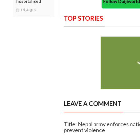
Follow Daijiwor
hospitalised
Fri, Aug 07
TOP STORIES
LEAVE A COMMENT
Title: Nepal army enforces nati
prevent violence