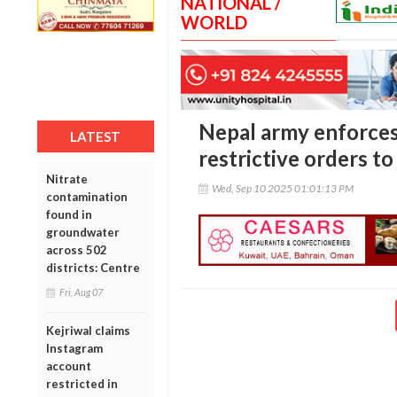
NATIONAL /
WORLD
Nepal army enforces
LATEST
restrictive orders t
Nitrate
Wed, Sep 10 2025 01:01:13 PM
contamination
found in
groundwater
across 502
districts: Centre
Fri, Aug 07
Kejriwal claims
Instagram
account
restricted in