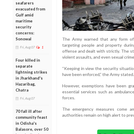
seafarers
evacuated from
Gulf amid
maritime
security
concerns:
Sonowal
The Army warned that any form of d
targeting people and property durin
Fri, Aug 07
1
offense and dealt with strictly. The s
violent assaults, and even sexual crim
Four killed in
separate
“Keeping in view the security situatio
lightning strikes
have been enforced,” the Army stated.
in Jharkhand's
Hazaribag,
However, exemptions have been gra
Chatra
essential services such as ambulances
forces.
Fri, Aug 07
The emergency measures come amid
70 fall ill after
authorities remain on high alert to pre
community feast
in Odisha's
Balasore, over 50