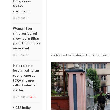
India, seeks
Meta's
clarification
Fri, Aug 07
Woman, four
children feared
drowned in Bihar
pond; four bodies
recovered
curfew will be enforced until 6 am on 
Fri, Aug 07
India rejects
foreign criticism
over proposed
FCRA changes,
calls it internal
matter
Fri, Aug 07
1
4,052 Indian