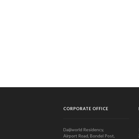
CORPORATE OFFICE
Daijiworld Residency,
Airport Road, Bondel Post,