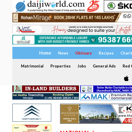
Home
News
Obituary
Recipes
Chari
Matrimonial
Properties
Jobs
General Ads
Red C