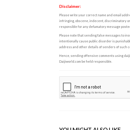
Disclaimer:
Please write your correct name and email addres
infringing, obscene, indecent, discriminatory or
responsible for any defamatory message posted 
Please note that sending false messages to insu
intentionally cause public disorder is punishable
address and other details of senders of such 
Hence, sending offensive comments using daijiwor
Daijiworld.com be held responsible.
YOU MIGHT ALSO LIKE