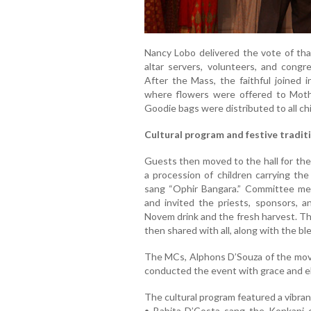
Nancy Lobo delivered the vote of than
altar servers, volunteers, and congr
After the Mass, the faithful joined 
where flowers were offered to Mothe
Goodie bags were distributed to all chil
Cultural program and festive tradit
Guests then moved to the hall for the
a procession of children carrying th
sang “Ophir Bangara.” Committee m
and invited the priests, sponsors,
Novem drink and the fresh harvest. Th
then shared with all, along with the bl
The MCs, Alphons D’Souza of the mo
conducted the event with grace and e
The cultural program featured a vibran
• Babita D’Costa sang the Konkani