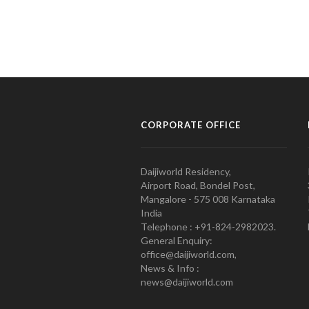
CORPORATE OFFICE
Daijiworld Residency,
Airport Road, Bondel Post,
Mangalore - 575 008 Karnataka
India
Telephone : +91-824-2982023.
General Enquiry:
office@daijiworld.com,
News & Info :
news@daijiworld.com