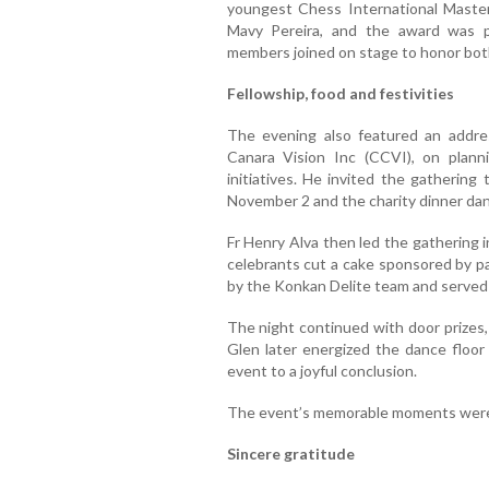
youngest Chess International Maste
Mavy Pereira, and the award was p
members joined on stage to honor both
Fellowship, food and festivities
The evening also featured an addre
Canara Vision Inc (CCVI), on planni
initiatives. He invited the gathering
November 2 and the charity dinner da
Fr Henry Alva then led the gathering 
celebrants cut a cake sponsored by p
by the Konkan Delite team and served 
The night continued with door prizes, 
Glen later energized the dance floor 
event to a joyful conclusion.
The event’s memorable moments were
Sincere gratitude