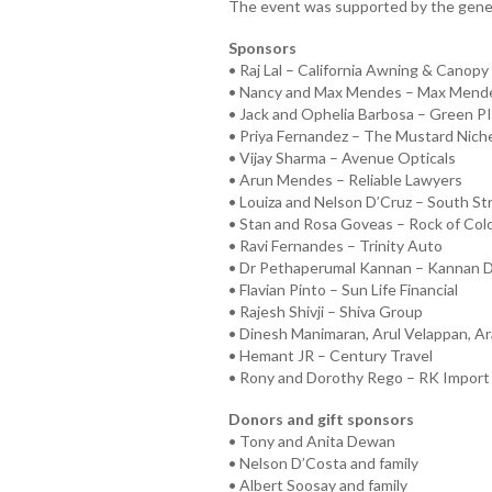
The event was supported by the gener
Sponsors
• Raj Lal – California Awning & Canopy 
• Nancy and Max Mendes – Max Mend
• Jack and Ophelia Barbosa – Green P
• Priya Fernandez – The Mustard Niche
• Vijay Sharma – Avenue Opticals
• Arun Mendes – Reliable Lawyers
• Louiza and Nelson D’Cruz – South St
• Stan and Rosa Goveas – Rock of Col
• Ravi Fernandes – Trinity Auto
• Dr Pethaperumal Kannan – Kannan D
• Flavian Pinto – Sun Life Financial
• Rajesh Shivji – Shiva Group
• Dinesh Manimaran, Arul Velappan, Ar
• Hemant JR – Century Travel
• Rony and Dorothy Rego – RK Import
Donors and gift sponsors
• Tony and Anita Dewan
• Nelson D’Costa and family
• Albert Soosay and family