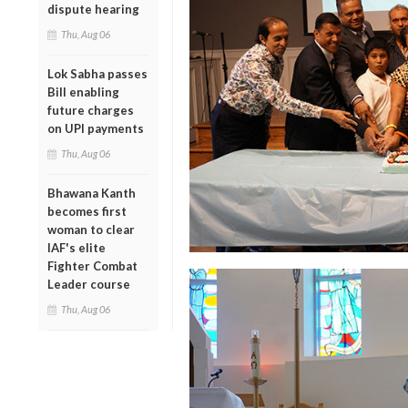
dispute hearing
Thu, Aug 06
Lok Sabha passes
Bill enabling
future charges
on UPI payments
Thu, Aug 06
Bhawana Kanth
becomes first
woman to clear
IAF's elite
Fighter Combat
Leader course
Thu, Aug 06