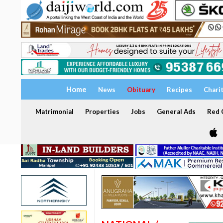
Home
News
Obituary
Recipes
Chari
Matrimonial
Properties
Jobs
General Ads
Red C