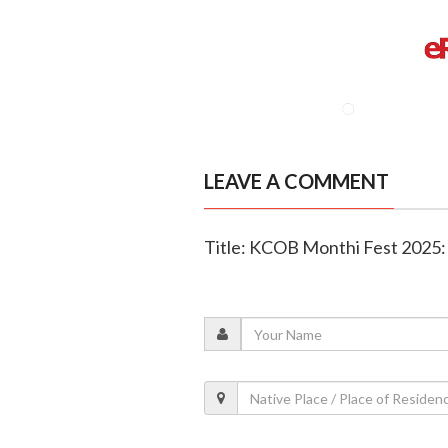
LEAVE A COMMENT
Title: KCOB Monthi Fest 2025: 