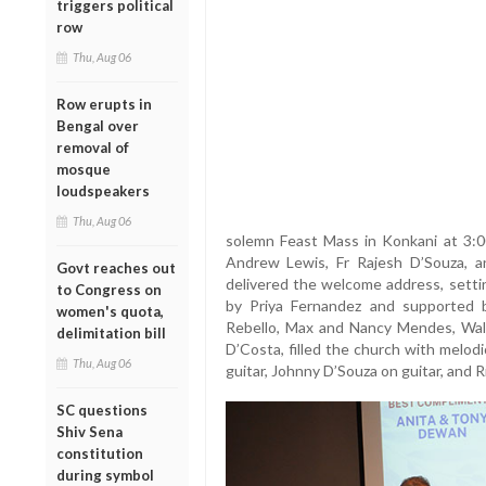
triggers political
row
Thu, Aug 06
Row erupts in
Bengal over
removal of
mosque
loudspeakers
Thu, Aug 06
solemn Feast Mass in Konkani at 3:00
Andrew Lewis, Fr Rajesh D’Souza, 
Govt reaches out
delivered the welcome address, settin
to Congress on
by Priya Fernandez and supported 
women's quota,
Rebello, Max and Nancy Mendes, Walt
delimitation bill
D’Costa, filled the church with melo
Thu, Aug 06
guitar, Johnny D’Souza on guitar, and 
SC questions
Shiv Sena
constitution
during symbol