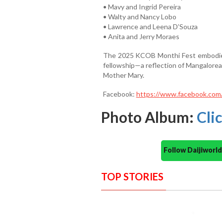
• Mavy and Ingrid Pereira
• Walty and Nancy Lobo
• Lawrence and Leena D’Souza
• Anita and Jerry Moraes
The 2025 KCOB Monthi Fest embodied a
fellowship—a reflection of Mangalorea
Mother Mary.
Facebook:
https://www.facebook.co
Photo Album:
Cli
Follow Daijiwor
TOP STORIES