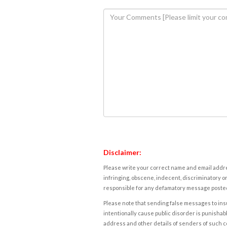
Disclaimer:
Please write your correct name and email addres
infringing, obscene, indecent, discriminatory or
responsible for any defamatory message posted 
Please note that sending false messages to insu
intentionally cause public disorder is punishable
address and other details of senders of such 