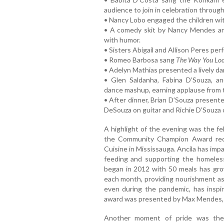
audience to join in celebration throug
• Nancy Lobo engaged the children wit
• A comedy skit by Nancy Mendes an
with humor.
• Sisters Abigail and Allison Peres per
• Romeo Barbosa sang
The Way You Loo
• Adelyn Mathias presented a lively d
• Glen Saldanha, Fabina D’Souza, 
dance mashup, earning applause from 
• After dinner, Brian D’Souza presen
DeSouza on guitar and Richie D’Souza 
A highlight of the evening was the f
the Community Champion Award recip
Cuisine in Mississauga. Ancila has imp
feeding and supporting the homeles
began in 2012 with 50 meals has gr
each month, providing nourishment as 
even during the pandemic, has inspi
award was presented by Max Mendes, w
Another moment of pride was the