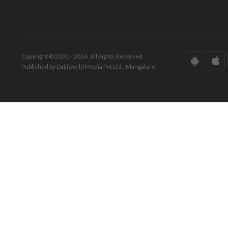
Copyright © 2001 - 2026. All Rights Reserved.
Published by Daijiworld Media Pvt Ltd., Mangalore.