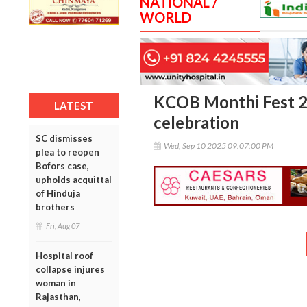
NATIONAL /
WORLD
KCOB Monthi Fest 20
LATEST
celebration
SC dismisses
Wed, Sep 10 2025 09:07:00 PM
plea to reopen
Bofors case,
upholds acquittal
of Hinduja
brothers
Fri, Aug 07
Hospital roof
collapse injures
woman in
Rajasthan,