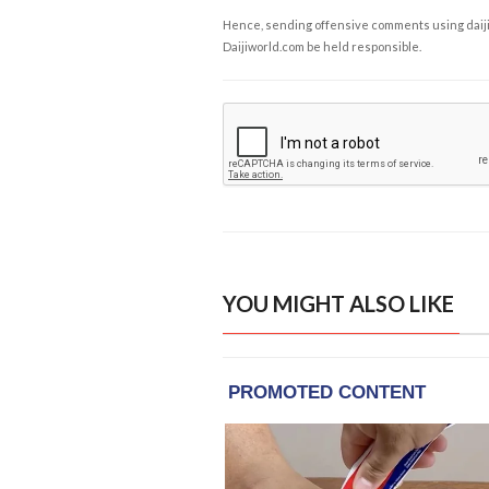
Hence, sending offensive comments using daijiwor
Daijiworld.com be held responsible.
YOU MIGHT ALSO LIKE