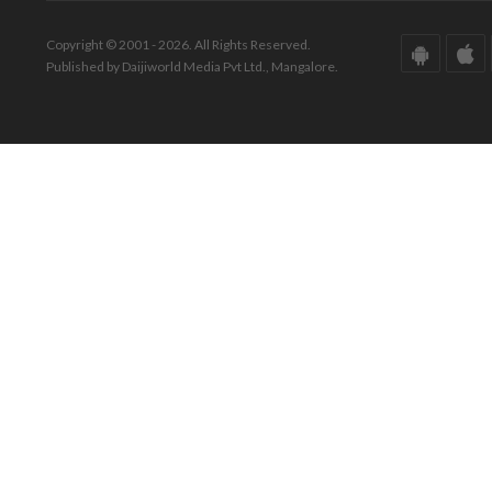
Copyright © 2001 - 2026. All Rights Reserved.
Published by Daijiworld Media Pvt Ltd., Mangalore.