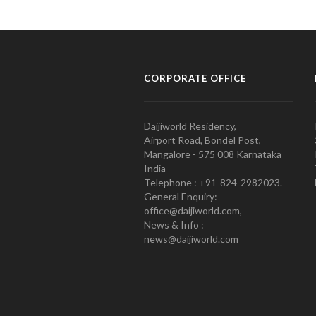
CORPORATE OFFICE
Daijiworld Residency,
Airport Road, Bondel Post,
Mangalore - 575 008 Karnataka
India
Telephone : +91-824-2982023.
General Enquiry:
office@daijiworld.com,
News & Info :
news@daijiworld.com