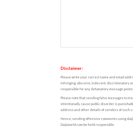
Disclaimer:
Please write your correct name and email addres
infringing, obscene, indecent, discriminatory or
responsible for any defamatory message posted 
Please note that sending false messages to insu
intentionally cause public disorder is punishable
address and other details of senders of such 
Hence, sending offensive comments using daijiwor
Daijiworld.com be held responsible.