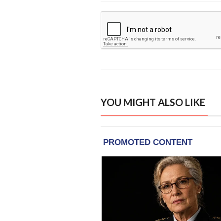
YOU MIGHT ALSO LIKE