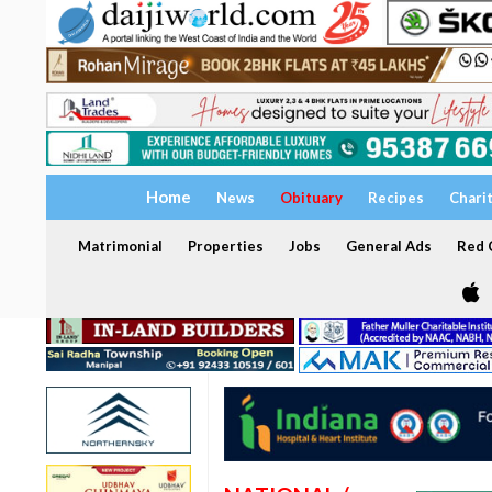
Home
News
Obituary
Recipes
Chari
Matrimonial
Properties
Jobs
General Ads
Red C