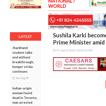
NATIONAL /
WORLD
Sushila Karki becom
LATEST
Prime Minister amid
Jharkhand
Fri, Sep 12 2025 10:02:01 PM
student talks
end without
breakthrough,
hunger strike
continues
Sun, Aug 09
Indian-origin
woman found
dead in Toronto;
man arrested