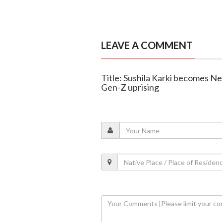
LEAVE A COMMENT
Title: Sushila Karki becomes Ne
Gen-Z uprising