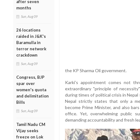
after seven
months
Sun, Aug 09
26 locations
raided in J&K's
Baramulla in
terror network
crackdown
Sun, Aug 09
the KP Sharma Oli government.
Congress, BJP
Karki’s appointment comes not thr
spar over
extraordinary "principle of necessit
women's quota
during times of political crisis in Nep
and delimitation
Nepal strictly states that only a 
Bills
become Prime Minister, and also bars
Sun, Aug 09
office. Yet, overwhelming public su
demanding accountability and fresh lea
Tamil Nadu CM
Vijay seeks
freeze on Lok