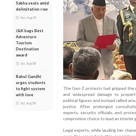
Sabha seats amid
delimitation row
Sun, Aug 09
J&K bags Best
Adventure
Tourism
Destination
award
Sat, Aug 08
Rahul Gandhi
urges students
The Gen-Z protests had gripped the na
to fight system
and widespread damage to property
with love
political figures and instead rallied aro
Sat, Aug 08
justice. After prolonged consultat
experts, security officials, and prot
compromise choice to lead an interim g
Legal experts, while lauding her char