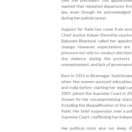
over the precedent this appointment
warned that repeated departures from
law, even though he acknowledged K
during her judicial career.
Support for Karki has come from acros
Chief Justice Kalyan Shrestha vouched
Baburam Bhattarai called her appoi
change. However, expectations are h
pressure not only to conduct elections 
the violence during the protests
unemployment, and lack of governance
Born in 1952 in Biratnagar, Karki broke
when few women pursued education, sh
and India before starting her legal c
2007, joined the Supreme Court in 20
Known for her uncompromising stance 
including the disqualification of the c
Karki. Her brief suspension over a pol
Supreme Court, reaffirming her indep
Her political roots also run deep. K