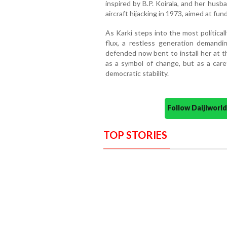
inspired by B.P. Koirala, and her husb
aircraft hijacking in 1973, aimed at fu
As Karki steps into the most politicall
flux, a restless generation demand
defended now bent to install her at t
as a symbol of change, but as a car
democratic stability.
Follow Daijiwor
TOP STORIES