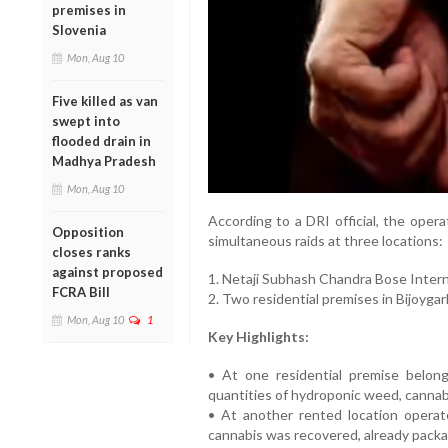
premises in
Slovenia
Mon, Aug 10
Five killed as van
swept into
flooded drain in
Madhya Pradesh
Mon, Aug 10
According to a DRI official, the opera
Opposition
simultaneous raids at three locations:
closes ranks
against proposed
1. Netaji Subhash Chandra Bose Intern
FCRA Bill
2. Two residential premises in Bijoygar
Mon, Aug 10
1
Key Highlights:
• At one residential premise belong
quantities of hydroponic weed, cannabi
• At another rented location operat
cannabis was recovered, already packag