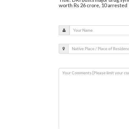
worth Rs 26 crore, 10 arrested