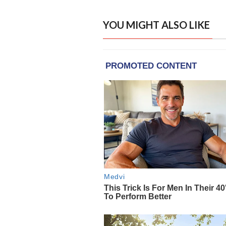
YOU MIGHT ALSO LIKE