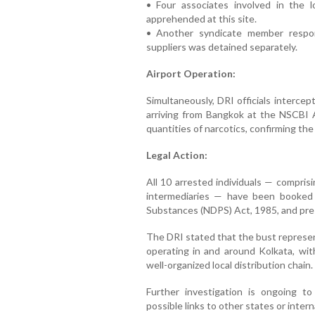
• Four associates involved in the l
apprehended at this site.
• Another syndicate member respons
suppliers was detained separately.
Airport Operation:
Simultaneously, DRI officials interce
arriving from Bangkok at the NSCBI A
quantities of narcotics, confirming the 
Legal Action:
All 10 arrested individuals — comprisin
intermediaries — have been booked
Substances (NDPS) Act, 1985, and pres
The DRI stated that the bust represen
operating in and around Kolkata, with
well-organized local distribution chain.
Further investigation is ongoing to t
possible links to other states or intern