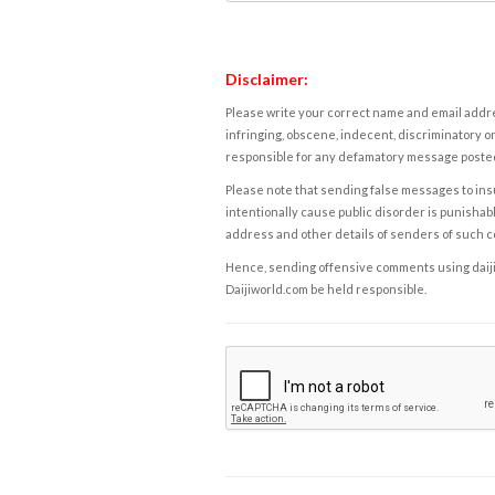
Disclaimer:
Please write your correct name and email addres
infringing, obscene, indecent, discriminatory or
responsible for any defamatory message posted 
Please note that sending false messages to insu
intentionally cause public disorder is punishable
address and other details of senders of such 
Hence, sending offensive comments using daijiwor
Daijiworld.com be held responsible.