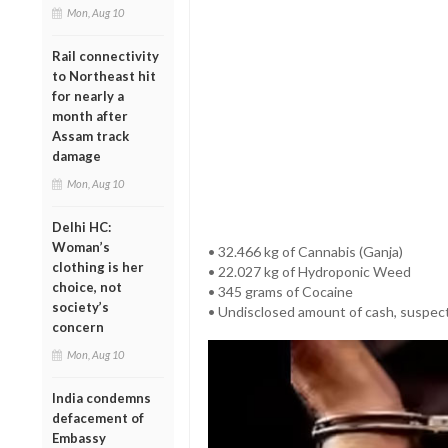
Mon, Aug 10
Rail connectivity
to Northeast hit
for nearly a
month after
Assam track
damage
Mon, Aug 10
Delhi HC:
Woman’s
• 32.466 kg of Cannabis (Ganja)
clothing is her
• 22.027 kg of Hydroponic Weed
choice, not
• 345 grams of Cocaine
society’s
• Undisclosed amount of cash, suspect
concern
Mon, Aug 10
India condemns
defacement of
Embassy