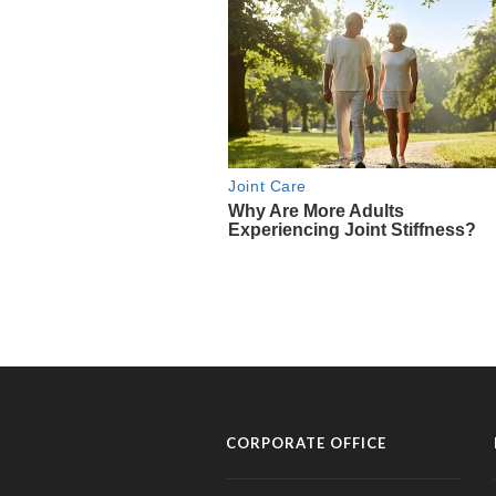
CORPORATE OFFICE