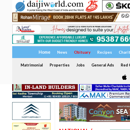
Home
News
Obituary
Recipes
Chari
Matrimonial
Properties
Jobs
General Ads
Red C