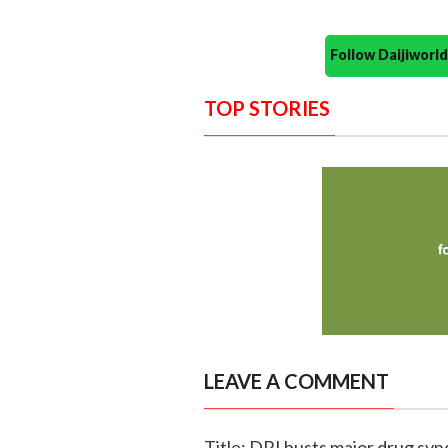
Follow Daijiwor
TOP STORIES
LEAVE A COMMENT
Title: DRI busts major drug synd