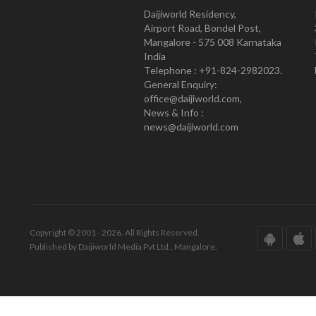
Daijiworld Residency,
Airport Road, Bondel Post,
Mangalore - 575 008 Karnataka
India
Telephone : +91-824-2982023.
General Enquiry:
office@daijiworld.com,
News & Info :
news@daijiworld.com
Copyright © 2001 - 2026. All Rights Reserved.
Published by Daijiworld Media Pvt Ltd., Mangalore.