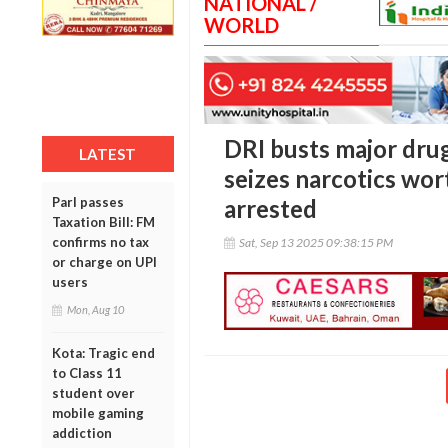
NATIONAL /
WORLD
DRI busts major drug
LATEST
seizes narcotics wor
Parl passes
arrested
Taxation Bill: FM
confirms no tax
Sat, Sep 13 2025 09:38:15 PM
or charge on UPI
users
Mon, Aug 10
Kota: Tragic end
to Class 11
student over
mobile gaming
addiction