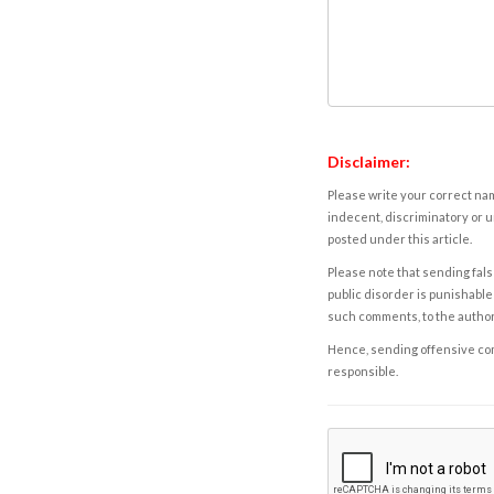
Disclaimer:
Please write your correct nam
indecent, discriminatory or u
posted under this article.
Please note that sending fals
public disorder is punishable 
such comments, to the autho
Hence, sending offensive comm
responsible.