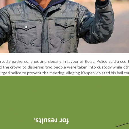
edly gathered, shouting slogans in favour of Rejas. Police said a scuf
d the crowd to disperse; two people were taken into custody while oth
urged police to prevent the meeting, alleging Kappan violated his bail co