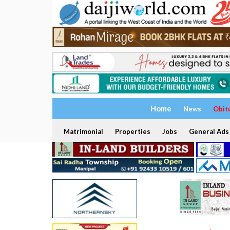
Home
News
Obit
Matrimonial
Properties
Jobs
General Ads