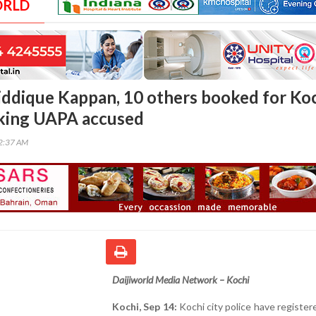
ORLD
Siddique Kappan, 10 others booked for Ko
cking UAPA accused
02:37 AM
Daijiworld Media Network – Kochi
Kochi, Sep 14:
Kochi city police have register