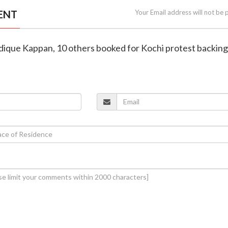
ENT
Your Email address will not be 
iddique Kappan, 10 others booked for Kochi protest backi