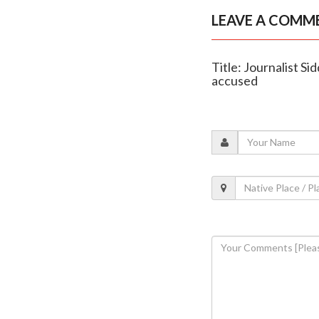
LEAVE A COMM
Title: Journalist S
accused