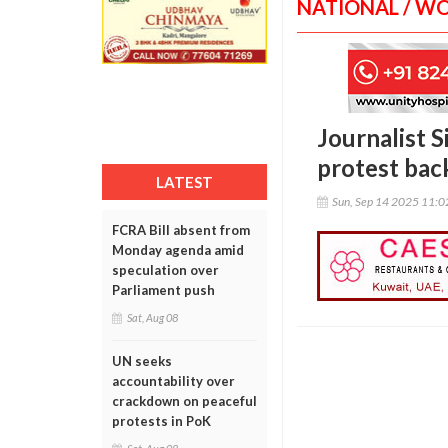
NATIONAL / W
Journalist 
protest ba
LATEST
Sun, Sep 14 2025 11:
FCRA Bill absent from
Monday agenda amid
speculation over
Parliament push
Sat, Aug 08
UN seeks
accountability over
crackdown on peaceful
protests in PoK