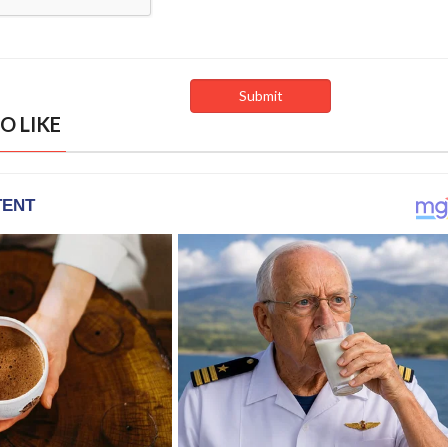
O LIKE