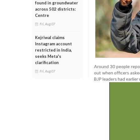
found in groundwater
across 502 districts:
Centre
Fri, Aug 07
Kejriwal claims
Instagram account
restricted in India,
seeks Meta's
clarification
Around 30 people report
Fri, Aug 07
out when officers aske
BJP leaders had earlier 