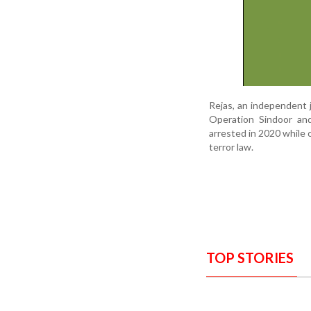
Rejas, an independent 
Operation Sindoor and
arrested in 2020 while 
terror law.
TOP STORIES