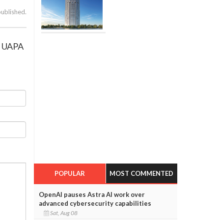
published.
ng UAPA
POPULAR
MOST COMMENTED
OpenAI pauses Astra AI work over
advanced cybersecurity capabilities
Sat, Aug 08