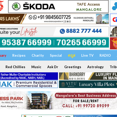
uary
Recipes
Charity
Special
ಕನ್ನಡ
Live TV
RADIO
Red Chillies
Music
Ask Dr
Greetings
Astrology
Trib