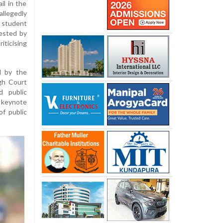
il in the
llegedly
 student
ested by
ticising
d by the
igh Court
d public
keynote
of public