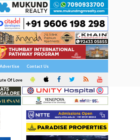
Advertise
Contact Us
ute Of Love