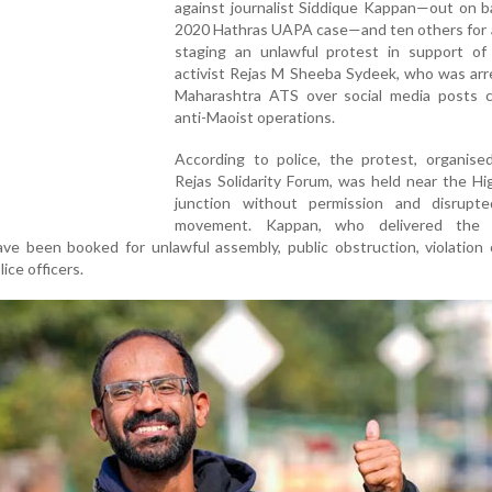
against journalist Siddique Kappan—out on ba
2020 Hathras UAPA case—and ten others for a
staging an unlawful protest in support of
activist Rejas M Sheeba Sydeek, who was arr
Maharashtra ATS over social media posts cri
anti-Maoist operations.
According to police, the protest, organise
Rejas Solidarity Forum, was held near the H
junction without permission and disrupte
movement. Kappan, who delivered the 
ve been booked for unlawful assembly, public obstruction, violation 
ice officers.