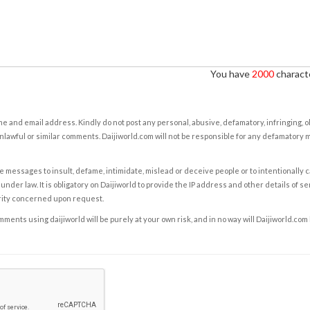
You have
2000
characte
e and email address. Kindly do not post any personal, abusive, defamatory, infringing, 
nlawful or similar comments. Daijiworld.com will not be responsible for any defamatory
e messages to insult, defame, intimidate, mislead or deceive people or to intentionally 
under law. It is obligatory on Daijiworld to provide the IP address and other details of s
rity concerned upon request.
ents using daijiworld will be purely at your own risk, and in no way will Daijiworld.com