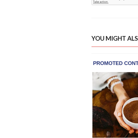
YOU MIGHT ALS