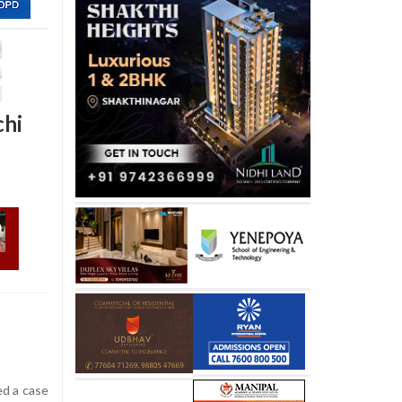
chi
ed a case