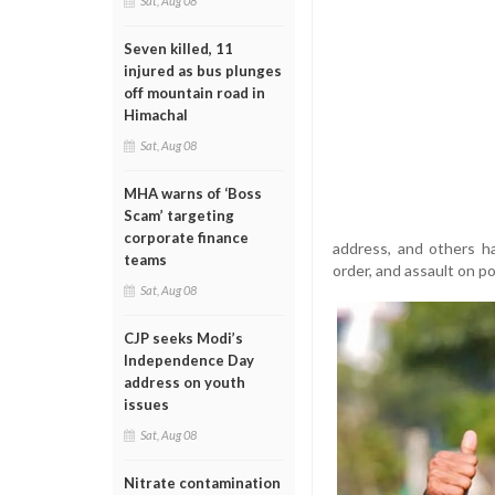
Sat, Aug 08
Seven killed, 11
injured as bus plunges
off mountain road in
Himachal
Sat, Aug 08
MHA warns of ‘Boss
Scam’ targeting
corporate finance
address, and others ha
teams
order, and assault on pol
Sat, Aug 08
CJP seeks Modi’s
Independence Day
address on youth
issues
Sat, Aug 08
Nitrate contamination