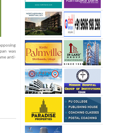
 opposing
ppan was
ame anti-