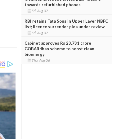
towards refurbished phones
Fri, Aug 07
RBI retains Tata Sons in Upper Layer NBFC
list; licence surrender plea under review
Fri, Aug 07
Cabinet approves Rs 23,731 crore
GOBARdhan scheme to boost clean
bioenergy
Thu, Aug 06