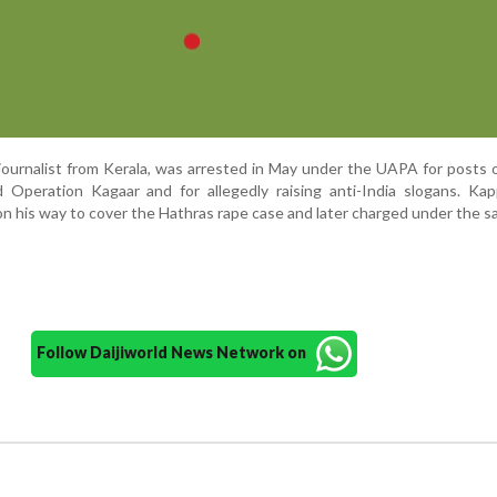
journalist from Kerala, was arrested in May under the UAPA for posts
 Operation Kagaar and for allegedly raising anti-India slogans. Ka
on his way to cover the Hathras rape case and later charged under the s
Follow Daijiworld News Network on