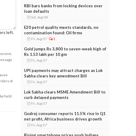
RBI bars banks from locking devices over
loan defaults
Sat, Aug 08
E20 petrol quality meets standards, no
rs left.
contamination found: Oil firms
Fri, Aug 07
1
Gold jumps Rs 3,800 to seven-week high of
obscene,
Rs 1.53 lakh per 10 gm
 message
Fri, Aug 07
UPI payments may attract charges as Lok
cause
Sabha clears key amendment Bill
enders of
Fri, Aug 07
Lok Sabha clears MSME Amendment Bill to
 be held
curb delayed payments
Fri, Aug 07
Godrej consumer reports 11.5% rise in Q1
net profit, Africa business drives growth
Fri, Aug 07
Rising smartphone prices push Indians