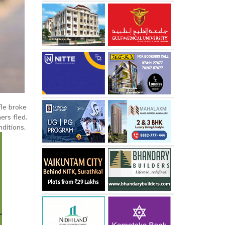
fle broke
ers fled.
nditions.