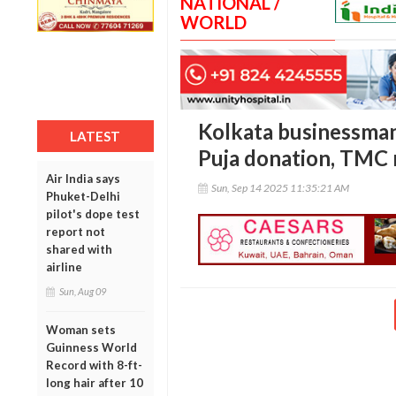
NATIONAL /
WORLD
Kolkata businessman
LATEST
Puja donation, TMC 
Air India says
Sun, Sep 14 2025 11:35:21 AM
Phuket-Delhi
pilot's dope test
report not
shared with
airline
Sun, Aug 09
Woman sets
Guinness World
Record with 8-ft-
long hair after 10