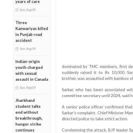
years of care
Sun, Aug 09
Three
Kanwariyas killed
in Punjab road
accident
Sun, Aug 09
Indian-origin
dominated by TMC members, first de
youth charged
suddenly raised it to Rs 10,000. Sar
with sexual
brother, was assaulted with bamboo st
assault in Canada
Sun, Aug 09
Sarkar, who has been associated wi
committee secretary until 2024, said 
Jharkhand
student talks
A senior police officer confirmed tha
end without
Sarkar’s complaint. Chief Minister Ma
breakthrough,
directed police to take strict action.
hunger strike
Condemning the attack, BJP leader Saj
continues