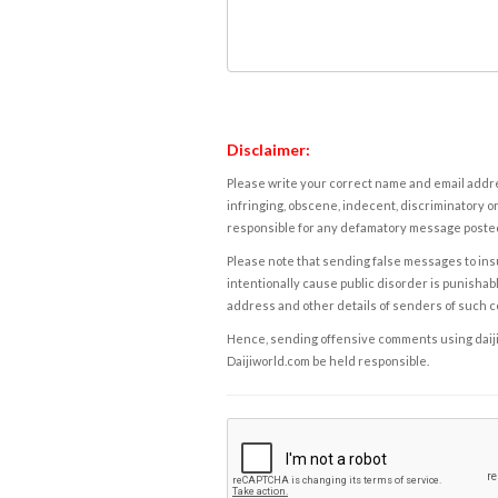
Disclaimer:
Please write your correct name and email addres
infringing, obscene, indecent, discriminatory or
responsible for any defamatory message posted 
Please note that sending false messages to insu
intentionally cause public disorder is punishable
address and other details of senders of such 
Hence, sending offensive comments using daijiwor
Daijiworld.com be held responsible.