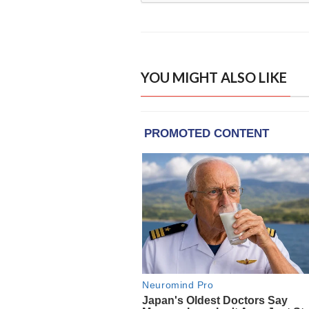
YOU MIGHT ALSO LIKE