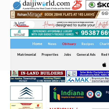
Home
News
Obituary
Recipes
Chari
Matrimonial
Properties
Jobs
General Ads
Red C