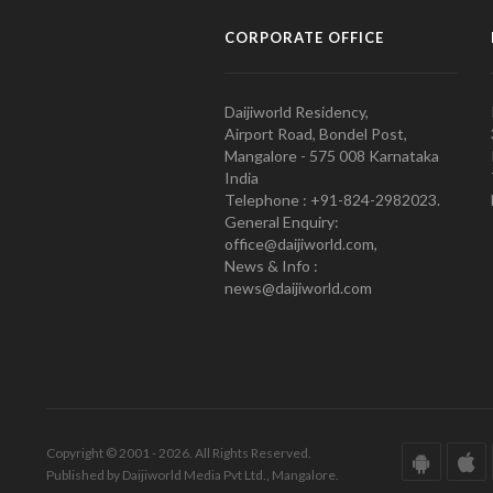
CORPORATE OFFICE
Daijiworld Residency,
Airport Road, Bondel Post,
Mangalore - 575 008 Karnataka
India
Telephone : +91-824-2982023.
General Enquiry:
office@daijiworld.com,
News & Info :
news@daijiworld.com
Copyright © 2001 - 2026. All Rights Reserved.
Published by Daijiworld Media Pvt Ltd., Mangalore.