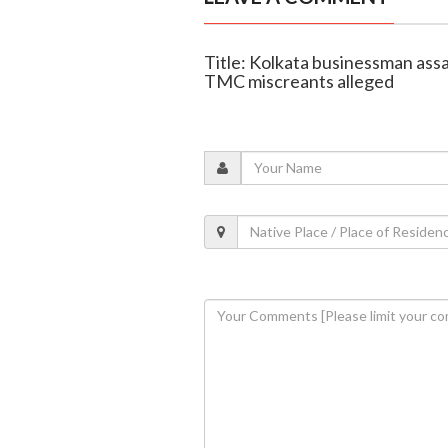
Title: Kolkata businessman ass
TMC miscreants alleged