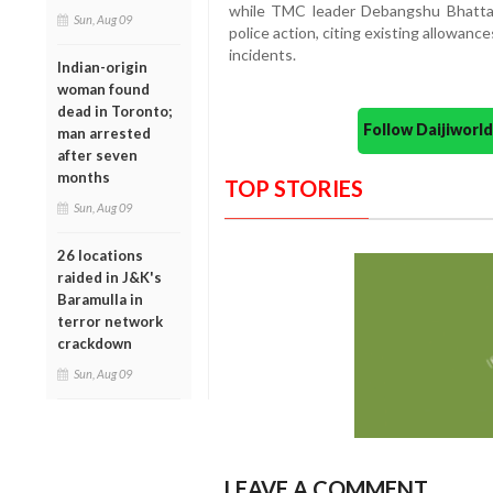
while TMC leader Debangshu Bhattac
Sun, Aug 09
police action, citing existing allowan
incidents.
Indian-origin
woman found
dead in Toronto;
Follow Daijiwor
man arrested
after seven
months
TOP STORIES
Sun, Aug 09
26 locations
raided in J&K's
Baramulla in
terror network
crackdown
Sun, Aug 09
LEAVE A COMMENT