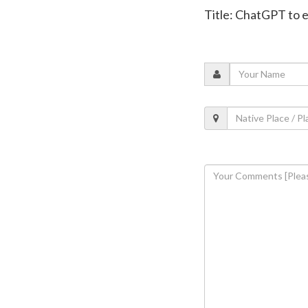
Title: ChatGPT to 