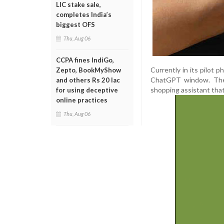
LIC stake sale,
completes India’s
biggest OFS
Thu, Aug 06
CCPA fines IndiGo,
Currently in its pilot p
Zepto, BookMyShow
ChatGPT window. The 
and others Rs 20 lac
shopping assistant tha
for using deceptive
online practices
Thu, Aug 06