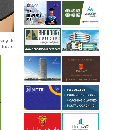
aving the
 trusted