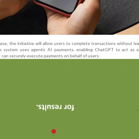
hase, the initiative will allow users to complete transactions without le
system uses agentic AI payments, enabling ChatGPT to act as a
t can securely execute payments on behalf of users.