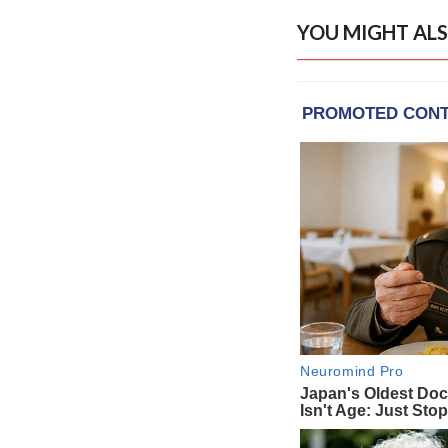
YOU MIGHT ALS