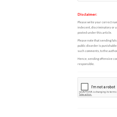
Disclaimer:
Please write your correct nam
indecent, discriminatory or u
posted under this article.
Please note that sending fals
public disorder is punishable 
such comments, to the autho
Hence, sending offensive comm
responsible.