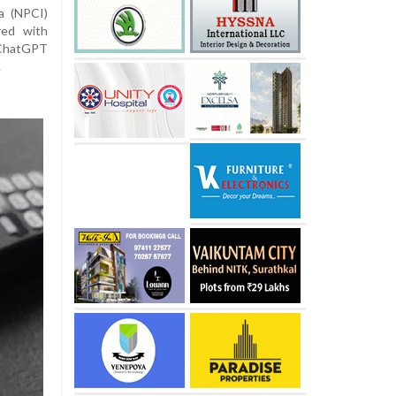
a (NPCI)
red with
 ChatGPT
.