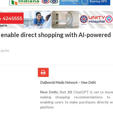
enable direct shopping with AI-powered
0:28 PM
Daijiworld Media Network – New Delhi
New Delhi, Oct 10:
ChatGPT is set to mov
making shopping recommendations to a
enabling users to make purchases directly w
platform.