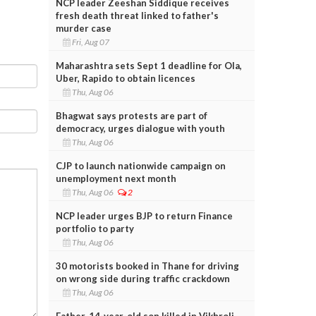
NCP leader Zeeshan Siddique receives
fresh death threat linked to father's
murder case
Fri, Aug 07
Maharashtra sets Sept 1 deadline for Ola,
Uber, Rapido to obtain licences
Thu, Aug 06
Bhagwat says protests are part of
democracy, urges dialogue with youth
Thu, Aug 06
CJP to launch nationwide campaign on
unemployment next month
Thu, Aug 06
2
NCP leader urges BJP to return Finance
portfolio to party
Thu, Aug 06
30 motorists booked in Thane for driving
on wrong side during traffic crackdown
Thu, Aug 06
Father, 14-year-old son killed in Vikhroli