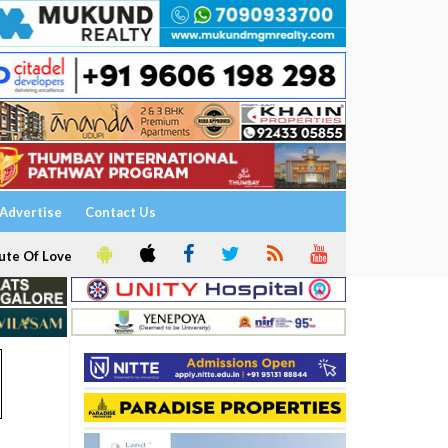
Advertise
Contact Us
ute Of Love