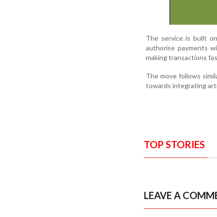
The service is built 
authorise payments wi
making transactions fa
The move follows simila
towards integrating arti
TOP STORIES
LEAVE A COMM