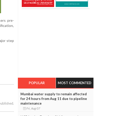
sers pre-
fication,
ajor step
POPULAR
MOST COMMENTED
Mumbai water supply to remain affected
for 24 hours from Aug 11 due to pipeline
maintenance
published.
Fri, Aug 07