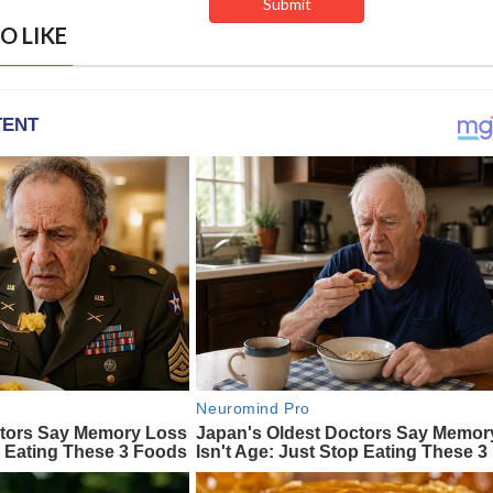
O LIKE