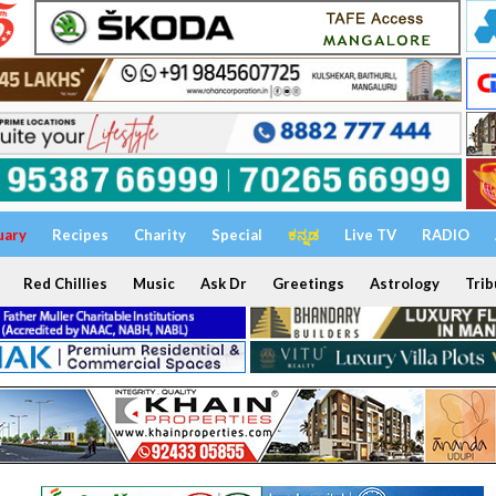
uary
Recipes
Charity
Special
ಕನ್ನಡ
Live TV
RADIO
Red Chillies
Music
Ask Dr
Greetings
Astrology
Trib