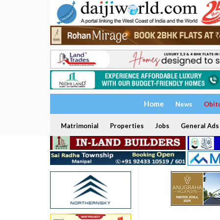
Home
News
Obit
Matrimonial
Properties
Jobs
General Ads