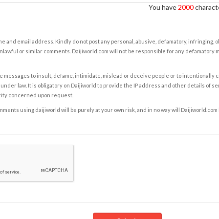
You have
2000
characte
e and email address. Kindly do not post any personal, abusive, defamatory, infringing, 
nlawful or similar comments. Daijiworld.com will not be responsible for any defamatory
e messages to insult, defame, intimidate, mislead or deceive people or to intentionally 
under law. It is obligatory on Daijiworld to provide the IP address and other details of s
rity concerned upon request.
ents using daijiworld will be purely at your own risk, and in no way will Daijiworld.com