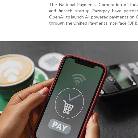
The National Payments Corporation of Indi
and fintech startup Razorpay have partne
OpenAI to launch AI-powered payments on
through the Unified Payments Interface (UPI)