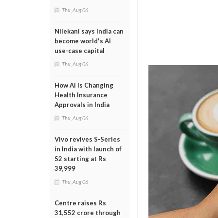
Thu, Aug 06
Nilekani says India can
become world's AI
use-case capital
Thu, Aug 06
How AI Is Changing
Health Insurance
Approvals in India
Thu, Aug 06
Vivo revives S-Series
in India with launch of
S2 starting at Rs
39,999
Thu, Aug 06
Centre raises Rs
31,552 crore through