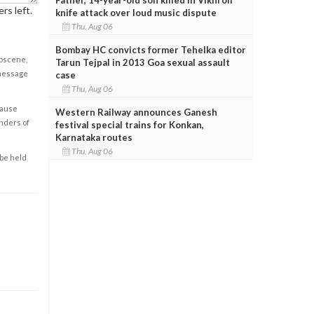
rs left.
knife attack over loud music dispute
Thu, Aug 06
Bombay HC convicts former Tehelka editor
obscene,
Tarun Tejpal in 2013 Goa sexual assault
 message
case
Thu, Aug 06
cause
Western Railway announces Ganesh
enders of
festival special trains for Konkan,
Karnataka routes
Thu, Aug 06
 be held