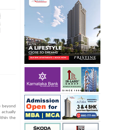
e beyond
ctually
ithin the