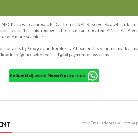
on NPCI’s new features, UPI Circle and UPI Reserve Pay, which let u
thin set limits. This removes the need for repeated PIN or OTP veri
ster and more seamless.
r launches by Google and Perplexity AI earlier this year and marks a m
ficial intelligence with India’s digital payment ecosystem.
Follow Daijiworld News Network on
ENT
Your Email address will not be 