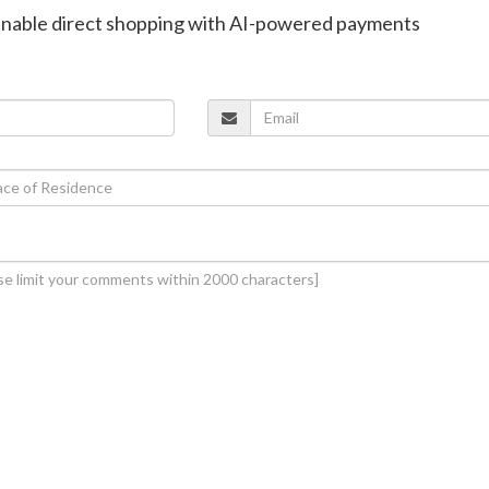
enable direct shopping with AI-powered payments