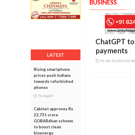
BUSINESS
ChatGPT to 
payments
LATEST
Fri, Oct 10 2025 02:3
Rising smartphone
prices push Indians
towards refurbished
phones
Fri, Aug 07
Cabinet approves Rs
23,731 crore
GOBARdhan scheme
to boost clean
bioenergy