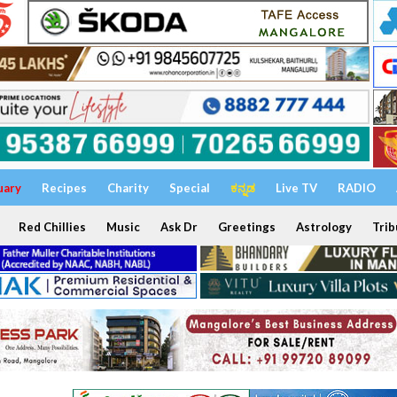
uary
Recipes
Charity
Special
ಕನ್ನಡ
Live TV
RADIO
Red Chillies
Music
Ask Dr
Greetings
Astrology
Trib