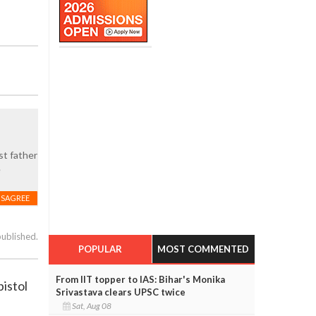
st father
e
ISAGREE
published.
POPULAR
MOST COMMENTED
From IIT topper to IAS: Bihar's Monika
pistol
Srivastava clears UPSC twice
Sat, Aug 08