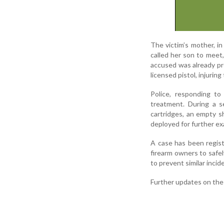
The victim’s mother, i
called her son to meet
accused was already pre
licensed pistol, injuring
Police, responding to
treatment. During a se
cartridges, an empty s
deployed for further ex
A case has been regist
firearm owners to safe
to prevent similar incid
Further updates on the