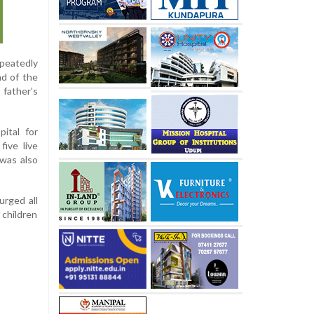
epeatedly
nd of the
 father’s
ital for
five live
 was also
urged all
 children