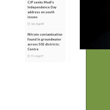
CJP seeks Modi’s
Independence Day
address on youth
issues
Sat, Aug 08
Nitrate contamination
found in groundwater
across 502 districts:
Centre
Fri, Aug 07