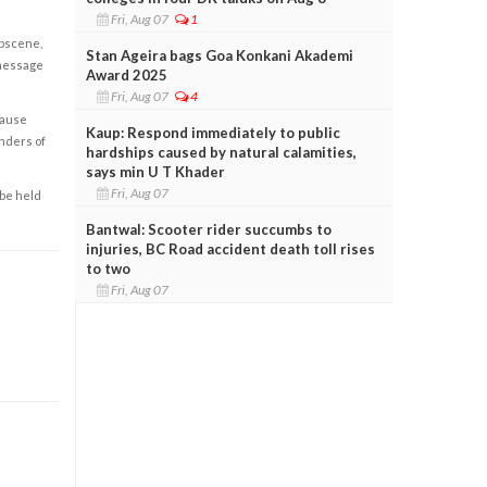
Fri, Aug 07
1
obscene,
Stan Ageira bags Goa Konkani Akademi
 message
Award 2025
Fri, Aug 07
4
cause
Kaup: Respond immediately to public
enders of
hardships caused by natural calamities,
says min U T Khader
Fri, Aug 07
 be held
Bantwal: Scooter rider succumbs to
injuries, BC Road accident death toll rises
to two
Fri, Aug 07