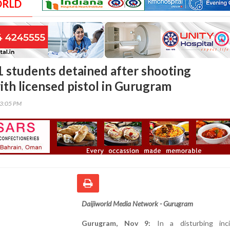
ORLD
1 students detained after shooting
ith licensed pistol in Gurugram
33:05 PM
Daijiworld Media Network - Gurugram
Gurugram, Nov 9:
In a disturbing inci