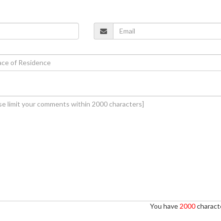
You have
2000
characte