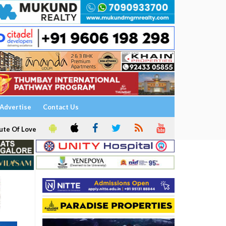
Advertise
Contact Us
ute Of Love