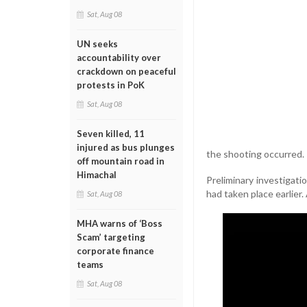
Sat, Aug 08
UN seeks
accountability over
crackdown on peaceful
protests in PoK
Sat, Aug 08
Seven killed, 11
injured as bus plunges
the shooting occurred.
off mountain road in
Himachal
Preliminary investigat
had taken place earlier
Sat, Aug 08
MHA warns of ‘Boss
Scam’ targeting
corporate finance
teams
Sat, Aug 08