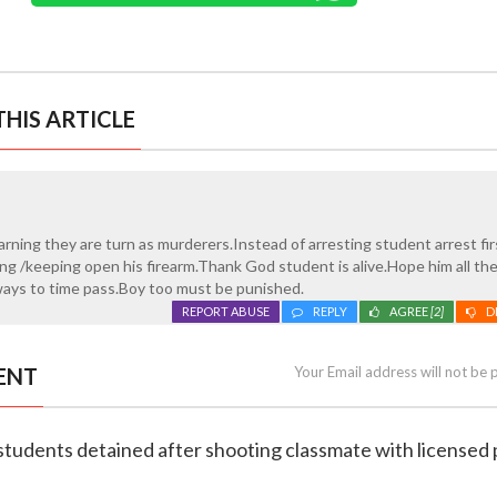
HIS ARTICLE
arning they are turn as murderers.Instead of arresting student arrest fir
ing /keeping open his firearm.Thank God student is alive.Hope him all th
ways to time pass.Boy too must be punished.
REPORT ABUSE
REPLY
AGREE
[2]
D
ENT
Your Email address will not be 
 students detained after shooting classmate with licensed 