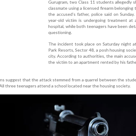
Gurugram, two Class 11 students allegedly s
classmate using a licensed firearm belonging 
the accused’s father, police said on Sunday
year-old victim is undergoing treatment at 
hospital, while both teenagers have been det
questioning.
The incident took place on Saturday night a
Park Resorts, Sector 48, a posh housing socie
city. According to authorities, the main accus
the victim to an apartment rented by his fath
ions suggest that the attack stemmed from a quarrel between the stud
. All three teenagers attend a school located near the housing society.