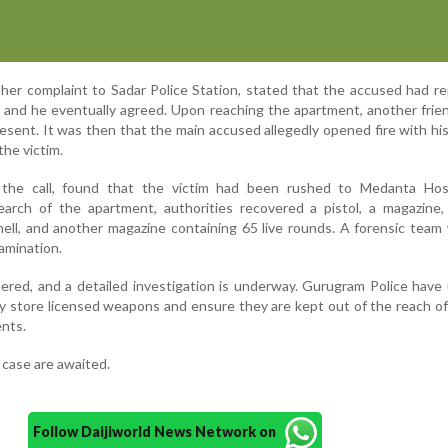
n her complaint to Sadar Police Station, stated that the accused had r
, and he eventually agreed. Upon reaching the apartment, another frie
sent. It was then that the main accused allegedly opened fire with his
 the victim.
 the call, found that the victim had been rushed to Medanta Hosp
arch of the apartment, authorities recovered a pistol, a magazine, 
hell, and another magazine containing 65 live rounds. A forensic team
amination.
ered, and a detailed investigation is underway. Gurugram Police have 
ly store licensed weapons and ensure they are kept out of the reach of
ents.
 case are awaited.
Follow Daijiworld News Network on