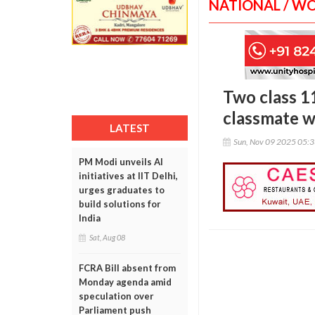
NATIONAL / W
Two class 1
classmate w
LATEST
Sun, Nov 09 2025 05:
PM Modi unveils AI
initiatives at IIT Delhi,
urges graduates to
build solutions for
India
Sat, Aug 08
FCRA Bill absent from
Monday agenda amid
speculation over
Parliament push