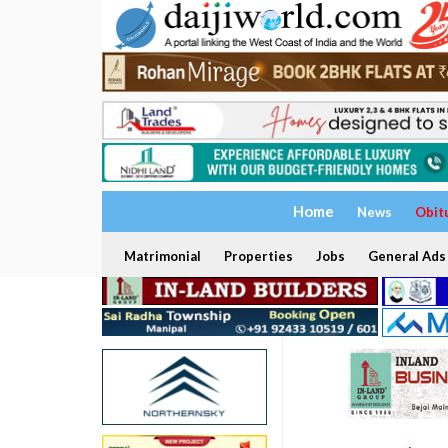
Home
News
Obit
Matrimonial
Properties
Jobs
General Ads