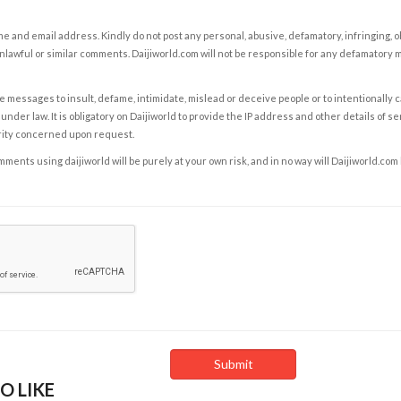
e and email address. Kindly do not post any personal, abusive, defamatory, infringing, 
nlawful or similar comments. Daijiworld.com will not be responsible for any defamatory
e messages to insult, defame, intimidate, mislead or deceive people or to intentionally 
under law. It is obligatory on Daijiworld to provide the IP address and other details of s
rity concerned upon request.
ents using daijiworld will be purely at your own risk, and in no way will Daijiworld.com
O LIKE