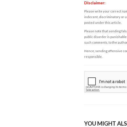
Disclaimer:
Please write your correct nam
indecent, discriminatory or u
posted under this article.
Please note that sending fals
public disorder is punishable 
such comments, to the autho
Hence, sending offensive comm
responsible.
YOU MIGHT ALS