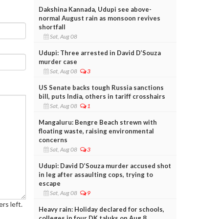
Dakshina Kannada, Udupi see above-
normal August rain as monsoon revives
shortfall
Sat, Aug 08
Udupi: Three arrested in David D’Souza
murder case
Sat, Aug 08
3
US Senate backs tough Russia sanctions
bill, puts India, others in tariff crosshairs
Sat, Aug 08
1
Mangaluru: Bengre Beach strewn with
floating waste, raising environmental
concerns
Sat, Aug 08
3
Udupi: David D’Souza murder accused shot
in leg after assaulting cops, trying to
escape
Sat, Aug 08
9
rs left.
Heavy rain: Holiday declared for schools,
colleges in four DK taluks on Aug 8