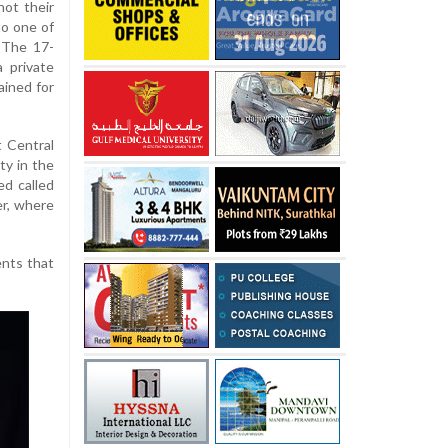
hot their
to one of
. The 17-
a private
ained for
t Central
ty in the
ed called
er, where
ents that