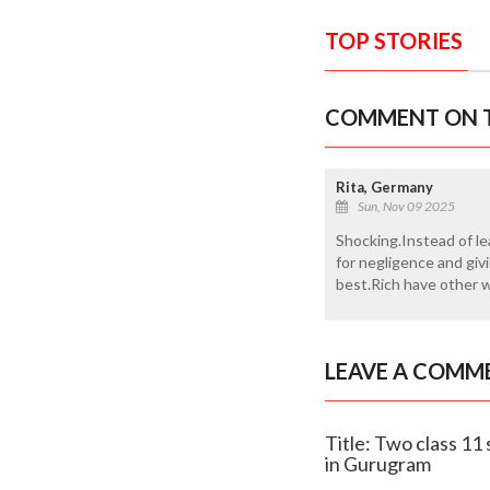
TOP STORIES
COMMENT ON T
Rita, Germany
Sun, Nov 09 2025
Shocking.Instead of le
for negligence and giv
best.Rich have other 
LEAVE A COMM
Title: Two class 11
in Gurugram