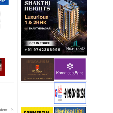
dent in