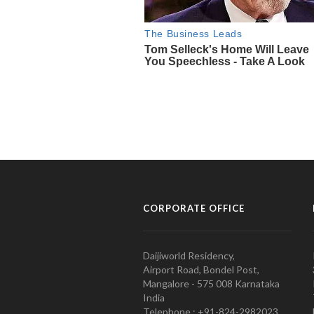
CORPORATE OFFICE
Daijiworld Residency,
Airport Road, Bondel Post,
Mangalore - 575 008 Karnataka
India
Telephone : +91-824-2982023.