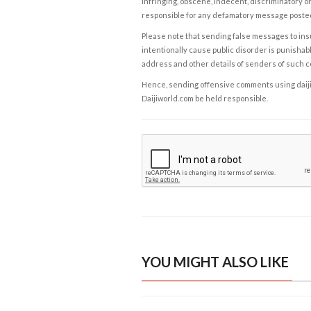
infringing, obscene, indecent, discriminatory or
responsible for any defamatory message posted 
Please note that sending false messages to insu
intentionally cause public disorder is punishable
address and other details of senders of such 
Hence, sending offensive comments using daijiwor
Daijiworld.com be held responsible.
YOU MIGHT ALSO LIKE