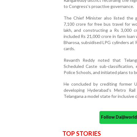
Rangareddy district recording the high
to Congress’s proactive governance.
The Chief Minister also listed the g
7,100 crore for free bus travel for wo
lakh, and constructing a Rs 3,000 
included Rs 21,000 crore in farm loan
Bharosa, subsidised LPG cylinders at 
cards.
Revanth Reddy noted that Telang
Scheduled Caste sub-classification, 
Police Schools, and initiated plans to
He concluded by crediting former Un
developing Hyderabad’s Metro Rai
Telangana a model state for inclusive
Follow Daijiwor
TOP STORIES