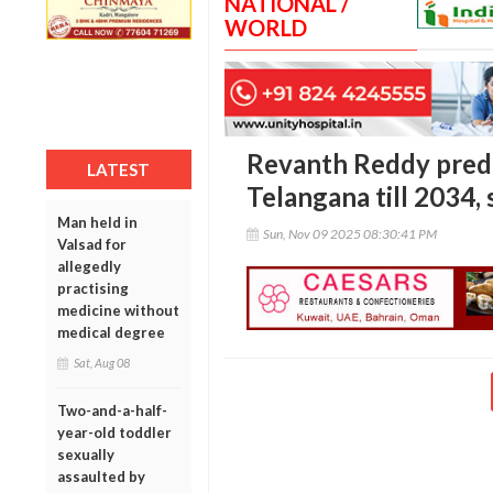
NATIONAL /
WORLD
Revanth Reddy predi
LATEST
Telangana till 2034,
Man held in
Sun, Nov 09 2025 08:30:41 PM
Valsad for
allegedly
practising
medicine without
medical degree
Sat, Aug 08
Two-and-a-half-
year-old toddler
sexually
assaulted by