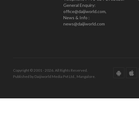
General Enquiry:
office@daijiworld.com,
News & Info :
news@daijiworld.com
Copyright © 2001 - 2026. All Rights Reserved.
Published by Daijiworld Media Pvt Ltd., Mangalore.