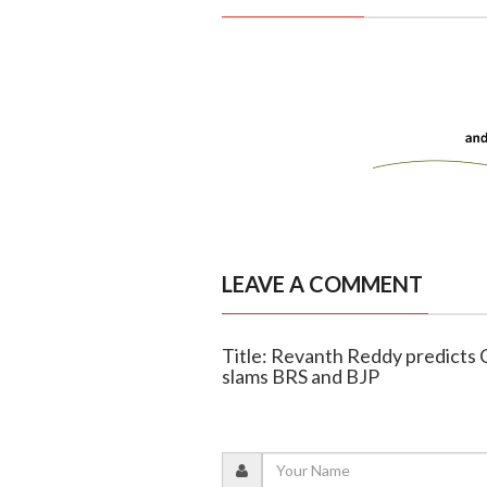
LEAVE A COMMENT
Title: Revanth Reddy predicts C
slams BRS and BJP