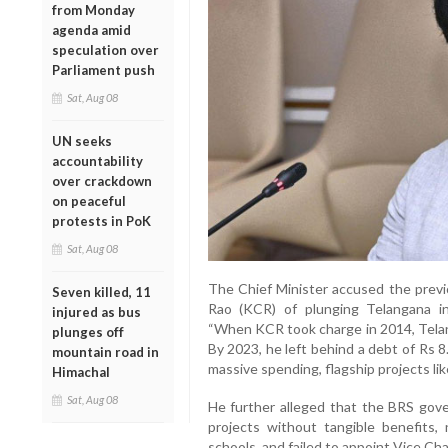
from Monday
agenda amid
speculation over
Parliament push
Sat, Aug 08
UN seeks
accountability
over crackdown
on peaceful
protests in PoK
Sat, Aug 08
The Chief Minister accused the prev
Seven killed, 11
Rao (KCR) of plunging Telangana i
injured as bus
“When KCR took charge in 2014, Telan
plunges off
By 2023, he left behind a debt of Rs 8
mountain road in
massive spending, flagship projects lik
Himachal
Sat, Aug 08
He further alleged that the BRS gove
projects without tangible benefits,
schools, and failed to appoint Vice Chan