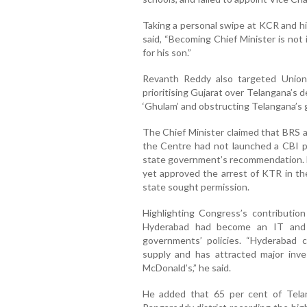
Taking a personal swipe at KCR and hi
said, “Becoming Chief Minister is not
for his son.”
Revanth Reddy also targeted Union
prioritising Gujarat over Telangana’s 
‘Ghulam’ and obstructing Telangana’s g
The Chief Minister claimed that BRS a
the Centre had not launched a CBI 
state government’s recommendation. H
yet approved the arrest of KTR in th
state sought permission.
Highlighting Congress’s contributio
Hyderabad had become an IT and 
governments’ policies. “Hyderabad c
supply and has attracted major inves
McDonald’s,” he said.
He added that 65 per cent of Tela