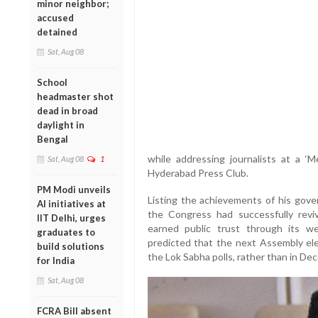
minor neighbor;
accused
detained
Sat, Aug 08
School
headmaster shot
dead in broad
daylight in
Bengal
while addressing journalists at a 
Sat, Aug 08
1
Hyderabad Press Club.
PM Modi unveils
Listing the achievements of his gove
AI initiatives at
the Congress had successfully re
IIT Delhi, urges
earned public trust through its wel
graduates to
predicted that the next Assembly ele
build solutions
the Lok Sabha polls, rather than in D
for India
Sat, Aug 08
FCRA Bill absent