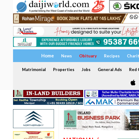
Home
News
Obituary
Recipes
Chari
Matrimonial
Properties
Jobs
General Ads
Red C