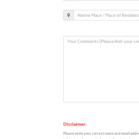
Disclaimer:
Please write your correct name and email addres