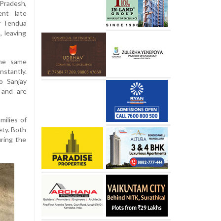
Pradesh,
ent late
r Tendua
, leaving
the same
nstantly.
o Sanjay
 and are
milies of
ety. Both
uring the