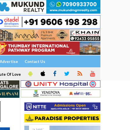
Advertise
Contact Us
ute Of Love