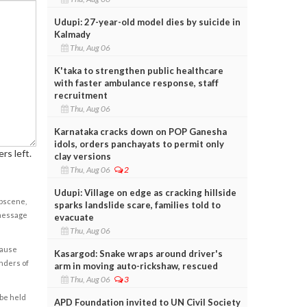
Udupi: 27-year-old model dies by suicide in
Kalmady
Thu, Aug 06
K'taka to strengthen public healthcare
with faster ambulance response, staff
recruitment
Thu, Aug 06
Karnataka cracks down on POP Ganesha
idols, orders panchayats to permit only
rs left.
clay versions
Thu, Aug 06
2
Udupi: Village on edge as cracking hillside
obscene,
sparks landslide scare, families told to
 message
evacuate
Thu, Aug 06
cause
Kasargod: Snake wraps around driver's
enders of
arm in moving auto-rickshaw, rescued
Thu, Aug 06
3
 be held
APD Foundation invited to UN Civil Society