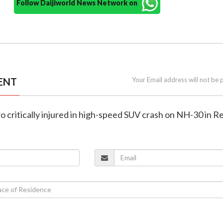
Follow Daijiworld News Network on
ENT
Your Email address will not be 
wo critically injured in high-speed SUV crash on NH-30 in 