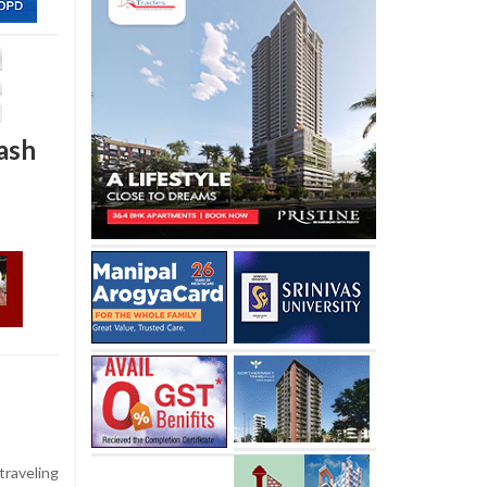
rash
raveling