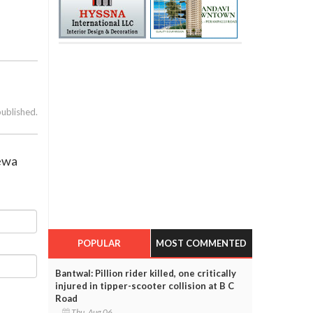
published.
Rewa
POPULAR
MOST COMMENTED
Bantwal: Pillion rider killed, one critically
injured in tipper-scooter collision at B C
Road
Thu, Aug 06