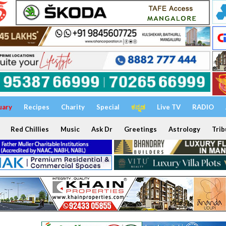
uary
Recipes
Charity
Special
ಕನ್ನಡ
Live TV
RADIO
Red Chillies
Music
Ask Dr
Greetings
Astrology
Trib