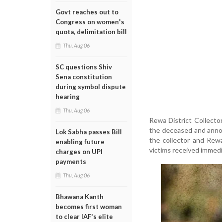
Govt reaches out to
Congress on women's
quota, delimitation bill
Thu, Aug 06
SC questions Shiv
Sena constitution
during symbol dispute
hearing
Thu, Aug 06
Rewa District Collector
the deceased and annou
Lok Sabha passes Bill
the collector and Rewa
enabling future
victims received immedi
charges on UPI
payments
Thu, Aug 06
Bhawana Kanth
becomes first woman
to clear IAF's elite