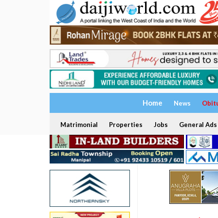
Home
News
Obit
Matrimonial
Properties
Jobs
General Ads