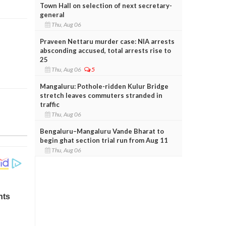
Town Hall on selection of next secretary-
general
Thu, Aug 06
Praveen Nettaru murder case: NIA arrests
absconding accused, total arrests rise to
25
Thu, Aug 06
5
Mangaluru: Pothole-ridden Kulur Bridge
stretch leaves commuters stranded in
traffic
Thu, Aug 06
Bengaluru–Mangaluru Vande Bharat to
begin ghat section trial run from Aug 11
Thu, Aug 06