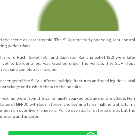
the scene as catastrophic. The SUV, reportedly speeding, lost control,
ting pedestrians.
his wife Ruchi Saket (50), and daughter Ranjana Saket (22) were kill
, yet to be identified, was crushed under the vehicle. The SUV flipp
s front side completely mangled.
passenger of the SUV suffered multiple fractures and head injuries. Loca
e wreckage and rushed them to the hospital.
 victims were from the same family sparked outrage in the village. Hu
anes of NH-30 with logs, stones, and burning tyres, halting traffic for n
ngestion over five kilometers. Police eventually restored order, but th
grieving and angered.