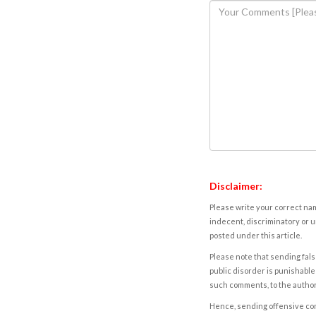
Disclaimer:
Please write your correct nam
indecent, discriminatory or u
posted under this article.
Please note that sending fals
public disorder is punishable 
such comments, to the autho
Hence, sending offensive comm