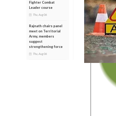
Fighter Combat
Leader course
Thu, Aug 06
Rajnath chairs panel
meet on Territorial
Army, members
suggest
strengthening force
Thu, Aug 06