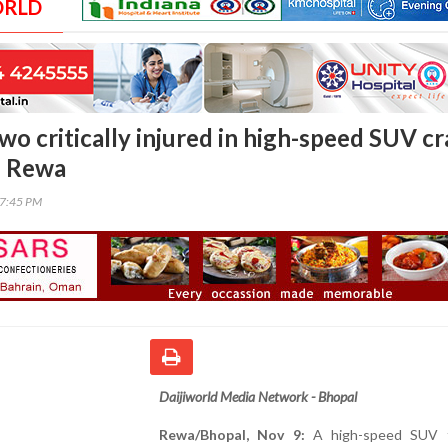
ORLD
wo critically injured in high-speed SUV c
n Rewa
07:45 PM
Daijiworld Media Network - Bhopal
Rewa/Bhopal, Nov 9:
A high-speed SUV t