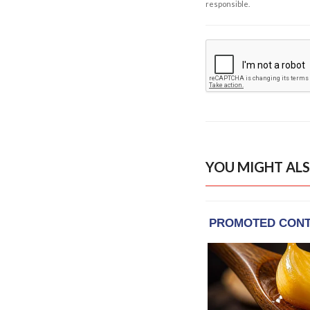
responsible.
YOU MIGHT ALS