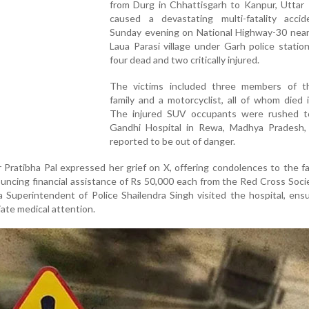
from Durg in Chhattisgarh to Kanpur, Uttar 
caused a devastating multi-fatality accid
Sunday evening on National Highway-30 nea
Laua Parasi village under Garh police station
four dead and two critically injured.
The victims included three members of 
family and a motorcyclist, all of whom died i
The injured SUV occupants were rushed t
Gandhi Hospital in Rewa, Madhya Pradesh,
reported to be out of danger.
 Pratibha Pal expressed her grief on X, offering condolences to the fa
ncing financial assistance of Rs 50,000 each from the Red Cross Soci
 Superintendent of Police Shailendra Singh visited the hospital, ens
ate medical attention.