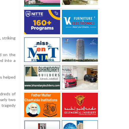
 striking
ed on the
ed into a
ls helped
ndreds of
early two
e tragedy