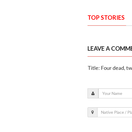
TOP STORIES
LEAVE A COMM
Title: Four dead, t