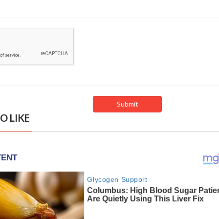
O LIKE