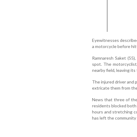
Eyewitnesses described 
a motorcycle before hit
Ramnaresh Saket (55), 
spot. The motorcyclist
nearby field, leaving it
The injured driver and 
extricate them from th
News that three of the
residents blocked both l
hours and stretching co
has left the community 