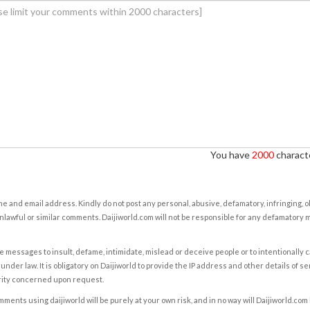
You have
2000
characte
e and email address. Kindly do not post any personal, abusive, defamatory, infringing, 
nlawful or similar comments. Daijiworld.com will not be responsible for any defamatory
e messages to insult, defame, intimidate, mislead or deceive people or to intentionally 
under law. It is obligatory on Daijiworld to provide the IP address and other details of s
rity concerned upon request.
ents using daijiworld will be purely at your own risk, and in no way will Daijiworld.com