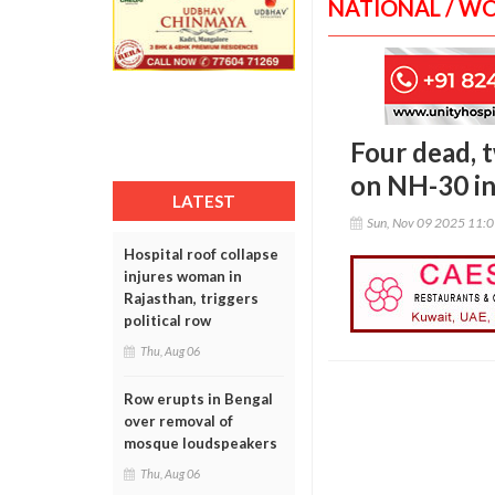
NATIONAL / W
Four dead, t
on NH-30 i
LATEST
Sun, Nov 09 2025 11:
Hospital roof collapse
injures woman in
Rajasthan, triggers
political row
Thu, Aug 06
Row erupts in Bengal
over removal of
mosque loudspeakers
Thu, Aug 06