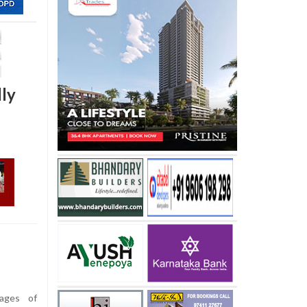
dly
ages of