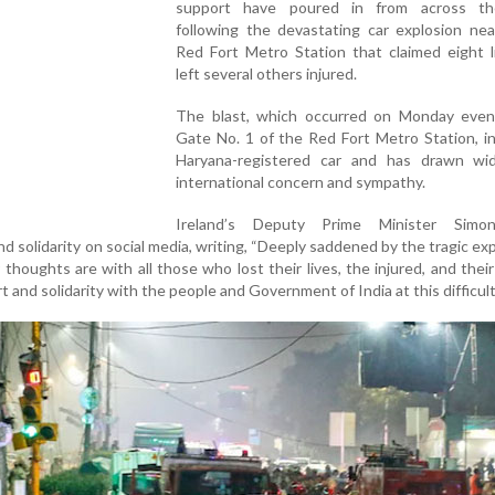
support have poured in from across th
following the devastating car explosion nea
Red Fort Metro Station that claimed eight l
left several others injured.
The blast, which occurred on Monday even
Gate No. 1 of the Red Fort Metro Station, i
Haryana-registered car and has drawn wi
international concern and sympathy.
Ireland’s Deputy Prime Minister Simon
d solidarity on social media, writing, “Deeply saddened by the tragic exp
thoughts are with all those who lost their lives, the injured, and their 
t and solidarity with the people and Government of India at this difficult