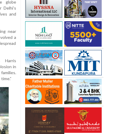
e globe
r Delhi’s
ives and
ing near
nvolved a
despread
 Harris
losion in
families.
 time.”