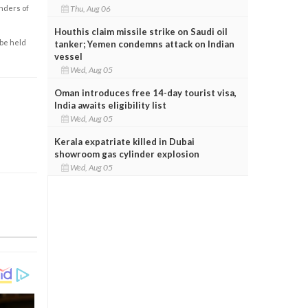
Thu, Aug 06
enders of
Houthis claim missile strike on Saudi oil
 be held
tanker; Yemen condemns attack on Indian
vessel
Wed, Aug 05
Oman introduces free 14-day tourist visa,
India awaits eligibility list
Wed, Aug 05
Kerala expatriate killed in Dubai
showroom gas cylinder explosion
Wed, Aug 05