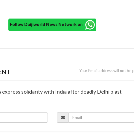
Follow Daijiworld News Network on
ENT
Your Email address will not be 
 express solidarity with India after deadly Delhi blast