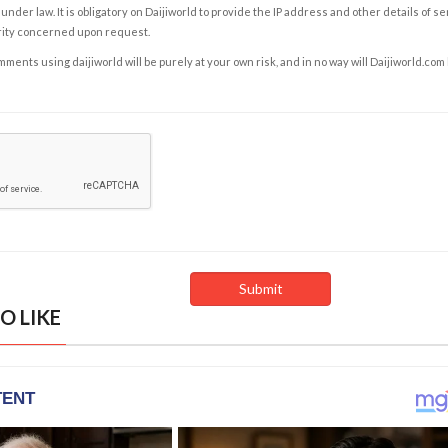
under law. It is obligatory on Daijiworld to provide the IP address and other details of s
rity concerned upon request.
ents using daijiworld will be purely at your own risk, and in no way will Daijiworld.com
O LIKE