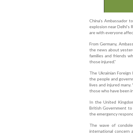
China’s Ambassador to
explosion near Delhi’s
are with everyone affec
From Germany, Ambassa
the news about yesterd
families and friends wh
those injured.”
The Ukrainian Foreign M
the people and governme
lives and injured many
those who have been in
In the United Kingdom
British Government to a
the emergency responde
The wave of condolen
international concern 