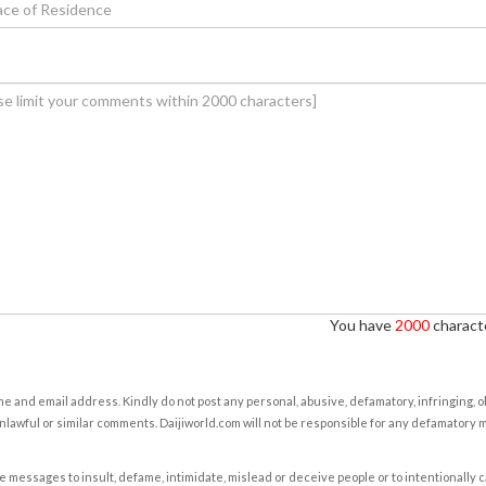
You have
2000
characte
e and email address. Kindly do not post any personal, abusive, defamatory, infringing, 
nlawful or similar comments. Daijiworld.com will not be responsible for any defamatory
e messages to insult, defame, intimidate, mislead or deceive people or to intentionally 