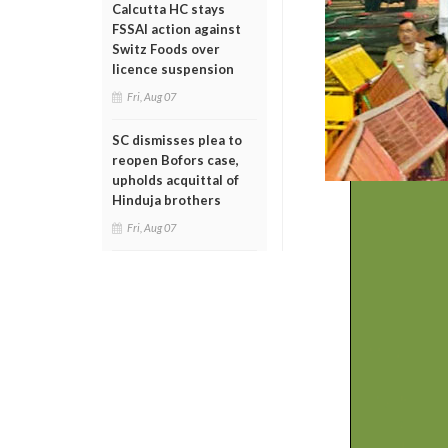
Calcutta HC stays
FSSAI action against
Switz Foods over
licence suspension
Fri, Aug 07
SC dismisses plea to
reopen Bofors case,
upholds acquittal of
Hinduja brothers
Fri, Aug 07