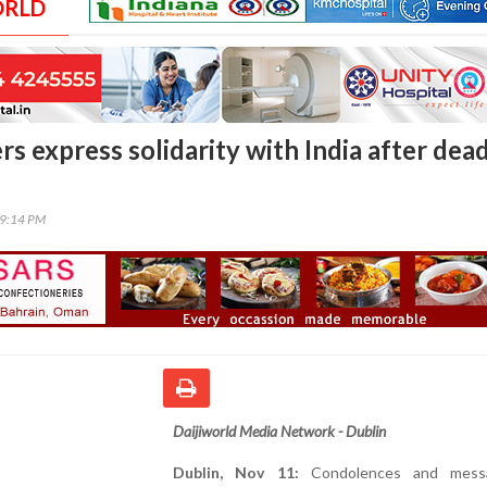
ORLD
s express solidarity with India after dea
39:14 PM
Daijiworld Media Network - Dublin
Dublin, Nov 11:
Condolences and mess