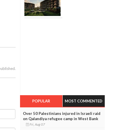
published.
POPULAR
MOST COMMENTED
Over 50 Palestinians injured in Israeli raid
on Qalandiya refugee camp in West Bank
Fri, Aug 07