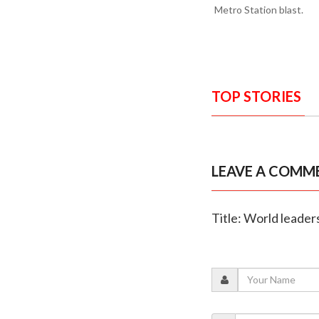
Metro Station blast.
TOP STORIES
LEAVE A COMM
Title: World leaders