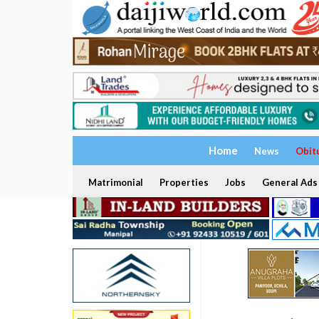
Home
News
Obit
Matrimonial
Properties
Jobs
General Ads