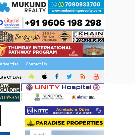
Advertise
Contact Us
ute Of Love