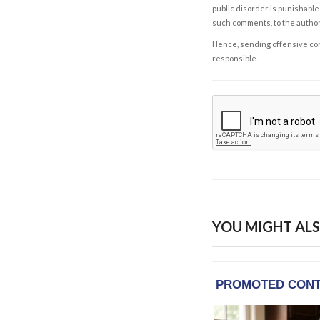
public disorder is punishable 
such comments, to the autho
Hence, sending offensive comm
responsible.
YOU MIGHT ALS