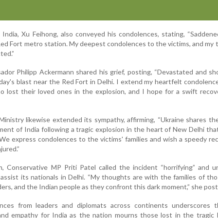
 India, Xu Feihong, also conveyed his condolences, stating, “Sadden
 Red Fort metro station. My deepest condolences to the victims, and my
ted.”
dor Philipp Ackermann shared his grief, posting, “Devastated and sh
ay's blast near the Red Fort in Delhi. I extend my heartfelt condolenc
o lost their loved ones in the explosion, and I hope for a swift recove
inistry likewise extended its sympathy, affirming, “Ukraine shares the
nt of India following a tragic explosion in the heart of New Delhi tha
. We express condolences to the victims' families and wish a speedy re
jured.”
, Conservative MP Priti Patel called the incident “horrifying” and 
ssist its nationals in Delhi. “My thoughts are with the families of thos
rs, and the Indian people as they confront this dark moment,” she post
ces from leaders and diplomats across continents underscores 
and empathy for India as the nation mourns those lost in the tragic