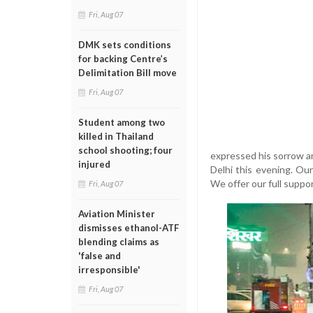
Fri, Aug 07
DMK sets conditions
for backing Centre’s
Delimitation Bill move
Fri, Aug 07
Student among two
killed in Thailand
school shooting; four
expressed his sorrow an
injured
Delhi this evening. Our 
We offer our full suppor
Fri, Aug 07
Aviation Minister
dismisses ethanol-ATF
blending claims as
'false and
irresponsible'
Fri, Aug 07