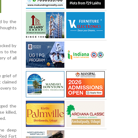
ed by the
 thoughts
ocked by
es to the
ry of all
 grief of
t claimed
covery to
urged the
e killed,
ed.
the deep
 Red Fort