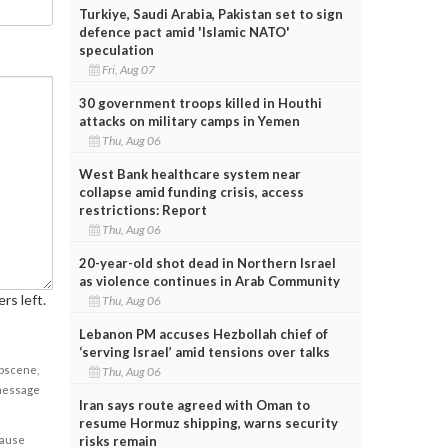
Turkiye, Saudi Arabia, Pakistan set to sign
defence pact amid 'Islamic NATO'
speculation
Fri, Aug 07
30 government troops killed in Houthi
attacks on military camps in Yemen
Thu, Aug 06
West Bank healthcare system near
collapse amid funding crisis, access
restrictions: Report
Thu, Aug 06
20-year-old shot dead in Northern Israel
as violence continues in Arab Community
rs left.
Thu, Aug 06
Lebanon PM accuses Hezbollah chief of
‘serving Israel’ amid tensions over talks
obscene,
Thu, Aug 06
 message
Iran says route agreed with Oman to
resume Hormuz shipping, warns security
risks remain
cause