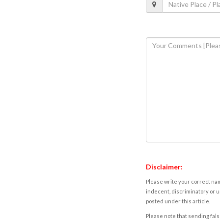
Disclaimer:
Please write your correct nam
indecent, discriminatory or u
posted under this article.
Please note that sending fals