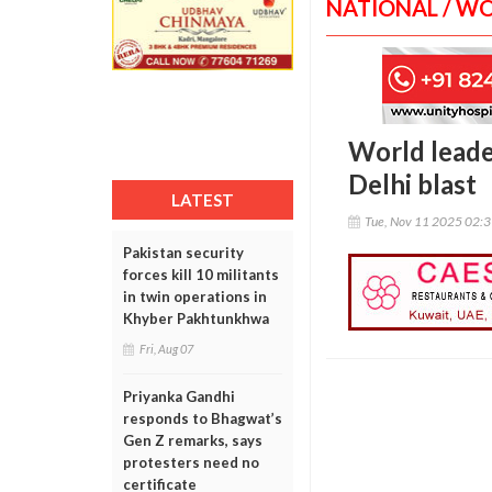
NATIONAL / W
World leader
Delhi blast
LATEST
Tue, Nov 11 2025 02:
Pakistan security
forces kill 10 militants
in twin operations in
Khyber Pakhtunkhwa
Fri, Aug 07
Priyanka Gandhi
responds to Bhagwat’s
Gen Z remarks, says
protesters need no
certificate