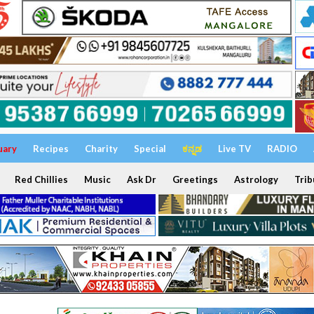
uary
Recipes
Charity
Special
ಕನ್ನಡ
Live TV
RADIO
Red Chillies
Music
Ask Dr
Greetings
Astrology
Trib