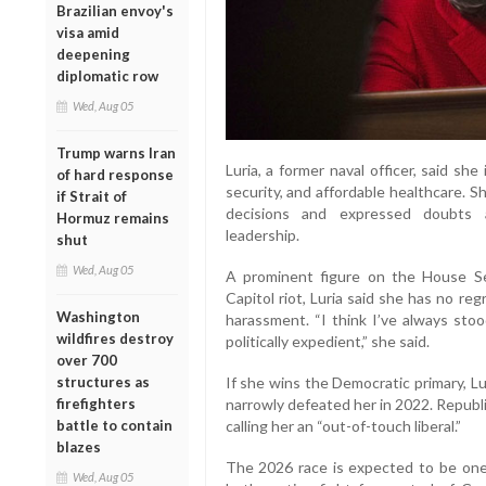
Brazilian envoy's
visa amid
deepening
diplomatic row
Wed, Aug 05
Trump warns Iran
Luria, a former naval officer, said sh
of hard response
security, and affordable healthcare. Sh
if Strait of
decisions and expressed doubts 
Hormuz remains
leadership.
shut
Wed, Aug 05
A prominent figure on the House Se
Capitol riot, Luria said she has no re
Washington
harassment. “I think I’ve always sto
wildfires destroy
politically expedient,” she said.
over 700
structures as
If she wins the Democratic primary, Lu
firefighters
narrowly defeated her in 2022. Republ
battle to contain
calling her an “out-of-touch liberal.”
blazes
The 2026 race is expected to be one
Wed, Aug 05