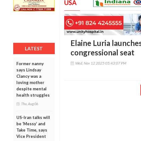
USA
Elaine Luria launches
LATEST
congressional seat
Wed, Nov 12 2025 05:43:07 PM
Former nanny
says Lindsay
Clancy was a
loving mother
despite mental
health struggles
Thu, Aug 06
US-Iran talks will
be ‘Messy’ and
Take Time, says
Vice President