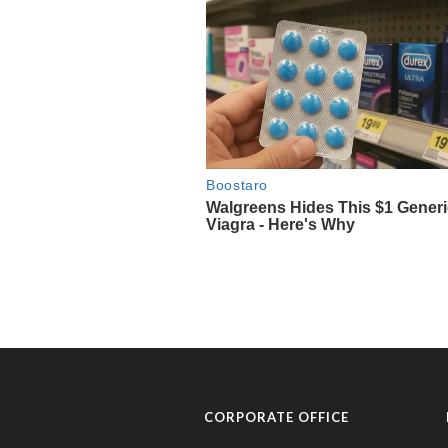
CORPORATE OFFICE