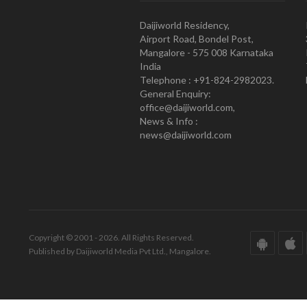
Daijiworld Residency,
Airport Road, Bondel Post,
Mangalore - 575 008 Karnataka
India
Telephone : +91-824-2982023.
General Enquiry:
office@daijiworld.com,
News & Info :
news@daijiworld.com
Copyright © 2001 - 2026. All Rights Reserved.
Published by Daijiworld Media Pvt Ltd., Mangalore.