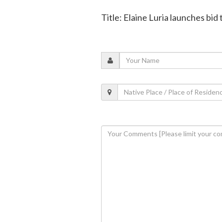
Title: Elaine Luria launches bid