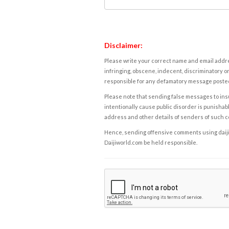
Disclaimer:
Please write your correct name and email addres
infringing, obscene, indecent, discriminatory or
responsible for any defamatory message posted 
Please note that sending false messages to insu
intentionally cause public disorder is punishable
address and other details of senders of such 
Hence, sending offensive comments using daijiwor
Daijiworld.com be held responsible.