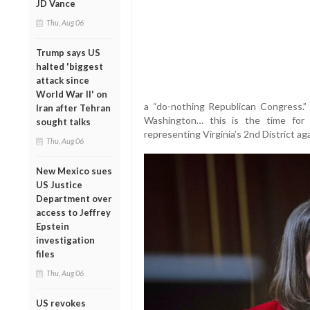
JD Vance
Thu, Aug 06
Trump says US
halted 'biggest
attack since
World War II' on
a “do-nothing Republican Congress.”
Iran after Tehran
Washington… this is the time for
sought talks
representing Virginia’s 2nd District aga
Thu, Aug 06
New Mexico sues
US Justice
Department over
access to Jeffrey
Epstein
investigation
files
Thu, Aug 06
US revokes