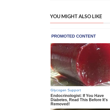
YOU MIGHT ALSO LIKE