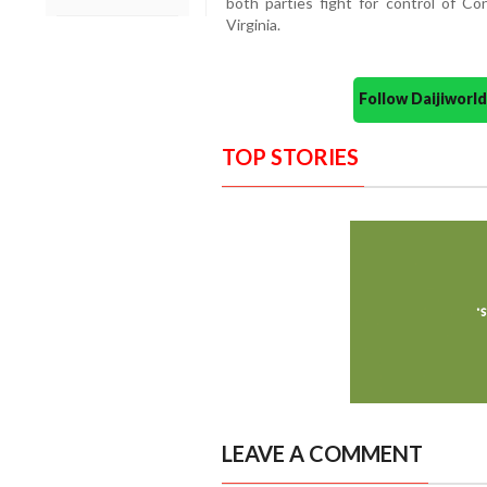
both parties fight for control of Co
Virginia.
Follow Daijiwor
TOP STORIES
LEAVE A COMMENT