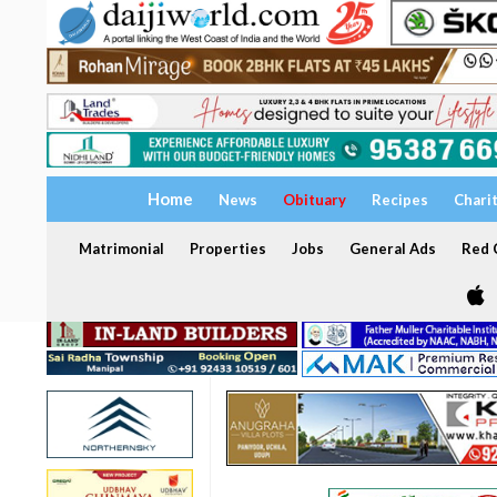
Home
News
Obituary
Recipes
Chari
Matrimonial
Properties
Jobs
General Ads
Red C