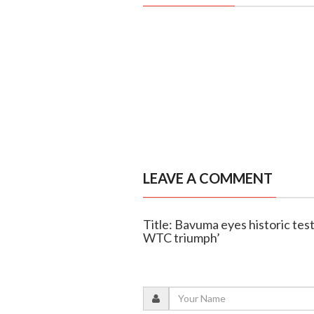
LEAVE A COMMENT
Title: Bavuma eyes historic test
WTC triumph’