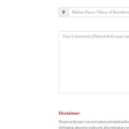
Disclaimer:
Please write your correct name and email addres
infringing, obscene, indecent, discriminatory or