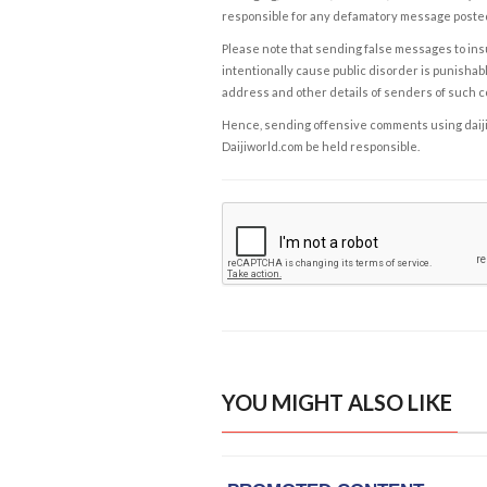
responsible for any defamatory message posted 
Please note that sending false messages to insu
intentionally cause public disorder is punishable
address and other details of senders of such 
Hence, sending offensive comments using daijiwor
Daijiworld.com be held responsible.
YOU MIGHT ALSO LIKE