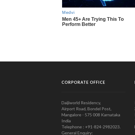
CORPORATE OFFICE
Daijiworld Residency,
Airport Road, Bondel Post,
Mangalore - 575 008 Karnataka
India
Telephone : +91-824-2982023.
General Enquiry: