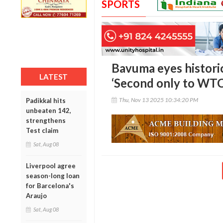
SPORTS
Bavuma eyes historic 
LATEST
‘Second only to WTC
Thu, Nov 13 2025 10:34:20 PM
Padikkal hits
unbeaten 142,
strengthens
Test claim
Sat, Aug 08
Liverpool agree
season-long loan
for Barcelona's
Araujo
Sat, Aug 08