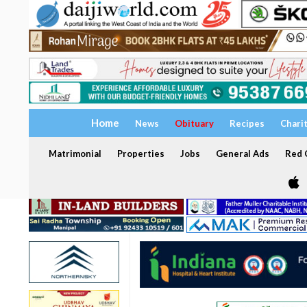
Home
News
Obituary
Recipes
Chari
Matrimonial
Properties
Jobs
General Ads
Red C