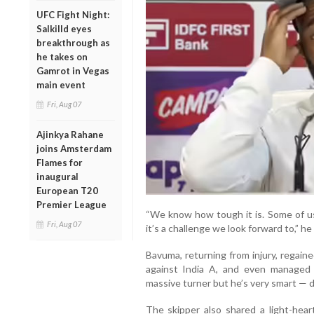
UFC Fight Night:
Salkilld eyes
breakthrough as
he takes on
Gamrot in Vegas
main event
Fri, Aug 07
Ajinkya Rahane
joins Amsterdam
Flames for
inaugural
European T20
Premier League
“We know how tough it is. Some of us
Fri, Aug 07
it’s a challenge we look forward to,” he 
Bavuma, returning from injury, regain
against India A, and even managed 
massive turner but he’s very smart — d
The skipper also shared a light-hear