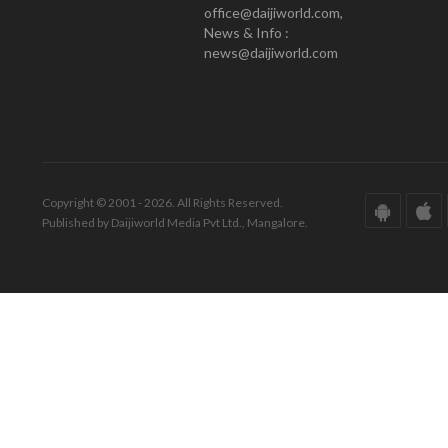
office@daijiworld.com,
News & Info :
news@daijiworld.com
Copyright © 2001 - 2026. All Rights Reserved.
Published by Daijiworld Media Pvt Ltd., Mangalore.