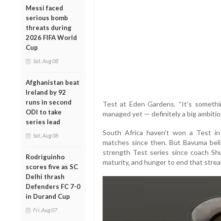
Messi faced
serious bomb
threats during
2026 FIFA World
Cup
Sat, Aug 08
Afghanistan beat
Ireland by 92
runs in second
Test at Eden Gardens. “It’s somethi
ODI to take
managed yet — definitely a big ambition
series lead
South Africa haven’t won a Test in
Sat, Aug 08
matches since then. But Bavuma beli
strength Test series since coach Shu
Rodriguinho
maturity, and hunger to end that strea
scores five as SC
Delhi thrash
Defenders FC 7-0
in Durand Cup
Fri, Aug 07