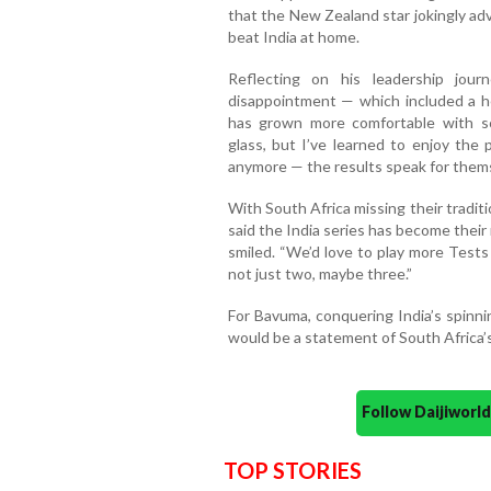
that the New Zealand star jokingly adv
beat India at home.
Reflecting on his leadership jou
disappointment — which included a 
has grown more comfortable with sc
glass, but I’ve learned to enjoy the 
anymore — the results speak for thems
With South Africa missing their tradi
said the India series has become their
smiled. “We’d love to play more Tests
not just two, maybe three.”
For Bavuma, conquering India’s spinni
would be a statement of South Africa’s 
Follow Daijiwor
TOP STORIES