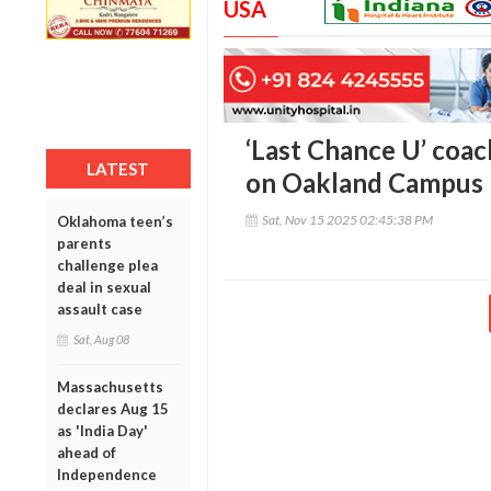
USA
‘Last Chance U’ coa
LATEST
on Oakland Campus
Sat, Nov 15 2025 02:45:38 PM
Oklahoma teen’s
parents
challenge plea
deal in sexual
assault case
Sat, Aug 08
Massachusetts
declares Aug 15
as 'India Day'
ahead of
Independence