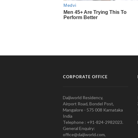
CORPORATE OFFICE
Daijiworld Residency,
Airport Road, Bondel Post,
Mangalore - 575 008 Karnataka
India
Telephone : +91-824-2982023.
General Enquiry:
office@daijiworld.com,