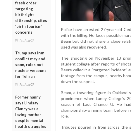
fresh order
targeting
birthright
citizenship, cites
'birth tourism'
Police have arrested 27-year-old Cedr
concerns
with the killing. He faces possible mur
Fri, Aug 07
Beam but did not share a close relat
used was also recovered.
Trump says Iran
The shooting on November 13 prom
conflict may end
student college after reports of shot
soon, rules out
Beere called it a “targeted incident”
nuclear weapons
footage from the campus, nearby homes
for Tehran
down the suspect.
Fri, Aug 07
Beam, a towering figure in Oakland s
Former nanny
prominence when Laney College’s 201
says Lindsay
season of Last Chance U. He had 
Clancy was a
championship-winning team before ret
loving mother
role.
despite mental
health struggles
Tributes poured in from across the 