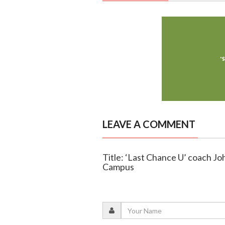
LEAVE A COMMENT
Title: ‘Last Chance U’ coach J
Campus