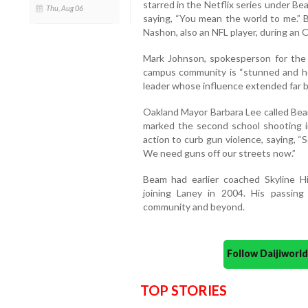
starred in the Netflix series under B
Thu, Aug 06
saying, “You mean the world to me.” 
Nashon, also an NFL player, during an
Mark Johnson, spokesperson for the 
campus community is “stunned and he
leader whose influence extended far be
Oakland Mayor Barbara Lee called Beam
marked the second school shooting i
action to curb gun violence, saying, “
We need guns off our streets now.”
Beam had earlier coached Skyline H
joining Laney in 2004. His passin
community and beyond.
Follow Daijiwor
TOP STORIES