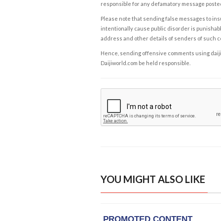
responsible for any defamatory message posted 
Please note that sending false messages to insu
intentionally cause public disorder is punishable
address and other details of senders of such 
Hence, sending offensive comments using daijiwor
Daijiworld.com be held responsible.
YOU MIGHT ALSO LIKE