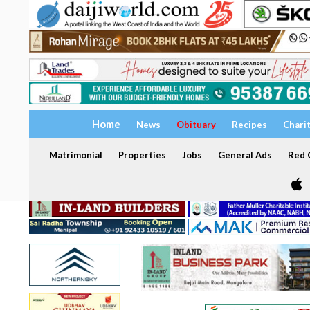
Home
News
Obituary
Recipes
Chari
Matrimonial
Properties
Jobs
General Ads
Red C