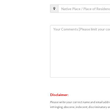
Disclaimer:
Please write your correct name and email addres
infringing, obscene, indecent, discriminatory or