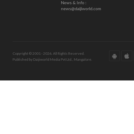
News & Info :
news@daijiworld.com
Copyright © 2001 - 2026. All Rights Reserved.
Published by Daijiworld Media Pvt Ltd., Mangalore.