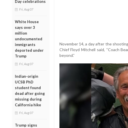
Day celebrations
Fri, Aug 07
White House
says over 3
million
undocumented
November 14, a day after the shooting
immigrants
Chief Floyd Mitchell said, “Coach B
deported under
beyond.”
Trump
Fri, Aug 07
Indian-origin
UCSB PhD
student found
dead after going
missing during
California hike
Fri, Aug 07
Trump signs