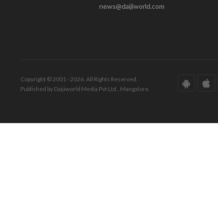
news@daijiworld.com
Copyright © 2001 - 2026. All Rights Reserved.
Published by Daijiworld Media Pvt Ltd., Mangalore.