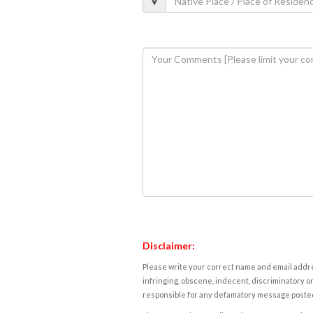
Disclaimer:
Please write your correct name and email addres
infringing, obscene, indecent, discriminatory or
responsible for any defamatory message posted 