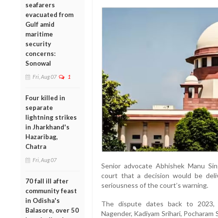
seafarers
evacuated from
Gulf amid
maritime
security
concerns:
Sonowal
Fri, Aug 07
1
Four killed in
separate
lightning strikes
in Jharkhand's
Hazaribag,
Chatra
Fri, Aug 07
Senior advocate Abhishek Manu Sing
court that a decision would be del
70 fall ill after
seriousness of the court’s warning.
community feast
in Odisha's
The dispute dates back to 2023, 
Balasore, over 50
Nagender, Kadiyam Srihari, Pocharam S