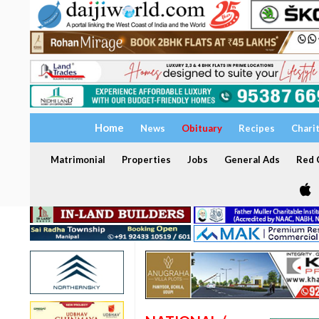
Home
News
Obituary
Recipes
Chari
Matrimonial
Properties
Jobs
General Ads
Red C