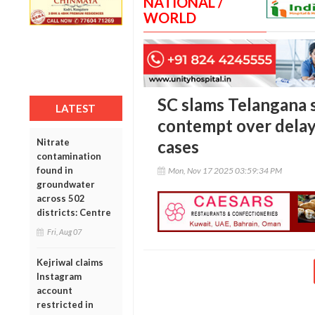
NATIONAL /
WORLD
SC slams Telangana 
LATEST
contempt over delay 
Nitrate
cases
contamination
found in
Mon, Nov 17 2025 03:59:34 PM
groundwater
across 502
districts: Centre
Fri, Aug 07
Kejriwal claims
Instagram
account
restricted in