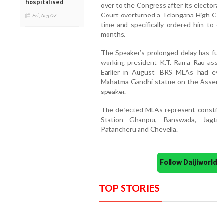
hospitalised
over to the Congress after its elector
Court overturned a Telangana High Co
Fri, Aug 07
time and specifically ordered him to 
months.
The Speaker’s prolonged delay has fue
working president K.T. Rama Rao asse
Earlier in August, BRS MLAs had ev
Mahatma Gandhi statue on the Assem
speaker.
The defected MLAs represent constit
Station Ghanpur, Banswada, Jagtia
Patancheru and Chevella.
Follow Daijiwor
TOP STORIES