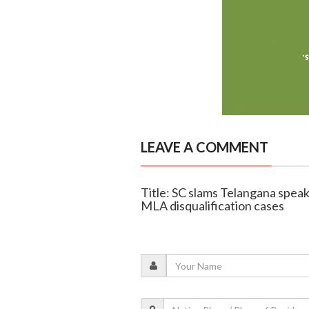
LEAVE A COMMENT
Title: SC slams Telangana speak
MLA disqualification cases