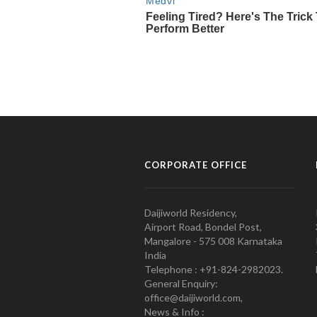
CORPORATE OFFICE
Daijiworld Residency,
Airport Road, Bondel Post,
Mangalore - 575 008 Karnataka
India
Telephone : +91-824-2982023.
General Enquiry:
office@daijiworld.com,
News & Info :