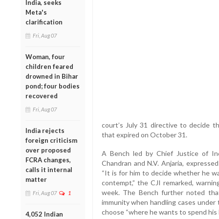
India, seeks
Meta's
clarification
Fri, Aug 07
Woman, four
children feared
drowned in Bihar
pond; four bodies
recovered
Fri, Aug 07
court’s July 31 directive to decide 
India rejects
that expired on October 31.
foreign criticism
over proposed
A Bench led by Chief Justice of Ind
FCRA changes,
Chandran and N.V. Anjaria, expressed 
calls it internal
“It is for him to decide whether he w
matter
contempt,” the CJI remarked, warnin
week. The Bench further noted that
Fri, Aug 07
1
immunity when handling cases under 
choose “where he wants to spend his 
4,052 Indian