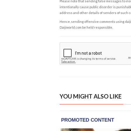
Please note that sending false messages to insu
intentionally cause public disorder is punishable
address and other details of senders of such 
Hence, sending offensive comments using daijiwor
Daijiworld.com be held responsible.
YOU MIGHT ALSO LIKE