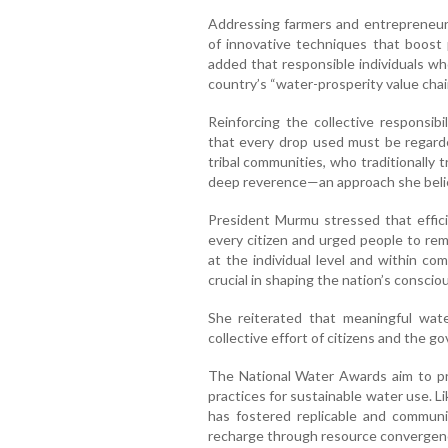
Addressing farmers and entrepreneu
of innovative techniques that boost 
added that responsible individuals who
country’s “water-prosperity value chai
Reinforcing the collective responsibi
that every drop used must be regarde
tribal communities, who traditionally t
deep reverence—an approach she believ
President Murmu stressed that effic
every citizen and urged people to rem
at the individual level and within co
crucial in shaping the nation’s consci
She reiterated that meaningful wate
collective effort of citizens and the g
The National Water Awards aim to p
practices for sustainable water use. Li
has fostered replicable and communi
recharge through resource convergence