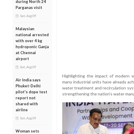
during North 24
Parganas visit
Sun, Aug 09
Malaysian
national arrested
with over 4 kg
hydroponic Ganja
at Chennai
airport
Sun, Aug 09
Highlighting the impact of modern 
Air India says
many industrial units have already ac
Phuket-Delhi
water treatment and recirculation syste
pilot's dope test
strengthening the nation’s water man
report not
shared with
airline
Sun, Aug 09
Woman sets