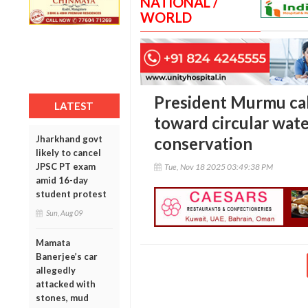
NATIONAL /
WORLD
President Murmu call
LATEST
toward circular wat
Jharkhand govt
conservation
likely to cancel
JPSC PT exam
Tue, Nov 18 2025 03:49:38 PM
amid 16-day
student protest
Sun, Aug 09
Mamata
Banerjee’s car
allegedly
attacked with
stones, mud