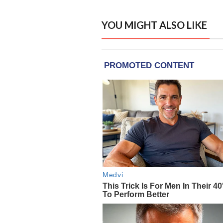
YOU MIGHT ALSO LIKE