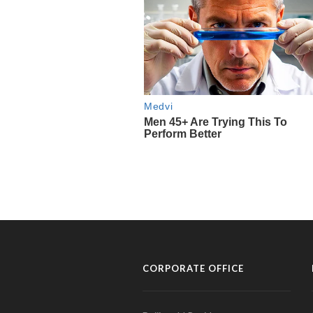
CORPORATE OFFICE