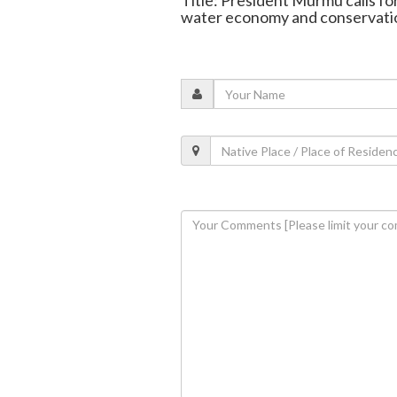
Title: President Murmu calls fo
water economy and conservati