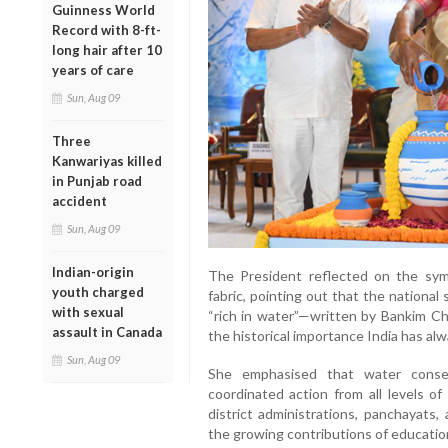
Guinness World
Record with 8-ft-
long hair after 10
years of care
Sun, Aug 09
Three
Kanwariyas killed
in Punjab road
accident
Sun, Aug 09
Indian-origin
The President reflected on the symbo
youth charged
fabric, pointing out that the nationa
with sexual
“rich in water”—written by Bankim Ch
assault in Canada
the historical importance India has al
Sun, Aug 09
She emphasised that water conser
coordinated action from all levels 
district administrations, panchayats
the growing contributions of education