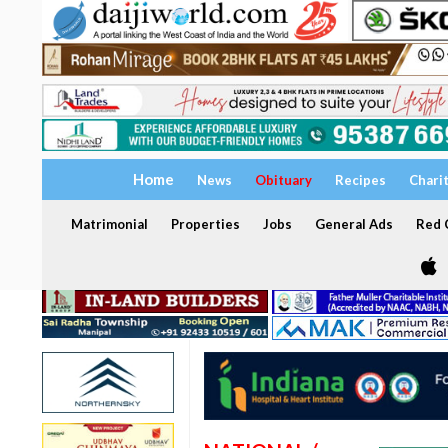
Home
News
Obituary
Recipes
Chari
Matrimonial
Properties
Jobs
General Ads
Red C