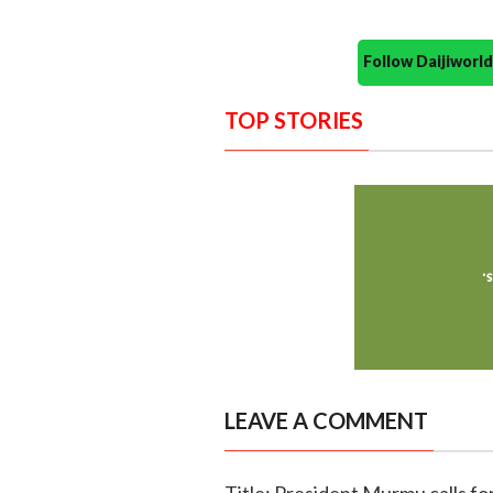
Follow Daijiwor
TOP STORIES
LEAVE A COMMENT