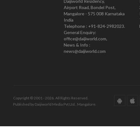
Daijiworld Residency,
Airport Road, Bondel Post,
Mangalore - 575 008 Karnataka
India
Telephone : +91-824-2982023.
General Enquiry:
office@daijiworld.com,
News & Info :
news@daijiworld.com
Copyright © 2001 - 2026. All Rights Reserved.
Published by Daijiworld Media Pvt Ltd., Mangalore.