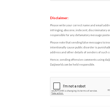
Disclaimer:
Please write your correct name and email addres
infringing, obscene, indecent, discriminatory or
responsible for any defamatory message posted 
Please note that sending false messages to insu
intentionally cause public disorder is punishable
address and other details of senders of such 
Hence, sending offensive comments using daijiwor
Daijiworld.com be held responsible.