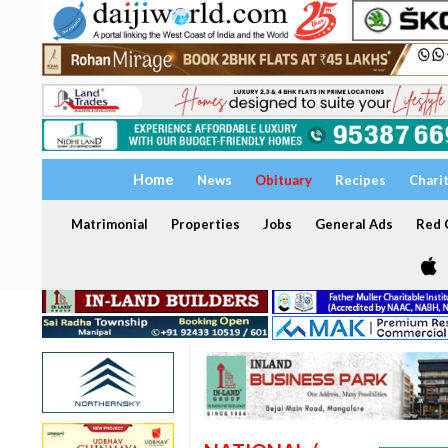
Home
News
Obituary
Recipes
Chari
Matrimonial
Properties
Jobs
General Ads
Red C