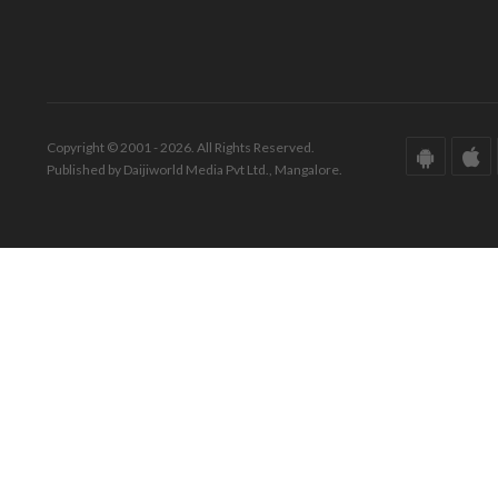
Copyright © 2001 - 2026. All Rights Reserved.
Published by Daijiworld Media Pvt Ltd., Mangalore.