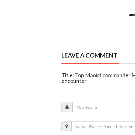
LEAVE A COMMENT
Title: Top Maoist commander M
encounter