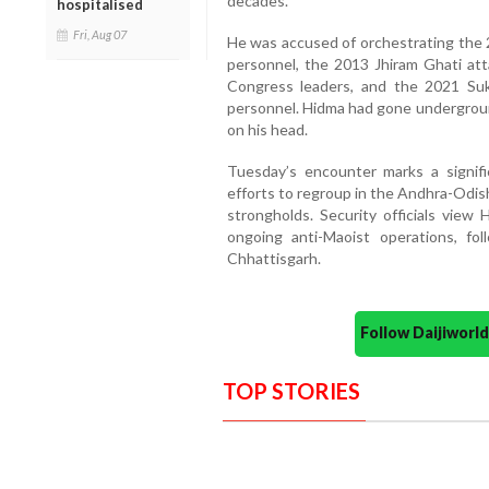
decades.
hospitalised
Fri, Aug 07
He was accused of orchestrating the
personnel, the 2013 Jhiram Ghati atta
Congress leaders, and the 2021 Sukm
personnel. Hidma had gone undergroun
on his head.
Tuesday’s encounter marks a signifi
efforts to regroup in the Andhra-Odish
strongholds. Security officials view 
ongoing anti-Maoist operations, fol
Chhattisgarh.
Follow Daijiwor
TOP STORIES