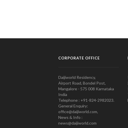
CORPORATE OFFICE
Daijiworld Residency,
Airport Road, Bondel Post,
Mangalore - 575 008 Karnataka
India
Telephone : +91-824-2982023.
General Enquiry:
office@daijiworld.com,
News & Info :
news@daijiworld.com