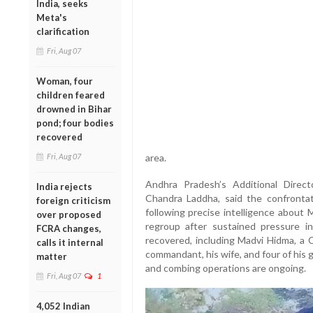
India, seeks
Meta's
clarification
Fri, Aug 07
Woman, four
children feared
drowned in Bihar
pond; four bodies
recovered
Fri, Aug 07
area.
Andhra Pradesh’s Additional Direct
India rejects
Chandra Laddha, said the confronta
foreign criticism
following precise intelligence about
over proposed
regroup after sustained pressure i
FCRA changes,
recovered, including Madvi Hidma, a 
calls it internal
commandant, his wife, and four of his 
matter
and combing operations are ongoing.
Fri, Aug 07
1
4,052 Indian