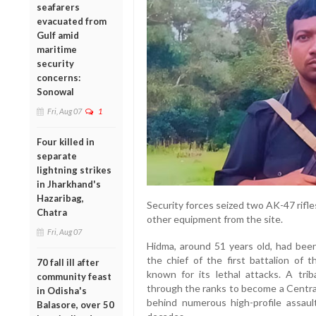
seafarers
evacuated from
Gulf amid
maritime
security
concerns:
Sonowal
Fri, Aug 07
1
Four killed in
separate
lightning strikes
in Jharkhand's
Hazaribag,
Security forces seized two AK-47 rifles
Chatra
other equipment from the site.
Fri, Aug 07
Hidma, around 51 years old, had be
the chief of the first battalion of t
70 fall ill after
known for its lethal attacks. A trib
community feast
through the ranks to become a Cent
in Odisha's
behind numerous high-profile assau
Balasore, over 50