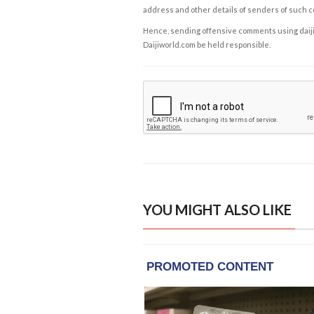
address and other details of senders of such 
Hence, sending offensive comments using daijiwor
Daijiworld.com be held responsible.
YOU MIGHT ALSO LIKE