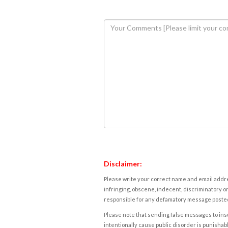
Disclaimer:
Please write your correct name and email addres
infringing, obscene, indecent, discriminatory or
responsible for any defamatory message posted 
Please note that sending false messages to insu
intentionally cause public disorder is punishable