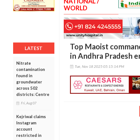
NATIONAL /
WORLD
Top Maoist command
LATEST
in Andhra Pradesh 
Nitrate
Tue, Nov 18 2025 05:15:14 PM
contamination
found in
groundwater
across 502
districts: Centre
Fri, Aug 07
Kejriwal claims
Instagram
account
restricted in