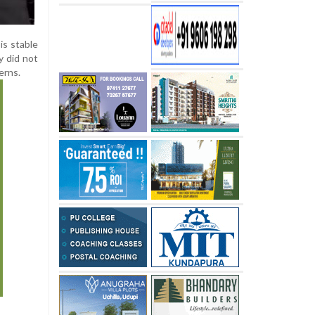
is stable
y did not
erns.