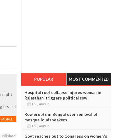
POPULAR
MOST COMMENTED
Hospital roof collapse injures woman in
n light
Rajasthan, triggers political row
Thu, Aug 06
first - I
Row erupts in Bengal over removal of
ISAGREE
mosque loudspeakers
Thu, Aug 06
published.
Govt reaches out to Congress on women's