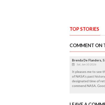
TOP STORIES
COMMENT ON T
Brenda De Flanders, 5
Sat, Jan 10 2026
It pleases me to see t
of NASA’s past history 
designated time of retu
commend NASA. Good
LEAVE A COMM