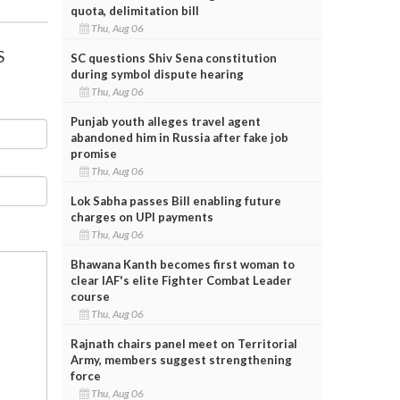
quota, delimitation bill
Thu, Aug 06
S
SC questions Shiv Sena constitution
during symbol dispute hearing
Thu, Aug 06
Punjab youth alleges travel agent
abandoned him in Russia after fake job
promise
Thu, Aug 06
Lok Sabha passes Bill enabling future
charges on UPI payments
Thu, Aug 06
Bhawana Kanth becomes first woman to
clear IAF's elite Fighter Combat Leader
course
Thu, Aug 06
Rajnath chairs panel meet on Territorial
Army, members suggest strengthening
force
Thu, Aug 06