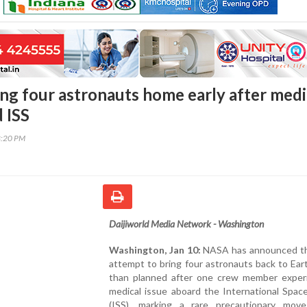
ng four astronauts home early after medi
 ISS
8:20 PM
Daijiworld Media Network - Washington
Washington, Jan 10:
NASA has announced that
attempt to bring four astronauts back to Eart
than planned after one crew member exper
medical issue aboard the International Spac
(ISS), marking a rare precautionary mov