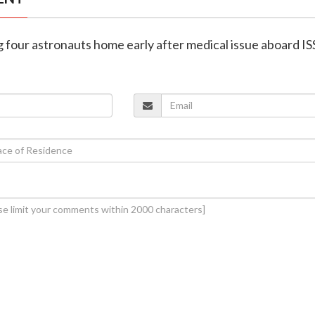
g four astronauts home early after medical issue aboard IS