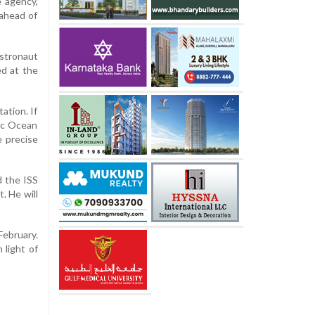
e agency,
 ahead of
stronaut
ed at the
ation. If
fic Ocean
 precise
d the ISS
. He will
ebruary.
 light of