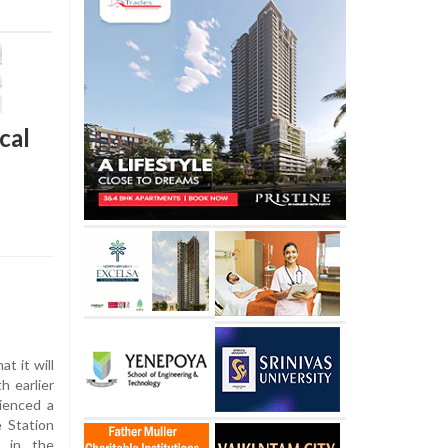
cal
 it will
h earlier
ienced a
e Station
e in the