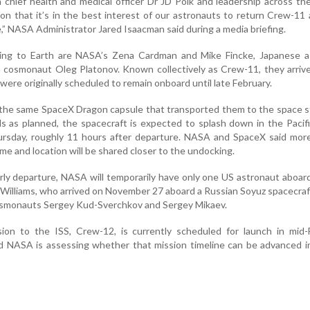
h chief health and medical officer Dr JD Polk and leadership across th
ion that it’s in the best interest of our astronauts to return Crew-11
,” NASA Administrator Jared Isaacman said during a media briefing.
ing to Earth are NASA’s Zena Cardman and Mike Fincke, Japanese a
n cosmonaut Oleg Platonov. Known collectively as Crew-11, they arriv
 were originally scheduled to remain onboard until late February.
n the same SpaceX Dragon capsule that transported them to the space st
s as planned, the spacecraft is expected to splash down in the Paci
rsday, roughly 11 hours after departure. NASA and SpaceX said more
ime and location will be shared closer to the undocking.
rly departure, NASA will temporarily have only one US astronaut aboar
 Williams, who arrived on November 27 aboard a Russian Soyuz spacecraft
cosmonauts Sergey Kud-Sverchkov and Sergey Mikaev.
on to the ISS, Crew-12, is currently scheduled for launch in mid-F
 NASA is assessing whether that mission timeline can be advanced in