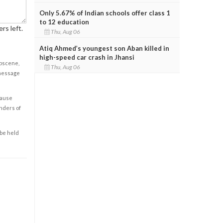
Only 5.67% of Indian schools offer class 1
to 12 education
rs left.
Thu, Aug 06
Atiq Ahmed’s youngest son Aban killed in
high-speed car crash in Jhansi
obscene,
Thu, Aug 06
 message
cause
enders of
 be held