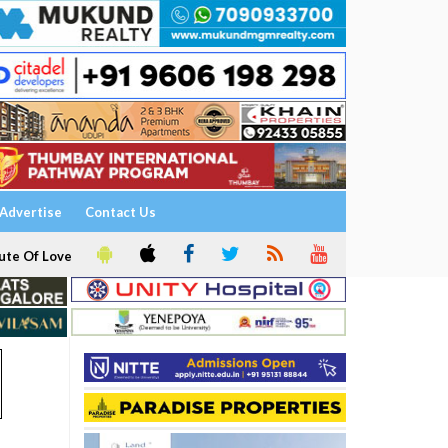
Advertise
Contact Us
ute Of Love