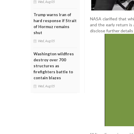
Wed, Aug 05
Trump warns Iran of
NASA clarified that whi
hard response if Strait
and the early return i
of Hormuz remains
disclose further details
shut
Wed, Aug 05
Washington wildfires
destroy over 700
structures as
firefighters battle to
contain blazes
Wed, Aug 05