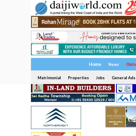
Home
News
Obit
Matrimonial
Properties
Jobs
General Ads