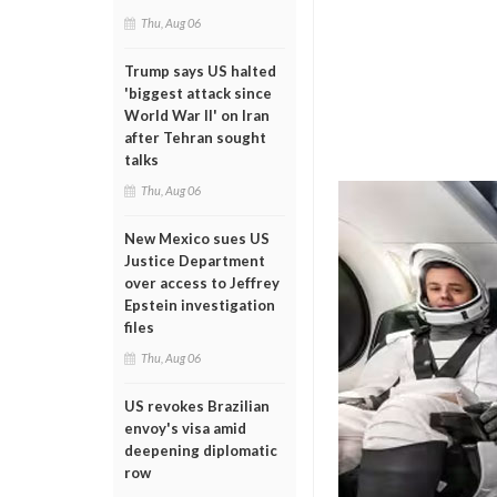
Thu, Aug 06
Trump says US halted
'biggest attack since
World War II' on Iran
after Tehran sought
talks
Thu, Aug 06
New Mexico sues US
Justice Department
over access to Jeffrey
Epstein investigation
files
Thu, Aug 06
US revokes Brazilian
envoy's visa amid
deepening diplomatic
row