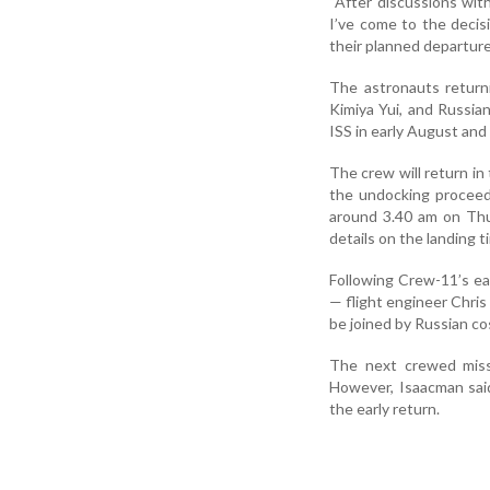
“After discussions wit
I’ve come to the decis
their planned departure
The astronauts return
Kimiya Yui, and Russia
ISS in early August and
The crew will return i
the undocking proceed
around 3.40 am on Thu
details on the landing t
Following Crew-11’s ea
— flight engineer Chris
be joined by Russian 
The next crewed missi
However, Isaacman said
the early return.