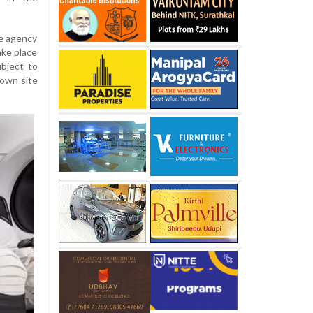
ce agency
ake place
bject to
down site