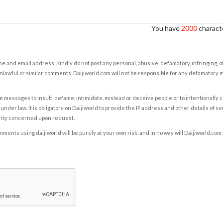
You have
2000
characte
e and email address. Kindly do not post any personal, abusive, defamatory, infringing, 
nlawful or similar comments. Daijiworld.com will not be responsible for any defamatory
e messages to insult, defame, intimidate, mislead or deceive people or to intentionally 
under law. It is obligatory on Daijiworld to provide the IP address and other details of s
rity concerned upon request.
ents using daijiworld will be purely at your own risk, and in no way will Daijiworld.com