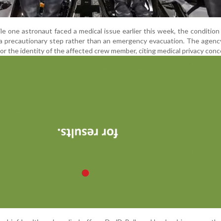
le one astronaut faced a medical issue earlier this week, the condition 
s a precautionary step rather than an emergency evacuation. The agenc
 or the identity of the affected crew member, citing medical privacy conc