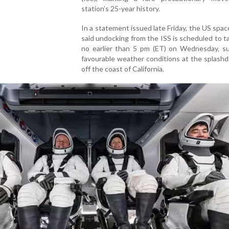
station’s 25-year history.
In a statement issued late Friday, the US spa
said undocking from the ISS is scheduled to t
no earlier than 5 pm (ET) on Wednesday, su
favourable weather conditions at the splash
off the coast of California.