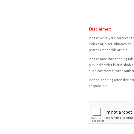
Disclaimer:
Please write your correct nam
indecent, discriminatory or u
posted under this article.
Please note that sending fals
public disorder is punishable 
such comments, to the autho
Hence, sending offensive comm
responsible.