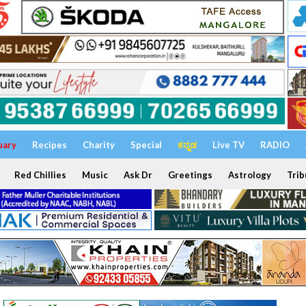
uary
Recipes
Charity
Special
ಕನ್ನಡ
Live TV
RADIO
Red Chillies
Music
Ask Dr
Greetings
Astrology
Trib