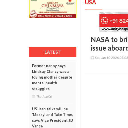
USA
NASA to bri
issue aboard
LATEST
Sat, Jan 10 2026 03:0
Former nanny says
Lindsay Clancy was a
loving mother despite
mental health
struggles
Thu, Aug 06
US-Iran talks will be
‘Messy’ and Take Time,
says Vice President JD
Vance