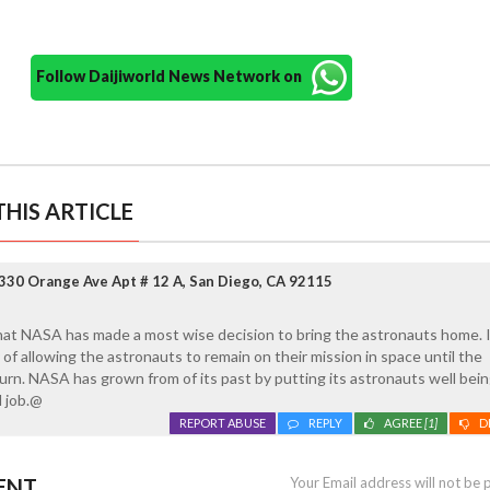
Follow Daijiworld News Network on
HIS ARTICLE
330 Orange Ave Apt # 12 A, San Diego, CA 92115
hat NASA has made a most wise decision to bring the astronauts home. I
of allowing the astronauts to remain on their mission in space until the
rn. NASA has grown from of its past by putting its astronauts well being 
 job.@
REPORT ABUSE
REPLY
AGREE
[1]
D
ENT
Your Email address will not be 