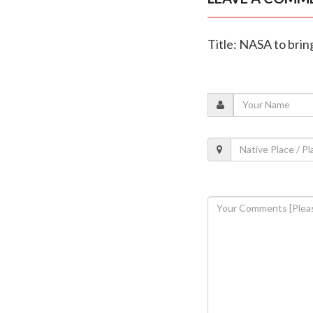
Title: NASA to brin