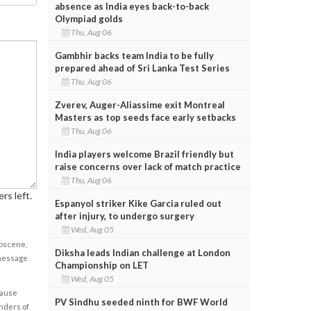
absence as India eyes back-to-back
Olympiad golds
Thu, Aug 06
Gambhir backs team India to be fully
prepared ahead of Sri Lanka Test Series
Thu, Aug 06
Zverev, Auger-Aliassime exit Montreal
Masters as top seeds face early setbacks
Thu, Aug 06
India players welcome Brazil friendly but
raise concerns over lack of match practice
Thu, Aug 06
rs left.
Espanyol striker Kike Garcia ruled out
after injury, to undergo surgery
Wed, Aug 05
obscene,
Diksha leads Indian challenge at London
 message
Championship on LET
Wed, Aug 05
cause
PV Sindhu seeded ninth for BWF World
enders of