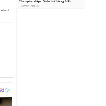
Championships; Satwik-Chirag fifth
Wed, Aug 05
 be held