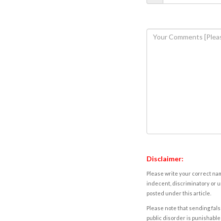
Disclaimer:
Please write your correct nam
indecent, discriminatory or u
posted under this article.
Please note that sending fals
public disorder is punishable 