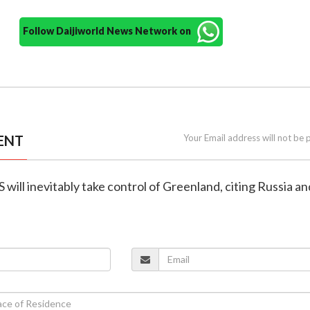
Follow Daijiworld News Network on
ENT
Your Email address will not be 
 will inevitably take control of Greenland, citing Russia an