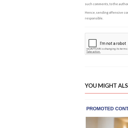
such comments, to the autho
Hence, sending offensive comm
responsible.
YOU MIGHT ALS