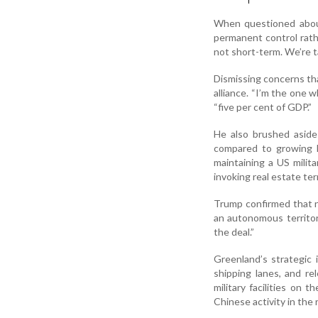
When questioned about
permanent control rath
not short-term. We’re t
Dismissing concerns th
alliance. “I’m the one
“five per cent of GDP.”
He also brushed aside
compared to growing R
maintaining a US milit
invoking real estate te
Trump confirmed that 
an autonomous territor
the deal.”
Greenland’s strategic 
shipping lanes, and re
military facilities on 
Chinese activity in the