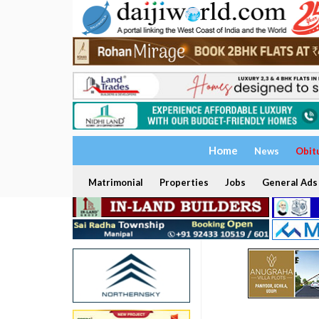
Home
News
Obit
Matrimonial
Properties
Jobs
General Ads