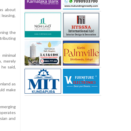
was about
 leasing,
ening the
tributing
e minimal
, merely
 he said,
nland as
ould make
 emerging
 operates
ssian and