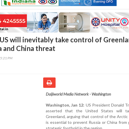
S will inevitably take control of Greenla
a and China threat
55:21 PM
Daijiworld Media Network - Washington
Washington, Jan 12:
US President Donald T
asserted that the United States will t
Greenland, arguing that control of the Arctic 
is essential to prevent Russia or China from 
strategic foothold in the region.