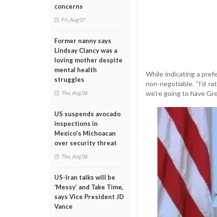
concerns
Fri, Aug 07
Former nanny says
Lindsay Clancy was a
loving mother despite
mental health
While indicating a pref
struggles
non-negotiable. “I’d ra
we’re going to have Gre
Thu, Aug 06
US suspends avocado
inspections in
Mexico's Michoacan
over security threat
Thu, Aug 06
US-Iran talks will be
‘Messy’ and Take Time,
says Vice President JD
Vance