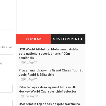
POPULAR
MOST COMMENTED
published.
U20 World Athletics: Mohammed Ashfaq
sets national record, enters 400m
semifinals
Fri, Aug 07
d
Praggnanandhaa wins Grand Chess Tour St
Louis Rapid & Blitz title
Fri, Aug 07
Pakistan eyes draw against India in FIH
Hockey World Cup, says chief selector
Thu, Aug 06
USA remain top seeds despite Nakamura