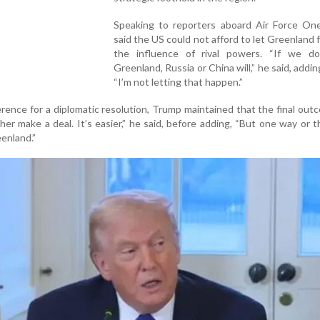
Speaking to reporters aboard Air Force On
said the US could not afford to let Greenland f
the influence of rival powers. “If we do
Greenland, Russia or China will,” he said, addin
“I’m not letting that happen.”
erence for a diplomatic resolution, Trump maintained that the final ou
ther make a deal. It’s easier,” he said, before adding, “But one way or t
enland.”