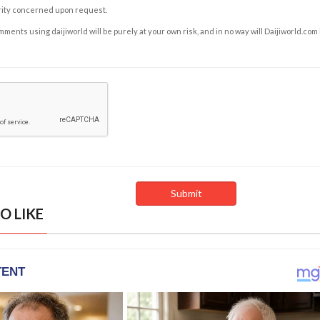
rity concerned upon request.
ents using daijiworld will be purely at your own risk, and in no way will Daijiworld.com
O LIKE