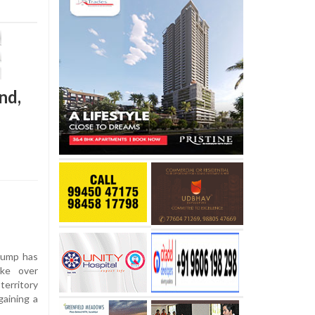
nd,
rump has
ake over
territory
gaining a