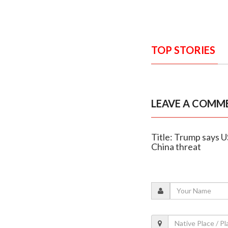
TOP STORIES
LEAVE A COMM
Title: Trump says US
China threat