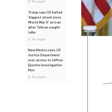
Thu, Aug 06
Trump says US halted
'biggest attack since
World War II' on Iran
after Tehran sought
talks
Thu, Aug 06
New Mexico sues US
Justice Department
over access to Jeffrey
Epstein investigation
files
Thu, Aug 06