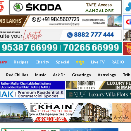
uary
Recipes
Charity
Special
ಕನ್ನಡ
Live TV
RADIO
Red Chillies
Music
Ask Dr
Greetings
Astrology
Trib