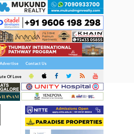
Advertise
Contact Us
ute Of Love