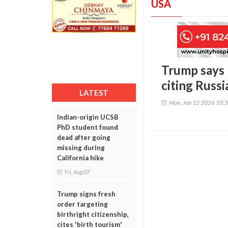
USA
Trump says U
citing Russi
LATEST
Mon, Jan 12 2026 10:
Indian-origin UCSB
PhD student found
dead after going
missing during
California hike
Fri, Aug 07
Trump signs fresh
order targeting
birthright citizenship,
cites 'birth tourism'