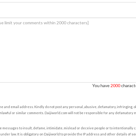
You have
2000
characte
e and email address. Kindly do not post any personal, abusive, defamatory, infringing, 
nlawful or similar comments. Daijiworld.com will not be responsible for any defamatory
e messages to insult, defame, intimidate, mislead or deceive people or to intentionally 
under law. It is obligatory on Daijiworld to provide the IP address and other details of s