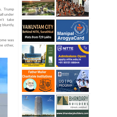
e, Trump
all under
n’t take
g bluntly,
tcome was
he other,