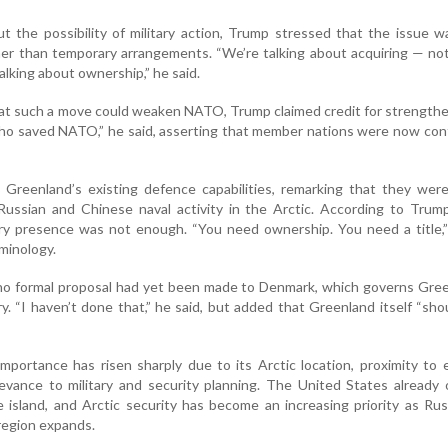
 the possibility of military action, Trump stressed that the issue 
er than temporary arrangements. “We’re talking about acquiring — not
alking about ownership,” he said.
at such a move could weaken NATO, Trump claimed credit for strength
 who saved NATO,” he said, asserting that member nations were now con
 Greenland’s existing defence capabilities, remarking that they wer
ussian and Chinese naval activity in the Arctic. According to Trump
ary presence was not enough. “You need ownership. You need a title,”
rminology.
no formal proposal had yet been made to Denmark, which governs Gree
y. “I haven’t done that,” he said, but added that Greenland itself “sh
importance has risen sharply due to its Arctic location, proximity to
levance to military and security planning. The United States already
the island, and Arctic security has become an increasing priority as Ru
 region expands.