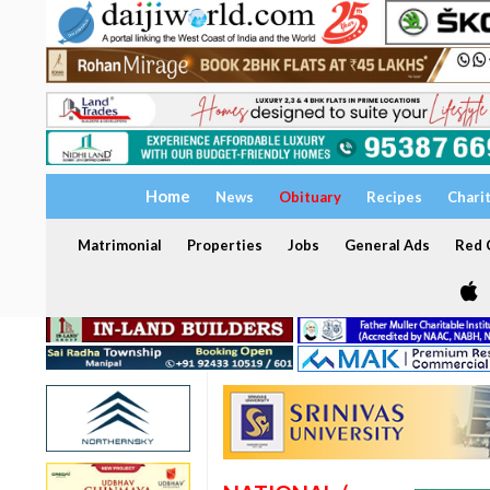
Home
News
Obituary
Recipes
Chari
Matrimonial
Properties
Jobs
General Ads
Red C