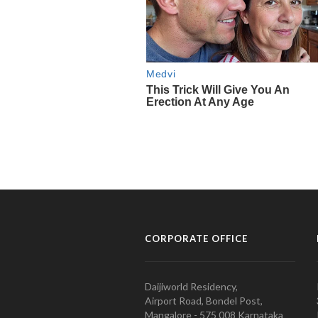
CORPORATE OFFICE
Daijiworld Residency,
Airport Road, Bondel Post,
Mangalore - 575 008 Karnataka