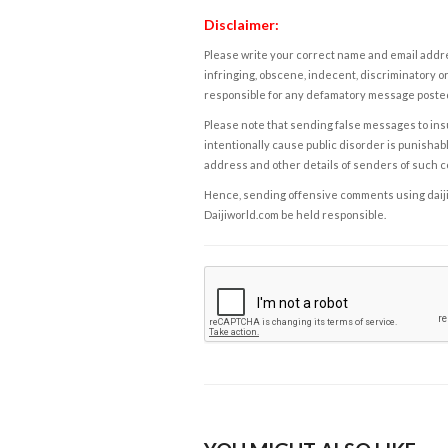
Disclaimer:
Please write your correct name and email addres
infringing, obscene, indecent, discriminatory or
responsible for any defamatory message posted 
Please note that sending false messages to insu
intentionally cause public disorder is punishable
address and other details of senders of such 
Hence, sending offensive comments using daijiwor
Daijiworld.com be held responsible.