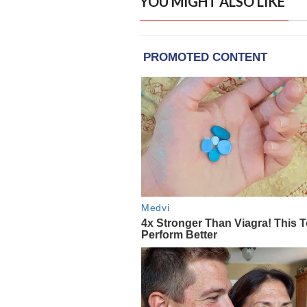
YOU MIGHT ALSO LIKE