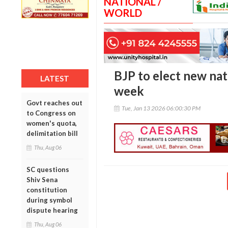
NATIONAL /
WORLD
BJP to elect new nat
LATEST
week
Govt reaches out
Tue, Jan 13 2026 06:00:30 PM
to Congress on
women's quota,
delimitation bill
Thu, Aug 06
SC questions
Shiv Sena
constitution
during symbol
dispute hearing
Thu, Aug 06