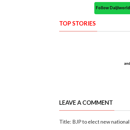
Follow Daijiwor
TOP STORIES
LEAVE A COMMENT
Title: BJP to elect new nationa