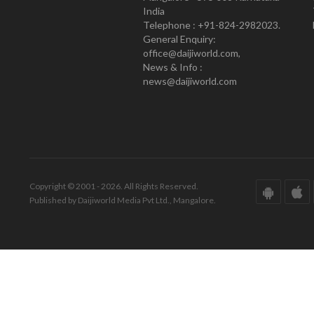
India
Telephone : +91-824-2982023.
General Enquiry:
office@daijiworld.com,
News & Info :
news@daijiworld.com
Copyright © 2001 - 2026. All Rights Reserved.
Published by Daijiworld Media Pvt Ltd., Mangalore.