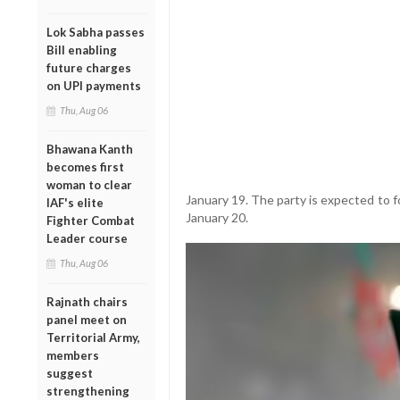
Lok Sabha passes
Bill enabling
future charges
on UPI payments
Thu, Aug 06
Bhawana Kanth
becomes first
woman to clear
January 19. The party is expected to 
IAF's elite
January 20.
Fighter Combat
Leader course
Thu, Aug 06
Rajnath chairs
panel meet on
Territorial Army,
members
suggest
strengthening