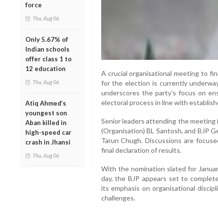
force
Thu, Aug 06
Only 5.67% of
Indian schools
offer class 1 to
12 education
A crucial organisational meeting to fi
Thu, Aug 06
for the election is currently underw
underscores the party’s focus on ens
electoral process in line with establis
Atiq Ahmed’s
youngest son
Senior leaders attending the meeting 
Aban killed in
(Organisation) BL Santosh, and BJP Ge
high-speed car
Tarun Chugh. Discussions are focuse
crash in Jhansi
final declaration of results.
Thu, Aug 06
With the nomination slated for Janua
day, the BJP appears set to complete 
its emphasis on organisational discip
challenges.