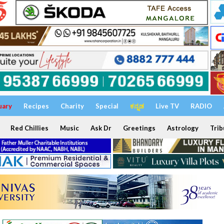
uary
Recipes
Charity
Special
ಕನ್ನಡ
Live TV
RADIO
Red Chillies
Music
Ask Dr
Greetings
Astrology
Trib