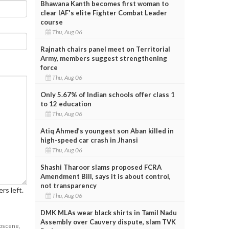
Bhawana Kanth becomes first woman to
clear IAF's elite Fighter Combat Leader
course
Thu, Aug 06
Rajnath chairs panel meet on Territorial
Army, members suggest strengthening
force
Thu, Aug 06
Only 5.67% of Indian schools offer class 1
to 12 education
Thu, Aug 06
Atiq Ahmed’s youngest son Aban killed in
high-speed car crash in Jhansi
Thu, Aug 06
Shashi Tharoor slams proposed FCRA
Amendment Bill, says it is about control,
not transparency
rs left.
Thu, Aug 06
DMK MLAs wear black shirts in Tamil Nadu
Assembly over Cauvery dispute, slam TVK
obscene,