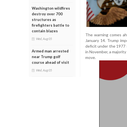
Washington wildfires
destroy over 700
structures as
firefighters battle to
contain blazes
The warning comes ahe
Wed, Aug 05
January 14. Trump imp
deficit under the 1977
Armed man arrested
in November, a majority
near Trump golf
move.
course ahead of visit
Wed, Aug 05