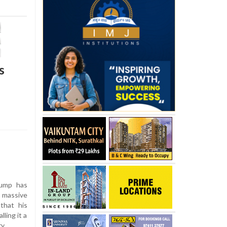
s
ump has
 massive
 that his
lling it a
y.