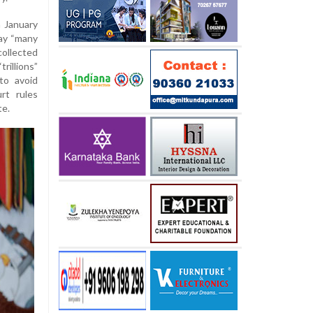
n January
pay “many
ollected
rillions”
to avoid
rt rules
te.