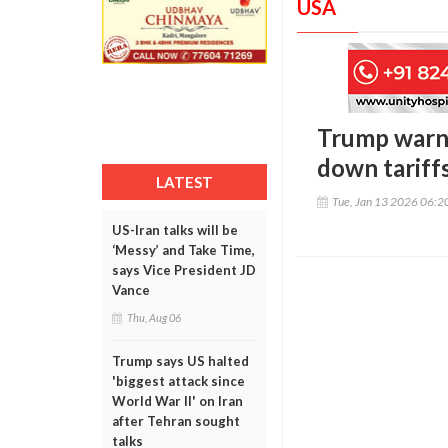
USA
Trump warns 
down tariff
LATEST
Tue, Jan 13 2026 06:
US-Iran talks will be
‘Messy’ and Take Time,
says Vice President JD
Vance
Thu, Aug 06
Trump says US halted
'biggest attack since
World War II' on Iran
after Tehran sought
talks