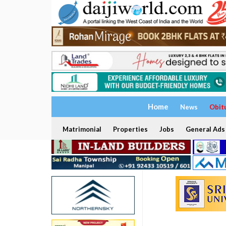
Home
News
Obit
Matrimonial
Properties
Jobs
General Ads