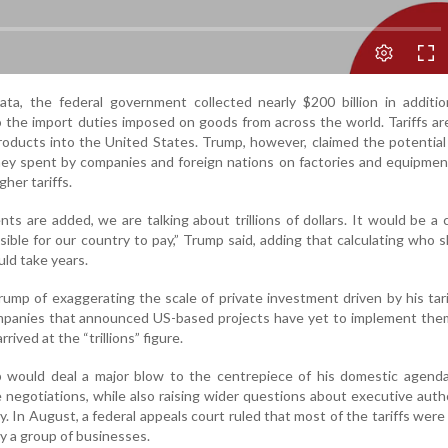
data, the federal government collected nearly $200 billion in addition
 the import duties imposed on goods from across the world. Tariffs ar
oducts into the United States. Trump, however, claimed the potentia
ey spent by companies and foreign nations on factories and equipment
her tariffs.
s are added, we are talking about trillions of dollars. It would be a
ible for our country to pay,” Trump said, adding that calculating who 
ld take years.
ump of exaggerating the scale of private investment driven by his tarif
ompanies that announced US-based projects have yet to implement the
rived at the “trillions” figure.
p would deal a major blow to the centrepiece of his domestic agenda
e negotiations, while also raising wider questions about executive auth
y. In August, a federal appeals court ruled that most of the tariffs were
by a group of businesses.