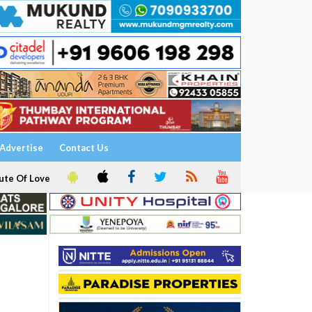
Advertise
Contact Us
ute Of Love