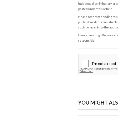
indecent, discriminatory or u
posted under this article.
Please note that sending fals
public disorder is punishable 
such comments, to the autho
Hence, sending offensive comm
responsible.
YOU MIGHT ALS