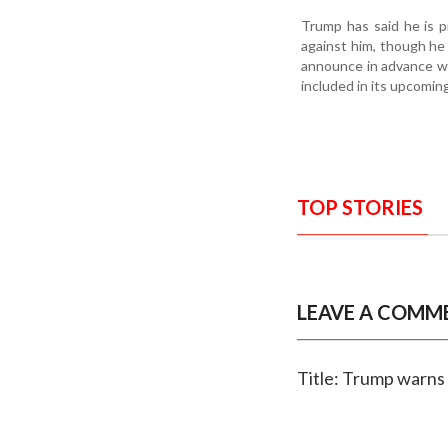
Trump has said he is p
against him, though he
announce in advance whi
included in its upcoming
TOP STORIES
LEAVE A COMM
Title: Trump warns o