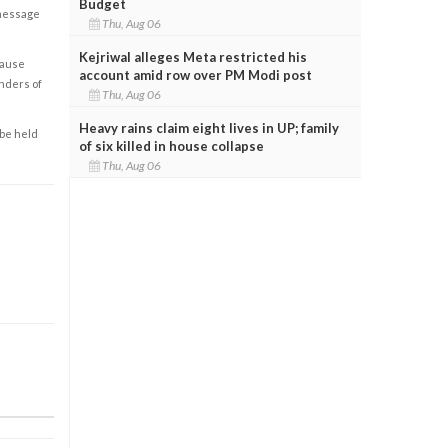
Budget
 message
Thu, Aug 06
Kejriwal alleges Meta restricted his
cause
account amid row over PM Modi post
enders of
Thu, Aug 06
Heavy rains claim eight lives in UP; family
 be held
of six killed in house collapse
Thu, Aug 06