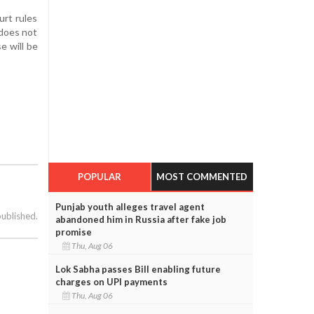
urt rules
 does not
e will be
POPULAR
MOST COMMENTED
Punjab youth alleges travel agent
published.
abandoned him in Russia after fake job
promise
Thu, Aug 06
Lok Sabha passes Bill enabling future
charges on UPI payments
Thu, Aug 06