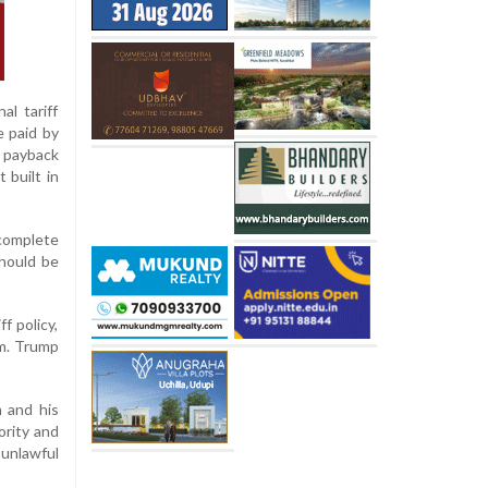
al tariff
e paid by
l payback
 built in
 complete
should be
f policy,
m. Trump
 and his
ority and
 unlawful