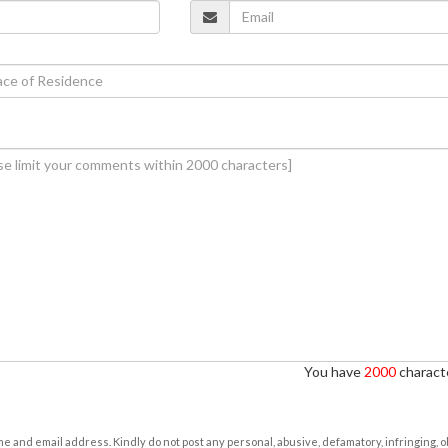
You have
2000
characte
e and email address. Kindly do not post any personal, abusive, defamatory, infringing, 