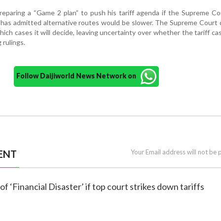
reparing a “Game 2 plan” to push his tariff agenda if the Supreme Co
 has admitted alternative routes would be slower. The Supreme Court
ch cases it will decide, leaving uncertainty over whether the tariff cas
 rulings.
Follow Daijiworld News Network on
ENT
Your Email address will not be 
f ‘Financial Disaster’ if top court strikes down tariffs