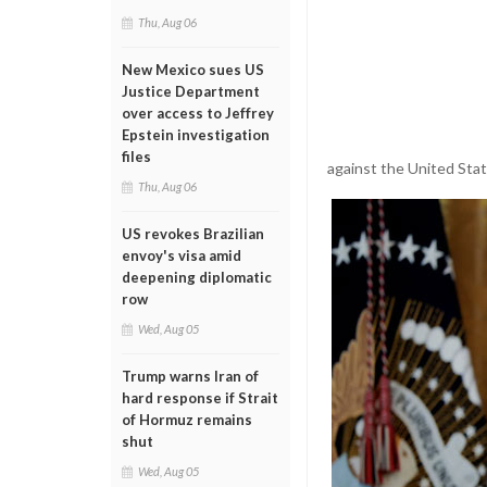
Thu, Aug 06
New Mexico sues US
Justice Department
over access to Jeffrey
Epstein investigation
files
against the United Stat
Thu, Aug 06
US revokes Brazilian
envoy's visa amid
deepening diplomatic
row
Wed, Aug 05
Trump warns Iran of
hard response if Strait
of Hormuz remains
shut
Wed, Aug 05