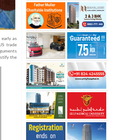
early as
 US trade
arguments
stify the