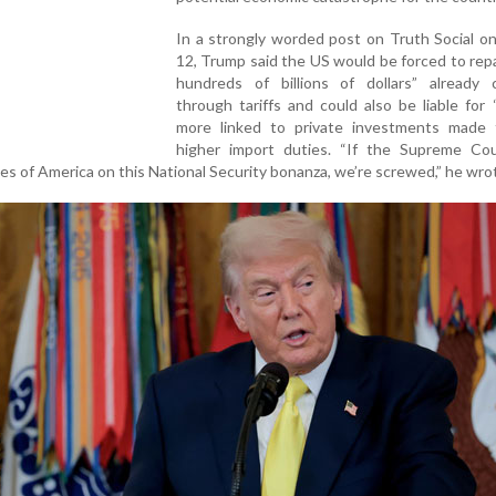
In a strongly worded post on Truth Social o
12, Trump said the US would be forced to re
hundreds of billions of dollars” already c
through tariffs and could also be liable for “t
more linked to private investments made 
higher import duties. “If the Supreme Cou
es of America on this National Security bonanza, we’re screwed,” he wro