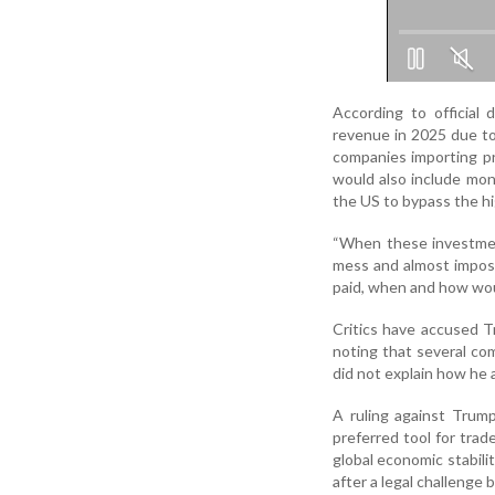
According to official 
revenue in 2025 due to
companies importing pr
would also include mon
the US to bypass the hig
“When these investment
mess and almost imposs
paid, when and how wou
Critics have accused Tr
noting that several c
did not explain how he ar
A ruling against Trum
preferred tool for trad
global economic stabilit
after a legal challenge 