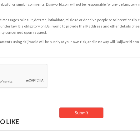
nlawful or similar comments. Daijiworld.com will not be responsible for any defamatory
e messages to insult, defame, intimidate, mislead or deceive people or to intentionally 
under law. It is obligatory on Daijiworld to provide the IP address and other details of s
rity concerned upon request.
ents using daijiworld will be purely at your own risk, and in no way will Daijiworld.com
O LIKE