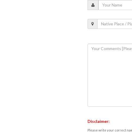
Disclaimer:
Please write your correct nam