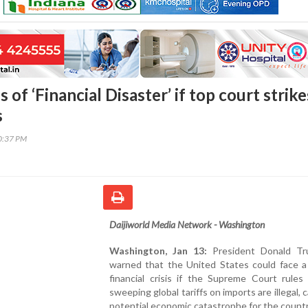
of ‘Financial Disaster’ if top court strike
s
20:37 PM
Daijiworld Media Network - Washington
Washington, Jan 13:
President Donald Tr
warned that the United States could face a
financial crisis if the Supreme Court rules
sweeping global tariffs on imports are illegal, ca
potential economic catastrophe for the countr