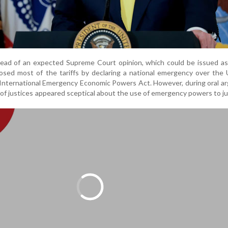
ad of an expected Supreme Court opinion, which could be issued as 
osed most of the tariffs by declaring a national emergency over the
 International Emergency Economic Powers Act. However, during oral 
 of justices appeared sceptical about the use of emergency powers to ju