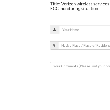
Title: Verizon wireless service
FCC monitoring situation