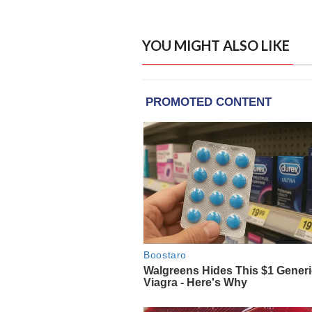
YOU MIGHT ALSO LIKE