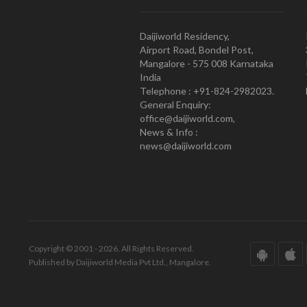
Daijiworld Residency,
Airport Road, Bondel Post,
Mangalore - 575 008 Karnataka
India
Telephone : +91-824-2982023.
General Enquiry:
office@daijiworld.com,
News & Info :
news@daijiworld.com
Copyright © 2001 - 2026. All Rights Reserved.
Published by Daijiworld Media Pvt Ltd., Mangalore.