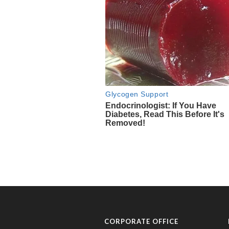
CORPORATE OFFICE