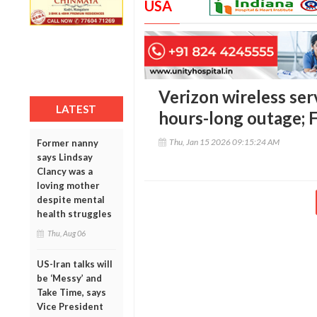
USA
Verizon wireless ser
LATEST
hours-long outage; 
Thu, Jan 15 2026 09:15:24 AM
Former nanny
says Lindsay
Clancy was a
loving mother
despite mental
health struggles
Thu, Aug 06
US-Iran talks will
be ‘Messy’ and
Take Time, says
Vice President