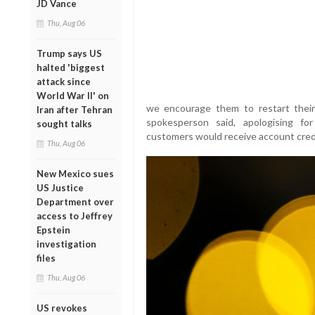
JD Vance
Thu, Aug 06
Trump says US
halted 'biggest
attack since
World War II' on
we encourage them to restart their
Iran after Tehran
spokesperson said, apologising fo
sought talks
customers would receive account credit
Thu, Aug 06
New Mexico sues
US Justice
Department over
access to Jeffrey
Epstein
investigation
files
Thu, Aug 06
US revokes