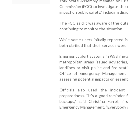
York State Assembly member Anil Be
Commission (FCC) to investigate the o
impact on public safety,” including di
The FCC said it was aware of the out
continuing to monitor the situation.
While some users initially reported 
both clarified that their services were
Emergency alert systems in Washington
metropolitan areas issued advisories,
landlines or visit police and fire st
Office of Emergency Management s
assessing potential impacts on essenti
Officials also used the inciden
preparedness. “It’s a good reminder 
backups,” said Christina Farrell, 
Emergency Management. “Everybody sho