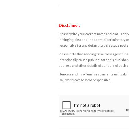
Disclaimer:
Please write your correct name and email addres
infringing, obscene, indecent, discriminatory or
responsible for any defamatory message posted 
Please note that sending false messages to insu
intentionally cause public disorder is punishable
address and other details of senders of such 
Hence, sending offensive comments using daijiwor
Daijiworld.com be held responsible.