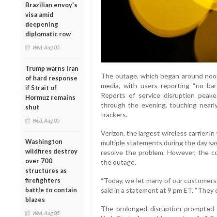
Brazilian envoy's
visa amid
deepening
diplomatic row
Wed, Aug 05
Trump warns Iran
The outage, which began around noon 
of hard response
media, with users reporting “no bar
if Strait of
Reports of service disruption peak
Hormuz remains
through the evening, touching nearl
shut
trackers.
Wed, Aug 05
Verizon, the largest wireless carrier i
Washington
multiple statements during the day sa
wildfires destroy
resolve the problem. However, the co
over 700
the outage.
structures as
firefighters
“Today, we let many of our customers 
battle to contain
said in a statement at 9 pm ET. “They 
blazes
The prolonged disruption prompted c
Wed, Aug 05