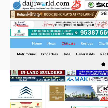
Home
News
Obituary
Recipes
Chari
Matrimonial
Properties
Jobs
General Ads
Red C