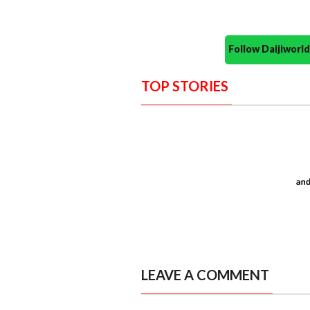
Follow Daijiwor
TOP STORIES
LEAVE A COMMENT