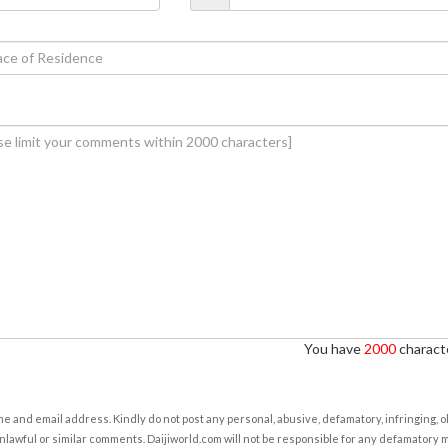
You have
2000
characte
e and email address. Kindly do not post any personal, abusive, defamatory, infringing, 
nlawful or similar comments. Daijiworld.com will not be responsible for any defamatory