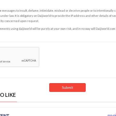
e messages to insult, defame, intimidate, mislead or deceive people or to intentionally 
under law. It is obligatory on Daijiworld to provide the IP address and other details of s
rity concerned upon request.
ents using daijiworld will be purely at your own risk, and in no way will Daijiworld.com
O LIKE