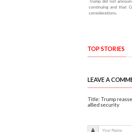
Trump did not announc
continuing and that G
considerations.
TOP STORIES
LEAVE A COMM
Title: Trump reasse
allied security