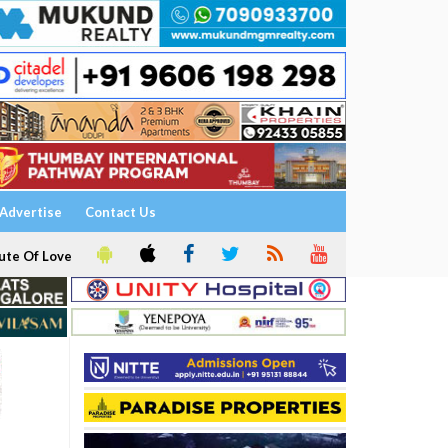
Advertise
Contact Us
ute Of Love