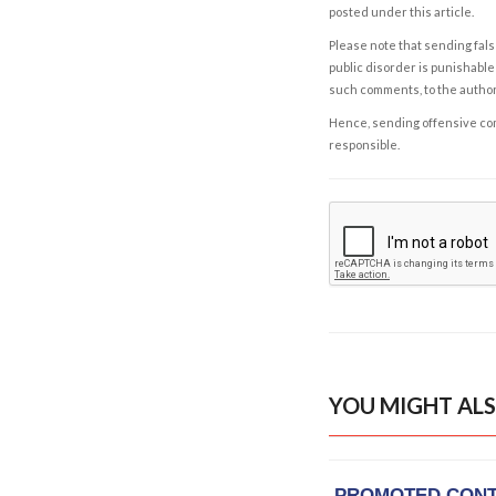
posted under this article.
Please note that sending fals
public disorder is punishable 
such comments, to the autho
Hence, sending offensive comm
responsible.
YOU MIGHT ALS