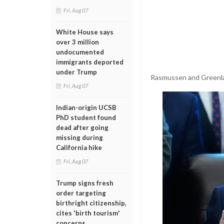
Fri, Aug 07
White House says
over 3 million
undocumented
immigrants deported
under Trump
Rasmussen and Greenlan
Fri, Aug 07
Indian-origin UCSB
PhD student found
dead after going
missing during
California hike
Fri, Aug 07
Trump signs fresh
order targeting
birthright citizenship,
cites 'birth tourism'
concerns