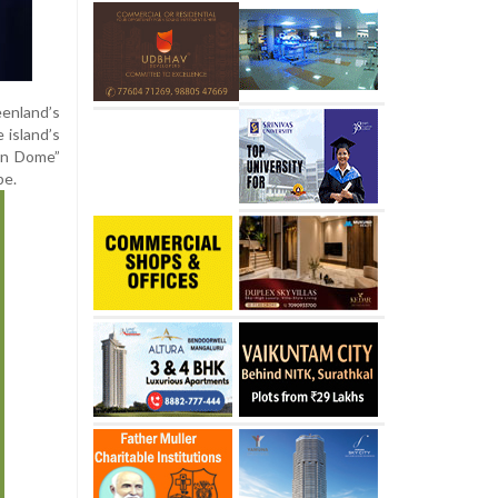
eenland’s
 island’s
den Dome”
pe.