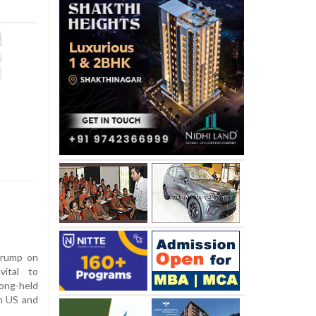
Trump on
vital to
long-held
en US and