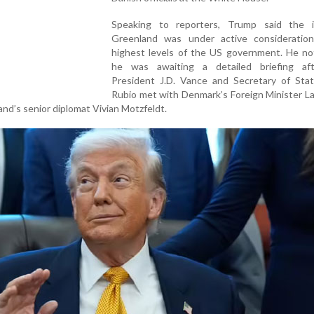
Speaking to reporters, Trump said the 
Greenland was under active consideratio
highest levels of the US government. He no
he was awaiting a detailed briefing af
President J.D. Vance and Secretary of Sta
Rubio met with Denmark’s Foreign Minister L
d’s senior diplomat Vivian Motzfeldt.