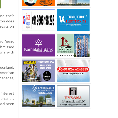
nd their
gton does
hreats on
y force,
ismissed
ions with
eenland,
American
 decades,
 interest
eenland’s
 had been