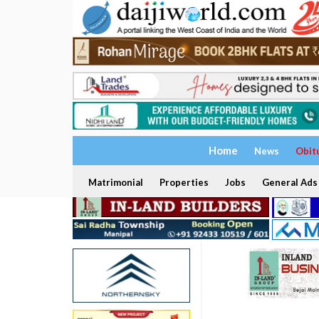
Home
News
Obit
Matrimonial
Properties
Jobs
General Ads