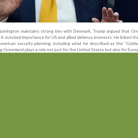
Washington maintains strong ties with Denmark, Trump argued that Gr
 it outsized importance for US and allied defence interests. He linked the
American security planning, including what he described as the “Gol
ng Greenland plays a role not just for the United States but also for Euro