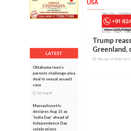
USA
Trump reass
Greenland, c
LATEST
Thu, Jan 15 2026 10:
Oklahoma teen’s
parents challenge plea
deal in sexual assault
case
Sat, Aug 08
Massachusetts
declares Aug 15 as
'India Day' ahead of
Independence Day
celebrations