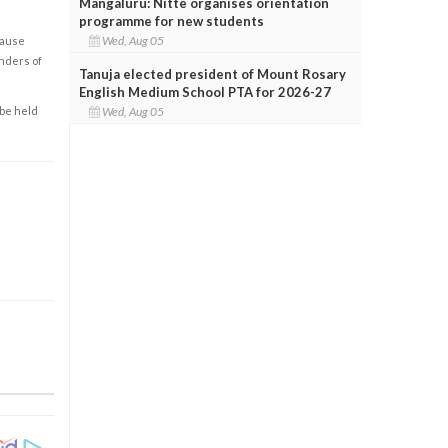
Mangaluru: Nitte organises orientation
programme for new students
Wed, Aug 05
cause
enders of
Tanuja elected president of Mount Rosary
English Medium School PTA for 2026-27
Wed, Aug 05
 be held