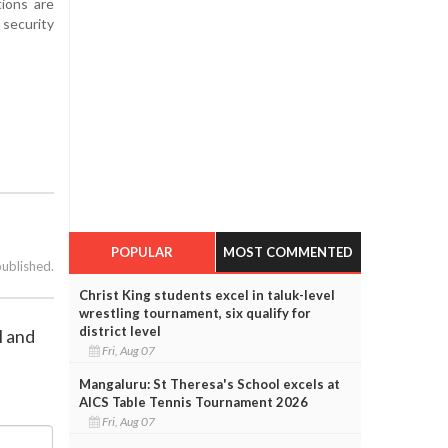
tions are
security
POPULAR
MOST COMMENTED
published.
Christ King students excel in taluk-level
wrestling tournament, six qualify for
district level
l and
Fri, Aug 07
Mangaluru: St Theresa's School excels at
AICS Table Tennis Tournament 2026
Fri, Aug 07