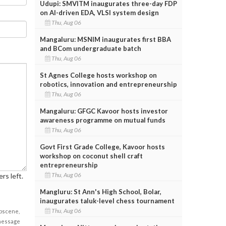
Udupi: SMVITM inaugurates three-day FDP
on AI-driven EDA, VLSI system design
Thu, Aug 06
Mangaluru: MSNIM inaugurates first BBA
and BCom undergraduate batch
Thu, Aug 06
St Agnes College hosts workshop on
robotics, innovation and entrepreneurship
Thu, Aug 06
Mangaluru: GFGC Kavoor hosts investor
awareness programme on mutual funds
Thu, Aug 06
Govt First Grade College, Kavoor hosts
workshop on coconut shell craft
entrepreneurship
Thu, Aug 06
rs left.
Mangluru: St Ann's High School, Bolar,
inaugurates taluk-level chess tournament
Thu, Aug 06
obscene,
 message