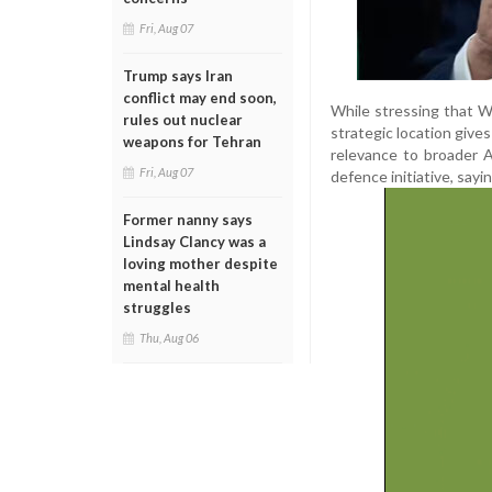
Fri, Aug 07
Trump says Iran
conflict may end soon,
While stressing that 
rules out nuclear
strategic location gives
weapons for Tehran
relevance to broader 
Fri, Aug 07
defence initiative, sayi
Former nanny says
Lindsay Clancy was a
loving mother despite
mental health
struggles
Thu, Aug 06