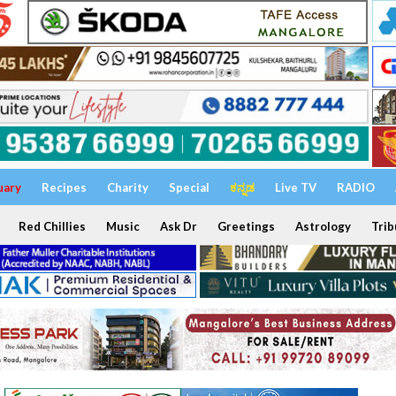
uary
Recipes
Charity
Special
ಕನ್ನಡ
Live TV
RADIO
Red Chillies
Music
Ask Dr
Greetings
Astrology
Trib