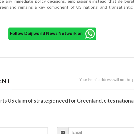
e any immediate policy decisions, emphasising instead that delibera
reenland remains a key component of US national and transatlantic 
Follow Daijiworld News Network on
ENT
Your Email address will not be 
rts US claim of strategic need for Greenland, cites nationa