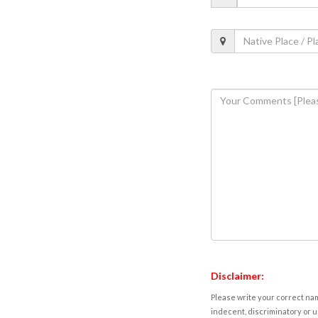
Disclaimer:
Please write your correct nam
indecent, discriminatory or u