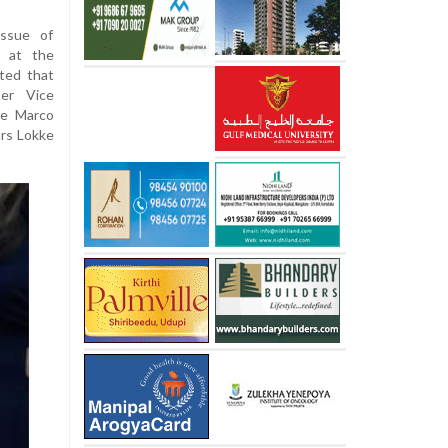
issue of
n at the
ted that
ter Vice
te Marco
ars Lokke