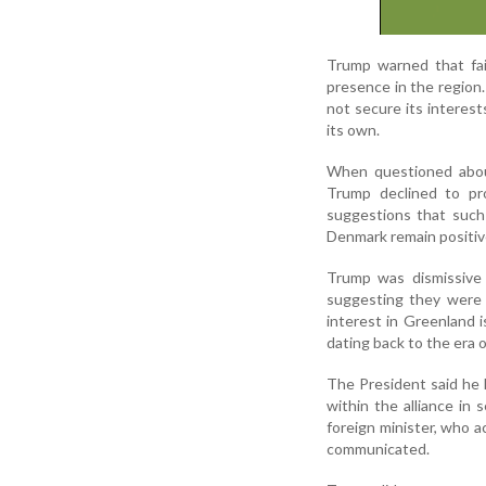
Trump warned that fai
presence in the region
not secure its interest
its own.
When questioned abou
Trump declined to pro
suggestions that such 
Denmark remain positiv
Trump was dismissive 
suggesting they were 
interest in Greenland 
dating back to the era 
The President said he 
within the alliance in
foreign minister, who 
communicated.