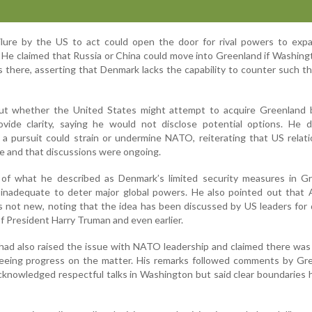
lure by the US to act could open the door for rival powers to expa
. He claimed that Russia or China could move into Greenland if Washin
s there, asserting that Denmark lacks the capability to counter such t
t whether the United States might attempt to acquire Greenland b
vide clarity, saying he would not disclose potential options. He d
a pursuit could strain or undermine NATO, reiterating that US relat
e and that discussions were ongoing.
of what he described as Denmark’s limited security measures in Gr
inadequate to deter major global powers. He also pointed out that 
is not new, noting that the idea has been discussed by US leaders for
of President Harry Truman and even earlier.
had also raised the issue with NATO leadership and claimed there was
 seeing progress on the matter. His remarks followed comments by Gr
acknowledged respectful talks in Washington but said clear boundaries