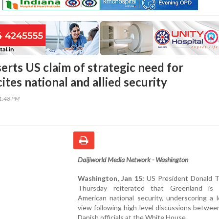
erts US claim of strategic need for
ites national and allied security
11:48 PM
Daijiworld Media Network - Washington
Washington, Jan 15:
US President Donald 
Thursday reiterated that Greenland is 
American national security, underscoring a 
view following high-level discussions betwe
Danish officials at the White House.