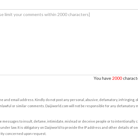
You have
2000
characte
e and email address. Kindly do not post any personal, abusive, defamatory, infringing, 
nlawful or similar comments. Daijiworld.com will not be responsible for any defamatory
e messages to insult, defame, intimidate, mislead or deceive people or to intentionally 
under law. It is obligatory on Daijiworld to provide the IP address and other details of s
rity concerned upon request.