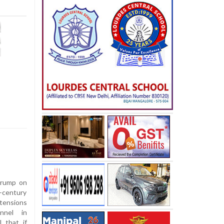
Trump on
-century
tensions
nnel in
 that if