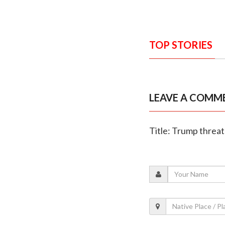
TOP STORIES
LEAVE A COMM
Title: Trump threat