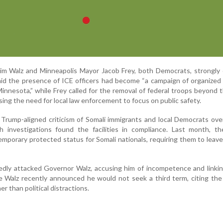
m Walz and Minneapolis Mayor Jacob Frey, both Democrats, strongly
aid the presence of ICE officers had become “a campaign of organized 
innesota,” while Frey called for the removal of federal troops beyond 
sing the need for local law enforcement to focus on public safety.
 Trump-aligned criticism of Somali immigrants and local Democrats ove
h investigations found the facilities in compliance. Last month, t
mporary protected status for Somali nationals, requiring them to leave
edly attacked Governor Walz, accusing him of incompetence and linki
le Walz recently announced he would not seek a third term, citing th
r than political distractions.