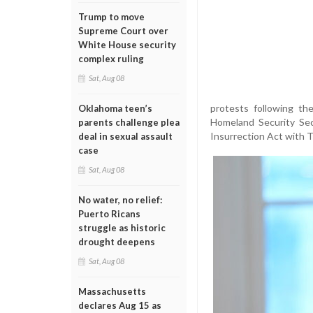
Trump to move
Supreme Court over
White House security
complex ruling
Sat, Aug 08
protests following th
Oklahoma teen’s
Homeland Security Sec
parents challenge plea
Insurrection Act with Tr
deal in sexual assault
case
Sat, Aug 08
No water, no relief:
Puerto Ricans
struggle as historic
drought deepens
Sat, Aug 08
Massachusetts
declares Aug 15 as