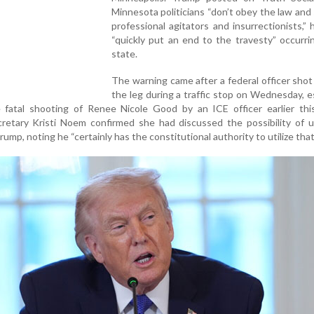
Minnesota politicians “don’t obey the law and
professional agitators and insurrectionists,”
“quickly put an end to the travesty” occurri
state.
The warning came after a federal officer shot
the leg during a traffic stop on Wednesday, e
e fatal shooting of Renee Nicole Good by an ICE officer earlier thi
retary Kristi Noem confirmed she had discussed the possibility of u
ump, noting he “certainly has the constitutional authority to utilize that