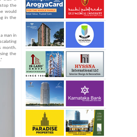
 stop the
 he would
ng in the
 a man in
scalating
s month.
sing the
.”