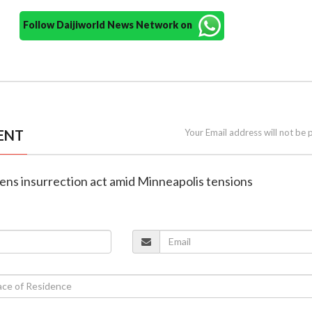
Follow Daijiworld News Network on
ENT
Your Email address will not be 
ens insurrection act amid Minneapolis tensions