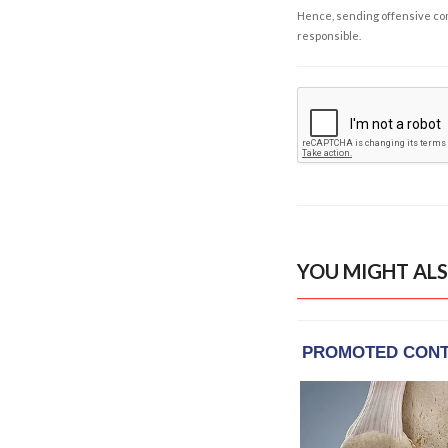
Hence, sending offensive comm
responsible.
YOU MIGHT ALS