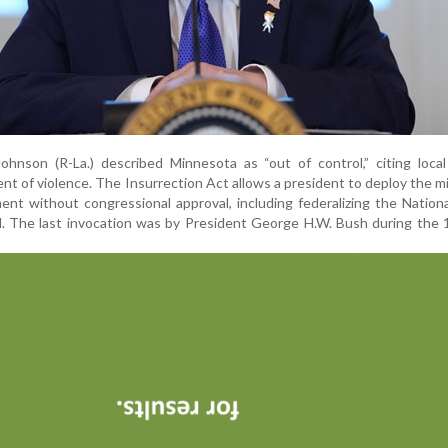
hnson (R-La.) described Minnesota as “out of control,” citing local
 of violence. The Insurrection Act allows a president to deploy the mil
nt without congressional approval, including federalizing the Nation
ed. The last invocation was by President George H.W. Bush during the