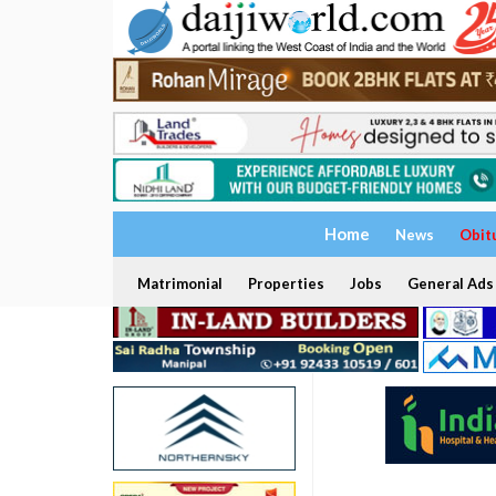
Home
News
Obit
Matrimonial
Properties
Jobs
General Ads