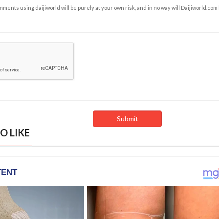
ents using daijiworld will be purely at your own risk, and in no way will Daijiworld.com
O LIKE