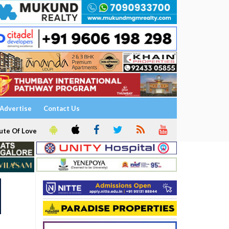
Advertise
Contact Us
ute Of Love