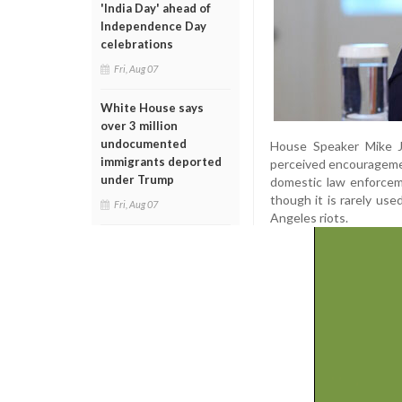
'India Day' ahead of
Independence Day
celebrations
Fri, Aug 07
White House says
over 3 million
undocumented
House Speaker Mike Jo
immigrants deported
perceived encouragement
under Trump
domestic law enforceme
though it is rarely us
Fri, Aug 07
Angeles riots.