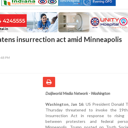
tens insurrection act amid Minneapolis
0:48 PM
Daijiworld Media Network - Washington
Washington, Jan 16:
US President Donald 
Thursday threatened to invoke the 19th
Insurrection Act in response to rising 
between protesters and federal perso
Minneapolis. Trump posted on Truth Social