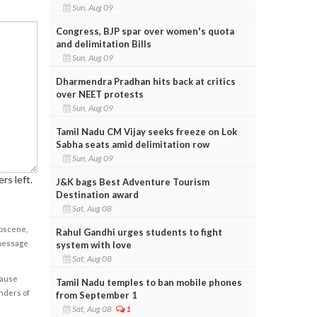
Sun, Aug 09
Congress, BJP spar over women's quota
and delimitation Bills
Sun, Aug 09
Dharmendra Pradhan hits back at critics
over NEET protests
Sun, Aug 09
Tamil Nadu CM Vijay seeks freeze on Lok
Sabha seats amid delimitation row
Sun, Aug 09
rs left.
J&K bags Best Adventure Tourism
Destination award
Sat, Aug 08
obscene,
Rahul Gandhi urges students to fight
 message
system with love
Sat, Aug 08
cause
Tamil Nadu temples to ban mobile phones
enders of
from September 1
Sat, Aug 08
1