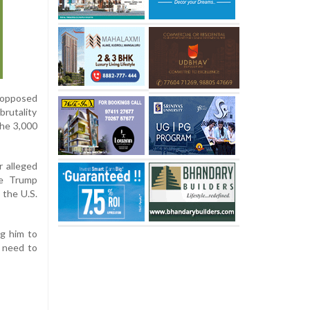
 opposed
brutality
the 3,000
r alleged
he Trump
 the U.S.
ng him to
e need to