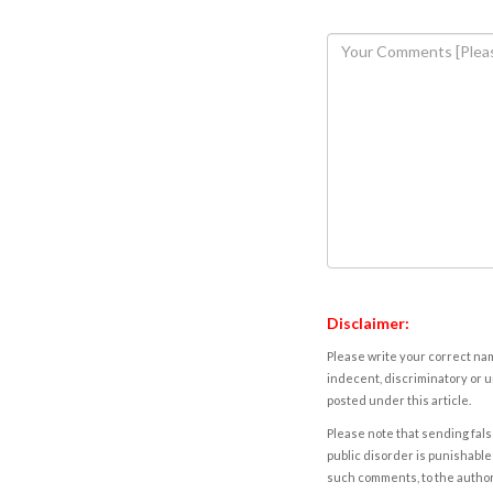
Disclaimer:
Please write your correct nam
indecent, discriminatory or u
posted under this article.
Please note that sending fals
public disorder is punishable 
such comments, to the autho