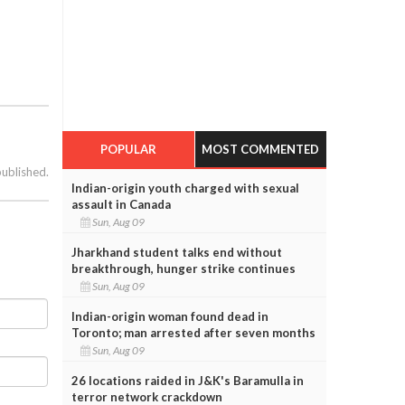
POPULAR
MOST COMMENTED
published.
Indian-origin youth charged with sexual
assault in Canada
Sun, Aug 09
Jharkhand student talks end without
breakthrough, hunger strike continues
Sun, Aug 09
Indian-origin woman found dead in
Toronto; man arrested after seven months
Sun, Aug 09
26 locations raided in J&K's Baramulla in
terror network crackdown