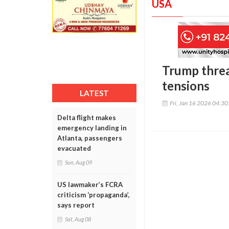
USA
Trump threa
tensions
LATEST
Fri, Jan 16 2026 04:3
Delta flight makes
emergency landing in
Atlanta, passengers
evacuated
Sun, Aug 09
US lawmaker’s FCRA
criticism ‘propaganda’,
says report
Sat, Aug 08