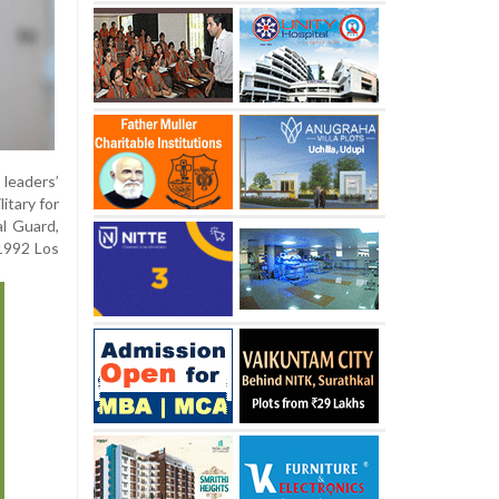
 leaders’
itary for
al Guard,
 1992 Los