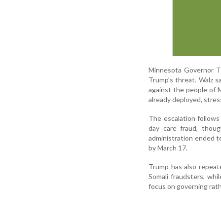
Minnesota Governor Ti
Trump’s threat. Walz s
against the people of M
already deployed, stres
The escalation follows
day care fraud, thoug
administration ended te
by March 17.
Trump has also repeat
Somali fraudsters, whi
focus on governing rathe