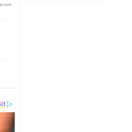
 be held