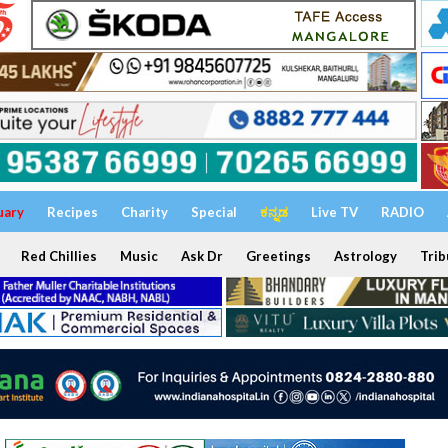
uary
Recipes
Charity
Special
ಕನ್ನಡ
Live TV
RADIO
Red Chillies
Music
Ask Dr
Greetings
Astrology
Trib