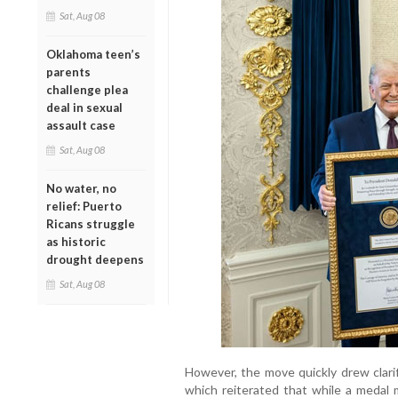
Sat, Aug 08
Oklahoma teen’s
parents
challenge plea
deal in sexual
assault case
Sat, Aug 08
No water, no
relief: Puerto
Ricans struggle
as historic
drought deepens
Sat, Aug 08
However, the move quickly drew clari
which reiterated that while a medal 