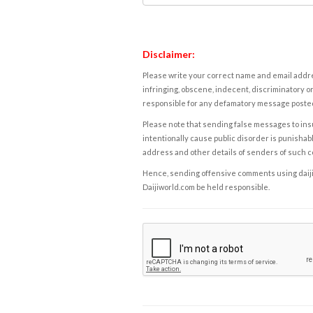
Disclaimer:
Please write your correct name and email addres
infringing, obscene, indecent, discriminatory or
responsible for any defamatory message posted 
Please note that sending false messages to insu
intentionally cause public disorder is punishable
address and other details of senders of such 
Hence, sending offensive comments using daijiwor
Daijiworld.com be held responsible.