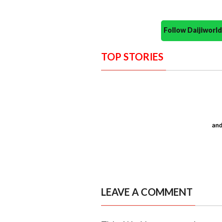
Follow Daijiwor
TOP STORIES
LEAVE A COMMENT