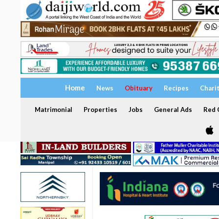
Home
News
Obituary
Recipes
Chari
Matrimonial
Properties
Jobs
General Ads
Red C