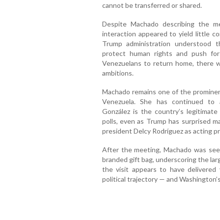
cannot be transferred or shared.
Despite Machado describing the mee
interaction appeared to yield little c
Trump administration understood th
protect human rights and push for
Venezuelans to return home, there w
ambitions.
Machado remains one of the prominent
Venezuela. She has continued to 
González is the country’s legitimate
polls, even as Trump has surprised m
president Delcy Rodríguez as acting p
After the meeting, Machado was see
branded gift bag, underscoring the lar
the visit appears to have delivered v
political trajectory — and Washington’s 