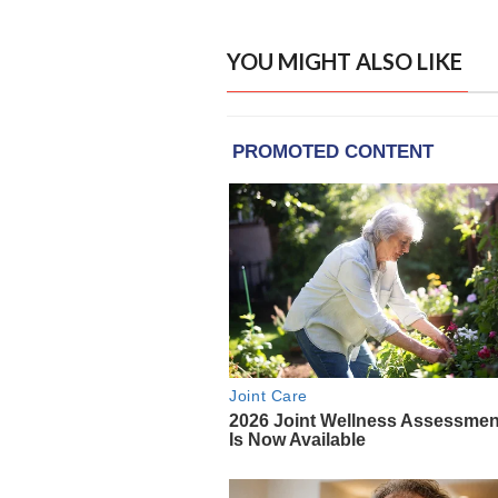
YOU MIGHT ALSO LIKE