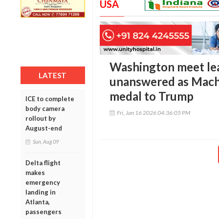
USA
Washington meet le
LATEST
unanswered as Mach
medal to Trump
ICE to complete
body camera
Fri, Jan 16 2026 04:36:05 PM
rollout by
August-end
Sun, Aug 09
Delta flight
makes
emergency
landing in
Atlanta,
passengers