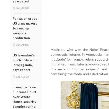
evacuated
Sun, Aug 09
Pentagon urges
US arms makers
to ramp up
weapons
production
Sun, Aug 09
Machado, who won the Nobel Peace P
democratic reforms in Venezuela, ha
US lawmaker’s
gratitude” for Trump’s role in supportin
FCRA criticism
hit nation. Trump later acknowledged t
‘propaganda’,
it a mark of “mutual respect”, an
says report
containing the medal and a dedication 
Sat, Aug 08
Trump to move
Supreme Court
over White
House security
complex ruling