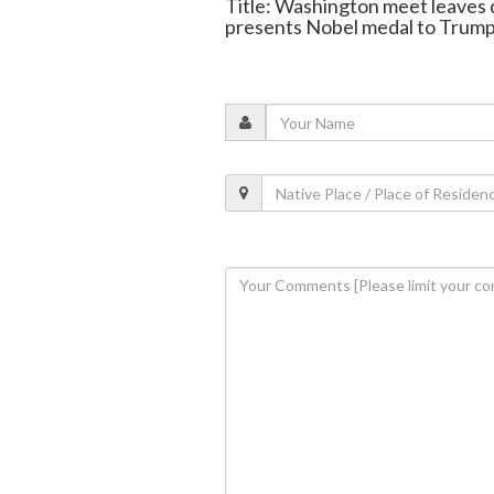
Title: Washington meet leave
presents Nobel medal to Trum