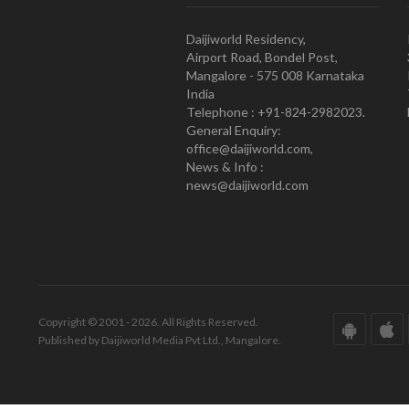
Daijiworld Residency,
Airport Road, Bondel Post,
Mangalore - 575 008 Karnataka
India
Telephone : +91-824-2982023.
General Enquiry:
office@daijiworld.com,
News & Info :
news@daijiworld.com
Copyright © 2001 - 2026. All Rights Reserved.
Published by Daijiworld Media Pvt Ltd., Mangalore.