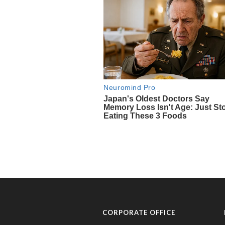
CORPORATE OFFICE