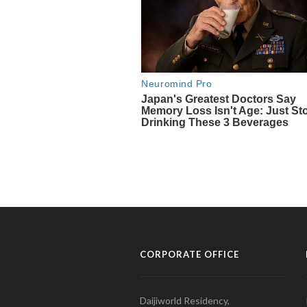
CORPORATE OFFICE
Daijiworld Residency,