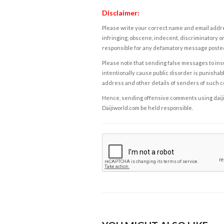
Disclaimer:
Please write your correct name and email addres
infringing, obscene, indecent, discriminatory or
responsible for any defamatory message posted 
Please note that sending false messages to insu
intentionally cause public disorder is punishable
address and other details of senders of such 
Hence, sending offensive comments using daijiwor
Daijiworld.com be held responsible.