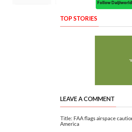
Follow Daijiwor
TOP STORIES
LEAVE A COMMENT
Title: FAA flags airspace cauti
America