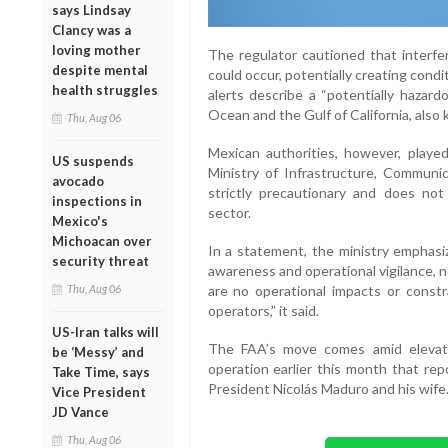
says Lindsay
Clancy was a
loving mother
The regulator cautioned that interfer
despite mental
could occur, potentially creating cond
health struggles
alerts describe a “potentially hazard
Ocean and the Gulf of California, also
Thu, Aug 06
Mexican authorities, however, playe
US suspends
Ministry of Infrastructure, Communi
avocado
strictly precautionary and does not 
inspections in
sector.
Mexico's
Michoacan over
In a statement, the ministry emphasi
security threat
awareness and operational vigilance, not
Thu, Aug 06
are no operational impacts or constra
operators,” it said.
US-Iran talks will
The FAA’s move comes amid elevated
be ‘Messy’ and
operation earlier this month that rep
Take Time, says
President Nicolás Maduro and his wife
Vice President
JD Vance
Thu, Aug 06