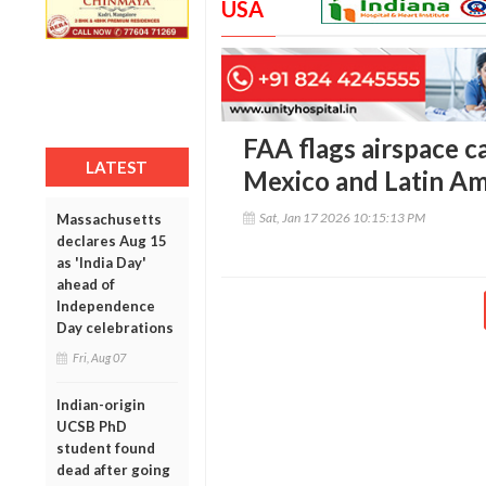
USA
FAA flags airspace c
LATEST
Mexico and Latin Am
Sat, Jan 17 2026 10:15:13 PM
Massachusetts
declares Aug 15
as 'India Day'
ahead of
Independence
Day celebrations
Fri, Aug 07
Indian-origin
UCSB PhD
student found
dead after going