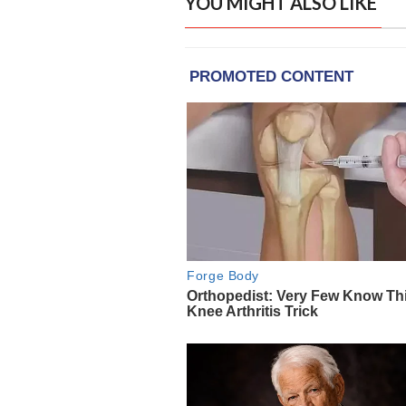
YOU MIGHT ALSO LIKE