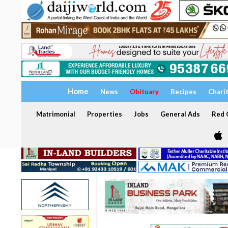
Home
News
Obituary
Recipes
Chari
Matrimonial
Properties
Jobs
General Ads
Red C