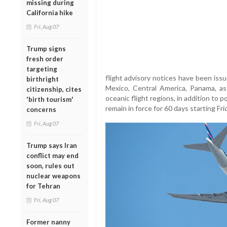
missing during
California hike
Fri, Aug 07
Trump signs
fresh order
targeting
flight advisory notices have been iss
birthright
Mexico, Central America, Panama, as
citizenship, cites
oceanic flight regions, in addition to p
'birth tourism'
remain in force for 60 days starting Fri
concerns
Fri, Aug 07
Trump says Iran
conflict may end
soon, rules out
nuclear weapons
for Tehran
Fri, Aug 07
Former nanny