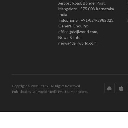
Airport Road, Bondel Post,
Mangalore - 575 008 Karnataka
India
Telephone : +91-824-2982023.
General Enquiry:
office@daijiworld.com,
News & Info :
news@daijiworld.com
Copyright © 2001 - 2026. All Rights Reserved.
Published by Daijiworld Media Pvt Ltd., Mangalore.