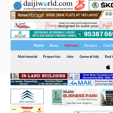
Home
News
Obituary
Recipes
Chari
Matrimonial
Properties
Jobs
General Ads
Red C