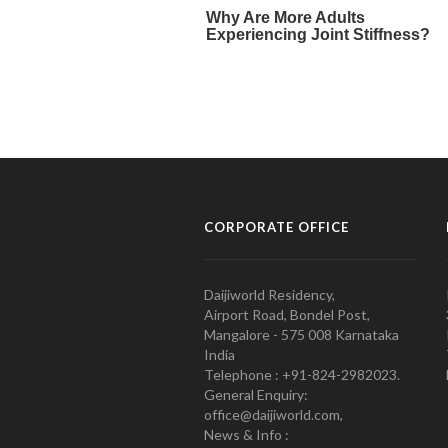
CORPORATE OFFICE
Daijiworld Residency,
Airport Road, Bondel Post,
Mangalore - 575 008 Karnataka
India
Telephone : +91-824-2982023.
General Enquiry:
office@daijiworld.com,
News & Info :