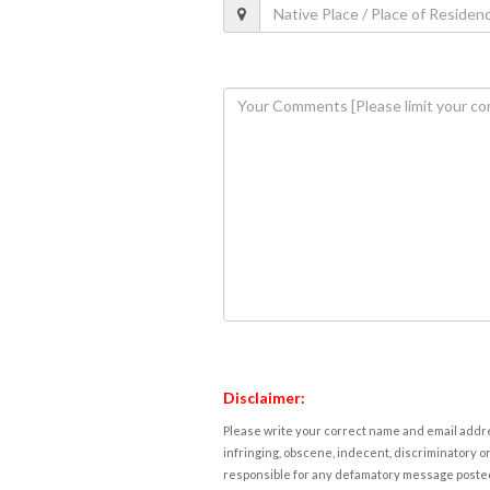
Disclaimer:
Please write your correct name and email addres
infringing, obscene, indecent, discriminatory or
responsible for any defamatory message posted 