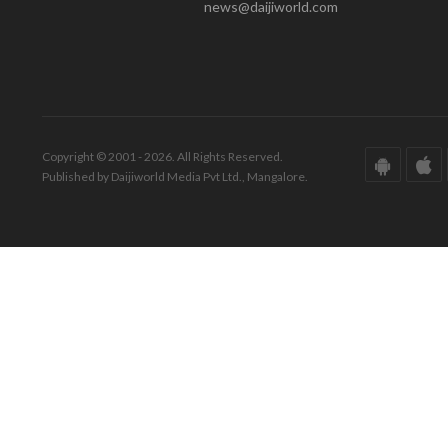
news@daijiworld.com
Copyright © 2001 - 2026. All Rights Reserved.
Published by Daijiworld Media Pvt Ltd., Mangalore.