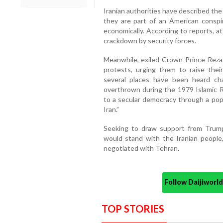
Iranian authorities have described the p
they are part of an American conspira
economically. According to reports, at
crackdown by security forces.
Meanwhile, exiled Crown Prince Reza P
protests, urging them to raise their
several places have been heard ch
overthrown during the 1979 Islamic Re
to a secular democracy through a popu
Iran.”
Seeking to draw support from Trump
would stand with the Iranian people
negotiated with Tehran.
Follow Daijiwor
TOP STORIES