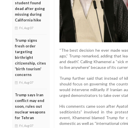
student found
dead after going
missing during
California hike
Fri, Aug 07
Trump signs
fresh order
“The best decision he ever made wa
targeting
ago,” Trump remarked, adding that lea
birthright
and death”. Calling Khamenei a “sick 
citizenship, cites
to live anywhere” because of its curren
'birth tourism'
concerns
Trump further said that instead of kil
Fri, Aug 07
should focus on governing the country
would intervene militarily if Iranian 
Trump says Iran
urged demonstrators to take over state
conflict may end
His comments came soon after Ayatol
soon, rules out
seditionists” involved in the protes
nuclear weapons
event, Khamenei blamed Trump for ca
for Tehran
domestic as well as “international cri
Fri, Aug 07