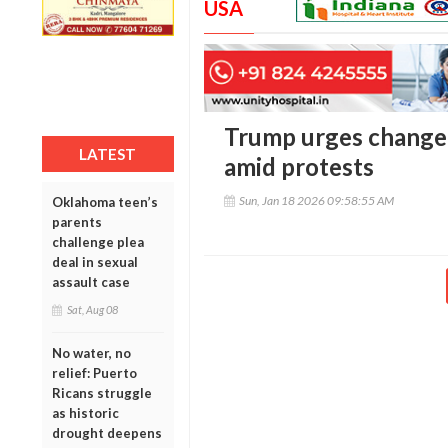
USA
Trump urges change o
LATEST
amid protests
Sun, Jan 18 2026 09:58:55 AM
Oklahoma teen’s
parents
challenge plea
deal in sexual
assault case
Sat, Aug 08
No water, no
relief: Puerto
Ricans struggle
as historic
drought deepens