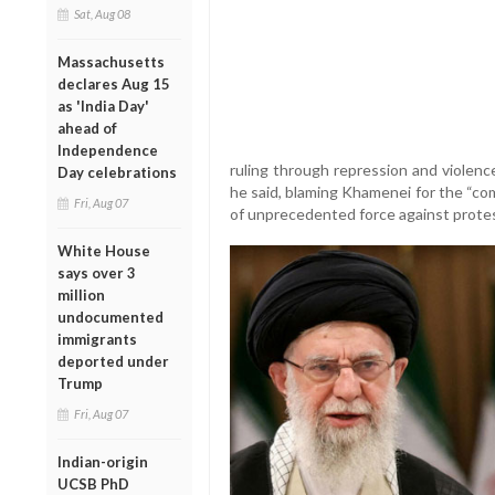
Sat, Aug 08
Massachusetts
declares Aug 15
as 'India Day'
ahead of
Independence
ruling through repression and violence.
Day celebrations
he said, blaming Khamenei for the “co
Fri, Aug 07
of unprecedented force against prote
White House
says over 3
million
undocumented
immigrants
deported under
Trump
Fri, Aug 07
Indian-origin
UCSB PhD