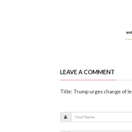
LEAVE A COMMENT
Title: Trump urges change of le