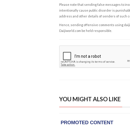
Please note that sending false messages to insu
intentionally cause public disorder is punishable
address and other details of senders of such 
Hence, sending offensive comments using daijiwor
Daijiworld.com be held responsible.
YOU MIGHT ALSO LIKE