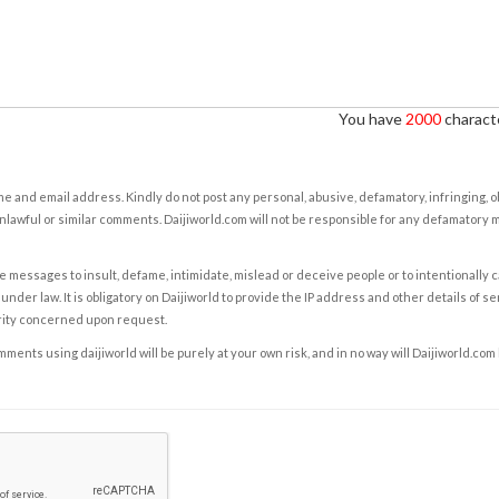
You have
2000
characte
e and email address. Kindly do not post any personal, abusive, defamatory, infringing, 
nlawful or similar comments. Daijiworld.com will not be responsible for any defamatory
e messages to insult, defame, intimidate, mislead or deceive people or to intentionally 
under law. It is obligatory on Daijiworld to provide the IP address and other details of s
rity concerned upon request.
ents using daijiworld will be purely at your own risk, and in no way will Daijiworld.com