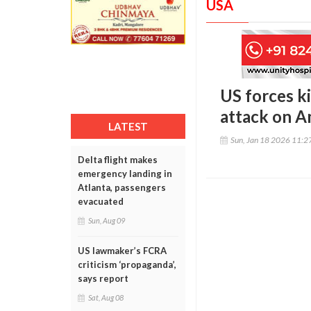
USA
US forces ki
attack on A
LATEST
Sun, Jan 18 2026 11:
Delta flight makes
emergency landing in
Atlanta, passengers
evacuated
Sun, Aug 09
US lawmaker’s FCRA
criticism ‘propaganda’,
says report
Sat, Aug 08