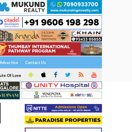
Advertise
Contact Us
ute Of Love