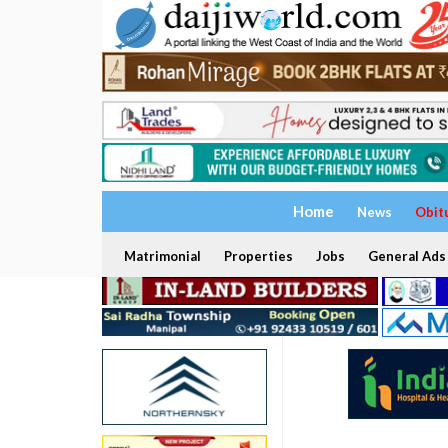
Home
News
Obit
Matrimonial
Properties
Jobs
General Ads