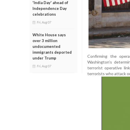
'India Day' ahead of
Independence Day
celebrations
Fri, Aug 07
White House says
over 3 million
undocumented
immigrants deported
Confirming the oper
under Trump
Washington’s determin
Fri, Aug 07
terrorist operative l
terrorists who attack ou