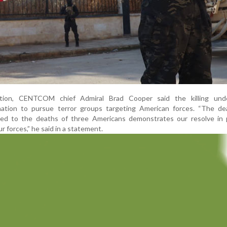
ation, CENTCOM chief Admiral Brad Cooper said the killing und
ation to pursue terror groups targeting American forces. “The de
inked to the deaths of three Americans demonstrates our resolve in 
r forces,” he said in a statement.