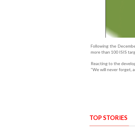
Following the December 
more than 100 ISIS targ
Reacting to the develo
“We will never forget,
TOP STORIES