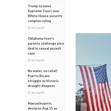
Trump to move
Supreme Court over
White House security
complex ruling
Sat, Aug 08
Oklahoma teen’s
parents challenge plea
deal in sexual assault
case
Sat, Aug 08
No water, no relief:
Puerto Ricans
struggle as historic
drought deepens
Sat, Aug 08
Massachusetts
declares Aug 15 as