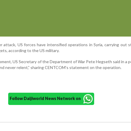
attack, US forces have intensified operations in Syria, carrying out s
ets, according to the US military.
pment, US Secretary of the Department of War Pete Hegseth said in a p
 and never relent,” sharing CENTCOM’s statement on the operation.
Follow Daijiworld News Network on