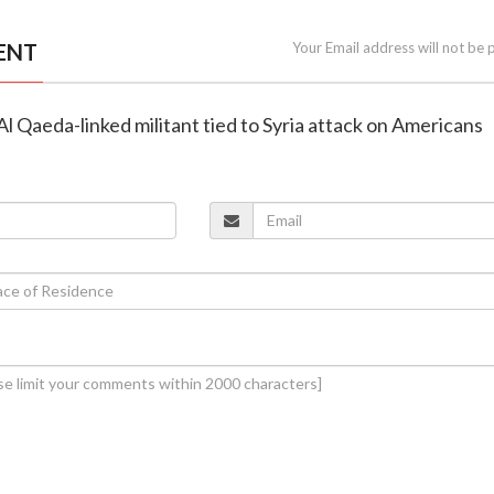
ENT
Your Email address will not be 
l Al Qaeda-linked militant tied to Syria attack on Americans