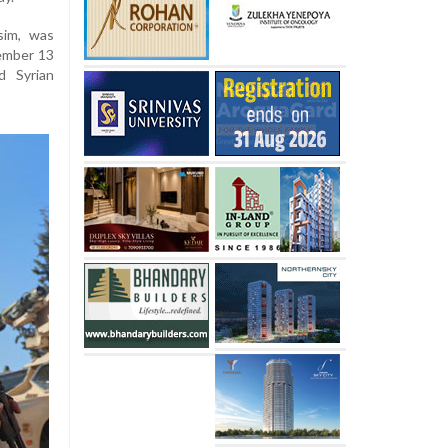
asim, was
cember 13
d Syrian