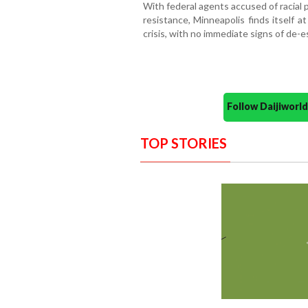
With federal agents accused of racial 
resistance, Minneapolis finds itself a
crisis, with no immediate signs of de-e
Follow Daijiwor
TOP STORIES