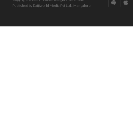
Published by Daijiworld Media Pvt Ltd., Mangalore.