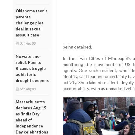
Oklahoma teen’s
parents
challenge plea
deal in sexual
assault case
Sat, Aug 08
being detained.
No water, no
In the Twin Cities of Minneapolis a
relief: Puerto
monitoring the movements of US I
Ricans struggle
agents. One such resident, who iden
as historic
identity, said fear and uncertainty h
drought deepens
activity. She claimed residents legal
accountability, even as unmarked vehicl
Sat, Aug 08
Massachusetts
declares Aug 15
as 'India Day'
ahead of
Independence
Day celebrations