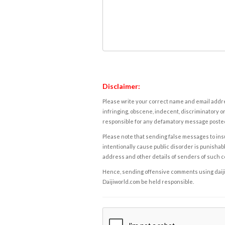
Disclaimer:
Please write your correct name and email addres
infringing, obscene, indecent, discriminatory or
responsible for any defamatory message posted 
Please note that sending false messages to insu
intentionally cause public disorder is punishable
address and other details of senders of such 
Hence, sending offensive comments using daijiwor
Daijiworld.com be held responsible.