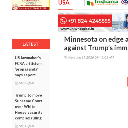
USA
Minnesota on edge as
LATEST
against Trump’s imm
Mon, Jan 19 2026 09:43:03 AM
US lawmaker’s
FCRA criticism
‘propaganda’,
says report
Sat, Aug 08
Trump to move
Supreme Court
over White
House security
complex ruling
Sat, Aug 08