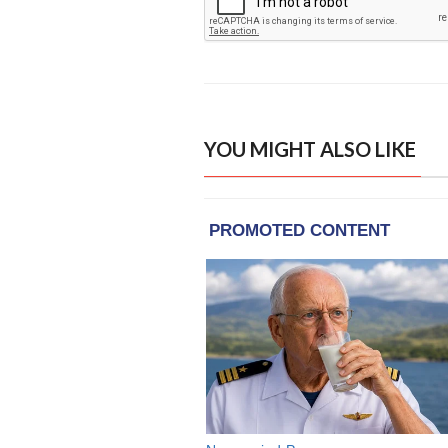
YOU MIGHT ALSO LIKE