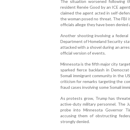
The situation worsened following th
resident Renée Good by an ICE agent 
claimed the agent acted in self-defenc
the woman posed no threat. The FBI is
officials allege they have been denied
Another shooting involving a federal 
Department of Homeland Security stati
attacked with a shovel during an arre
official version of events.
Minnesota is the fifth major city targ
sparked fierce backlash in Democrat-
Somali immigrant community in the US
criticism for remarks targeting the c
fraud cases involving some Somali imm
As protests grow, Trump has threate
active-duty military personnel. The 
probe into Minnesota Governor Ti
accusing them of obstructing federa
strongly denied.