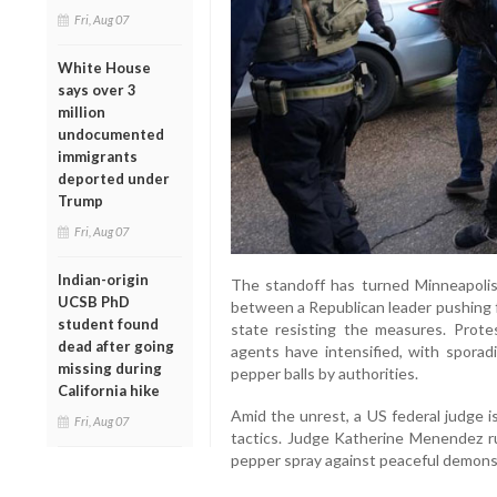
Fri, Aug 07
White House
says over 3
million
undocumented
immigrants
deported under
Trump
Fri, Aug 07
Indian-origin
The standoff has turned Minneapolis 
UCSB PhD
between a Republican leader pushing f
student found
state resisting the measures. Prote
dead after going
agents have intensified, with sporad
missing during
pepper balls by authorities.
California hike
Amid the unrest, a US federal judge i
Fri, Aug 07
tactics. Judge Katherine Menendez ru
pepper spray against peaceful demonst