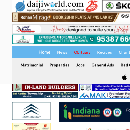
Home
News
Obituary
Recipes
Chari
Matrimonial
Properties
Jobs
General Ads
Red C