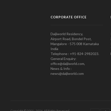
CORPORATE OFFICE
Daijiworld Residency,
Airport Road, Bondel Post,
Mangalore - 575 008 Karnataka
India
Telephone : +91-824-2982023.
General Enquiry:
office@daijiworld.com,
News & Info :
news@daijiworld.com
Copyright © 2001 - 2026. All Rights Reserved.