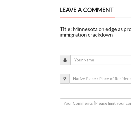
LEAVE A COMMENT
Title: Minnesota on edge as pro
immigration crackdown