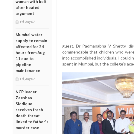
woman with belt
after heated
argument
Fri, Aug 07
Mumbai water
supply to remain
guest, Dr Padmanabha V Shetty, dire
affected for 24
commendable that children who were
hours from Aug
into accomplished individuals. I could
11 due to
spent in Mumbai, but the college’s acad
pipeline
maintenance
Fri, Aug 07
NCP leader
Zeeshan
Siddique
receives fresh
death threat
linked to father's
murder case