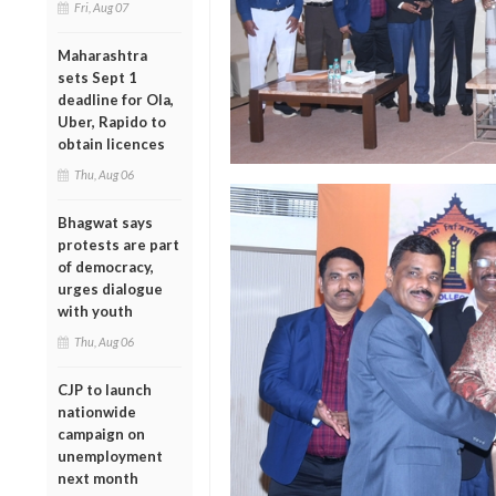
Fri, Aug 07
Maharashtra
sets Sept 1
deadline for Ola,
Uber, Rapido to
obtain licences
Thu, Aug 06
Bhagwat says
protests are part
of democracy,
urges dialogue
with youth
Thu, Aug 06
CJP to launch
nationwide
campaign on
unemployment
next month