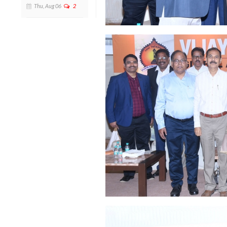
Thu, Aug 06
2