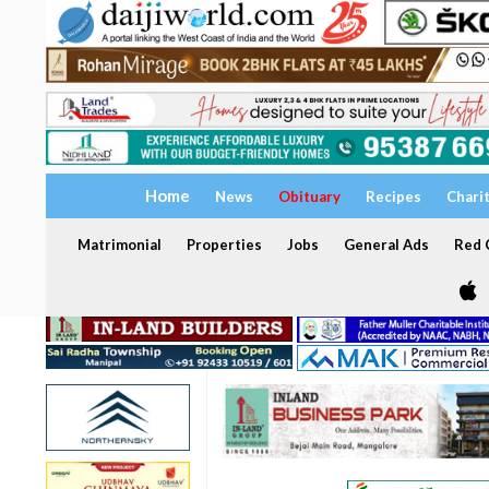
Home
News
Obituary
Recipes
Chari
Matrimonial
Properties
Jobs
General Ads
Red C