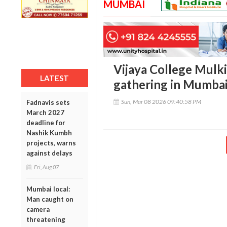
MUMBAI
Vijaya College Mulk
LATEST
gathering in Mumbai
Sun, Mar 08 2026 09:40:58 PM
Fadnavis sets
March 2027
deadline for
Nashik Kumbh
projects, warns
against delays
Fri, Aug 07
Mumbai local:
Man caught on
camera
threatening