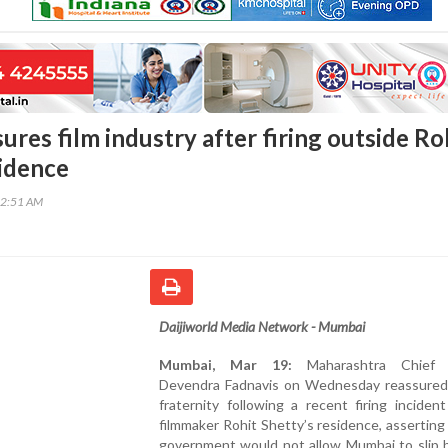
ures film industry after firing outside Ro
sidence
22:51 AM
Daijiworld Media Network - Mumbai
Mumbai, Mar 19:
Maharashtra Chief M
Devendra Fadnavis on Wednesday reassured 
fraternity following a recent firing inciden
filmmaker Rohit Shetty’s residence, asserting
government would not allow Mumbai to slip b