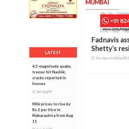
MUMBAI
Fadnavis ass
Shetty’s re
LATEST
Thu, Mar 19 2026 08:
4.3-magnitude quake,
tremor hit Nashik;
cracks reported in
houses
Sun, Aug 09
Milk prices to rise by
Rs 2 per litre in
Maharashtra from Aug
11