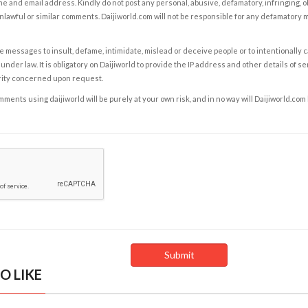
e and email address. Kindly do not post any personal, abusive, defamatory, infringing, 
nlawful or similar comments. Daijiworld.com will not be responsible for any defamatory
e messages to insult, defame, intimidate, mislead or deceive people or to intentionally 
under law. It is obligatory on Daijiworld to provide the IP address and other details of s
rity concerned upon request.
ents using daijiworld will be purely at your own risk, and in no way will Daijiworld.com
O LIKE