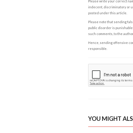
Please write your correct nam
indecent, discriminatory or u
posted under this article.
Please note that sending fals
public disorder is punishable 
such comments, to the autho
Hence, sending offensive comm
responsible.
YOU MIGHT ALS