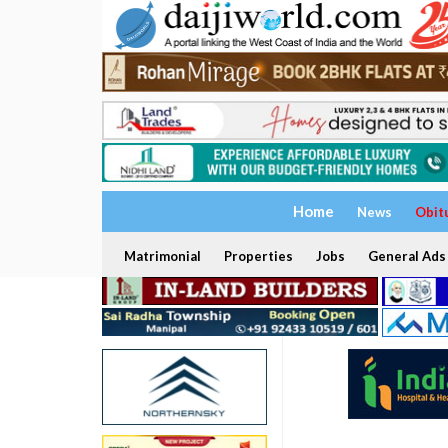
Home
News
Obit
Matrimonial
Properties
Jobs
General Ads