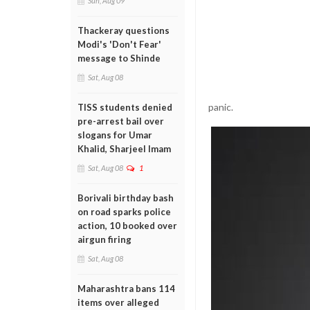
Sun, Aug 09
Thackeray questions
Modi's 'Don't Fear'
message to Shinde
Sat, Aug 08
panic.
TISS students denied
pre-arrest bail over
slogans for Umar
Khalid, Sharjeel Imam
Sat, Aug 08
1
Borivali birthday bash
on road sparks police
action, 10 booked over
airgun firing
Sat, Aug 08
Maharashtra bans 114
items over alleged