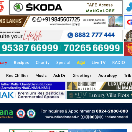
uary
Recipes
Charity
Special
ಕನ್ನಡ
Live TV
RADIO
Red Chillies
Music
Ask Dr
Greetings
Astrology
Trib