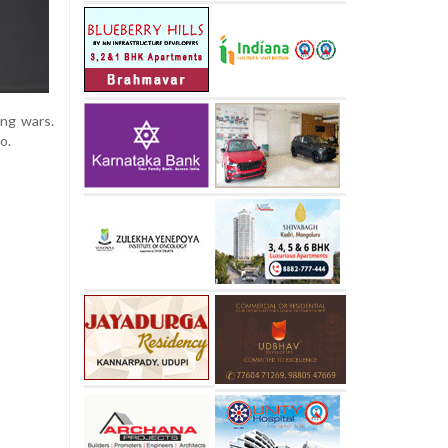
ang wars.
o.