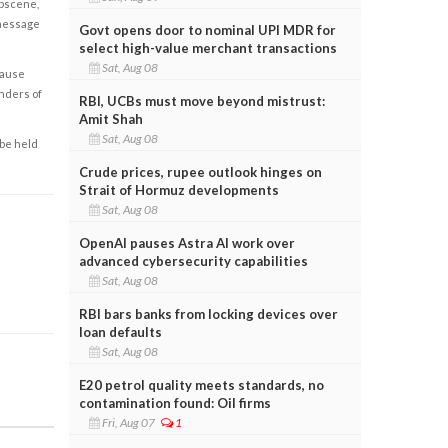
obscene,
 message
Govt opens door to nominal UPI MDR for
select high-value merchant transactions
Sat, Aug 08
cause
enders of
RBI, UCBs must move beyond mistrust:
Amit Shah
Sat, Aug 08
 be held
Crude prices, rupee outlook hinges on
Strait of Hormuz developments
Sat, Aug 08
OpenAI pauses Astra AI work over
advanced cybersecurity capabilities
Sat, Aug 08
RBI bars banks from locking devices over
loan defaults
Sat, Aug 08
E20 petrol quality meets standards, no
contamination found: Oil firms
Fri, Aug 07
1