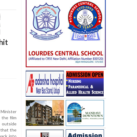
hit
inister
the film
t outside
 that the
ack into