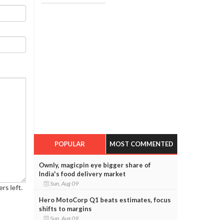
POPULAR
MOST COMMENTED
Ownly, magicpin eye bigger share of
India's food delivery market
Sun, Aug 09
rs left.
Hero MotoCorp Q1 beats estimates, focus
shifts to margins
Sun, Aug 09