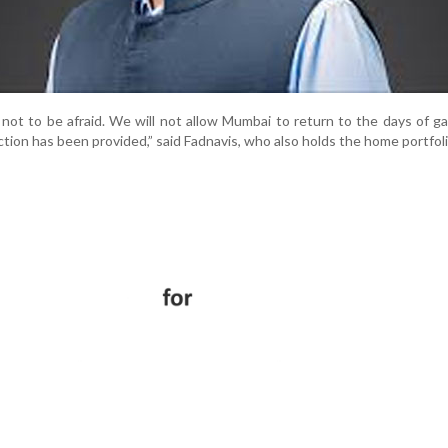
s not to be afraid. We will not allow Mumbai to return to the days of g
tion has been provided,” said Fadnavis, who also holds the home portfoli