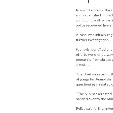
In a written reply, the
an unidentified indiv
compound wall, while an
police recovered five e
A case was initially re
further investigation.
Fadnavis identified one
efforts were underway t
operating from abroad a
arrested.
The chief minister fur
of gangster Anmol Bish
questioning in related 
“The NIA has arrested 
handed over to the Mumb
Police said further inves