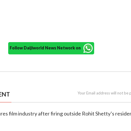
Follow Daijiworld News Network on
ENT
Your Email address will not be 
res film industry after firing outside Rohit Shetty’s resid