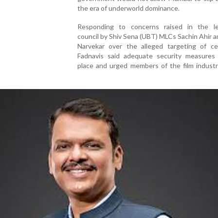
the era of underworld dominance.
Responding to concerns raised in the leg
council by Shiv Sena (UBT) MLCs Sachin Ahir a
Narvekar over the alleged targeting of cele
Fadnavis said adequate security measures
place and urged members of the film industr