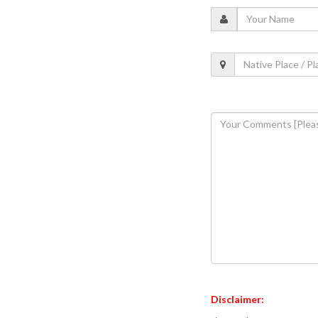
Disclaimer: