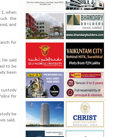
y 1, when
ruck the
ired, and
ranch for
. He said
ved to be
eady been
r custody
olice for
ustody be
vis said.