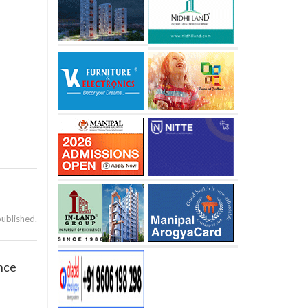
published.
ence