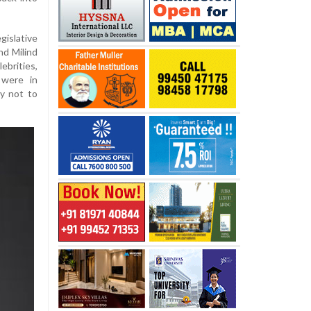
islative
nd Milind
brities,
 were in
y not to