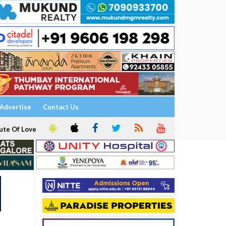
Advertise
Contact Us
ute Of Love