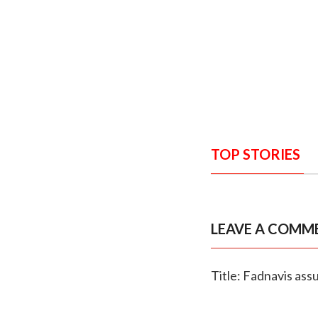
TOP STORIES
LEAVE A COMM
Title: Fadnavis assu