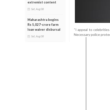
extremist content
Sat, Aug 08
Maharashtra begins
Rs 5,027-crore farm
“I appeal to celebritie
loan waiver disbursal
Necessary police protec
Sat, Aug 08