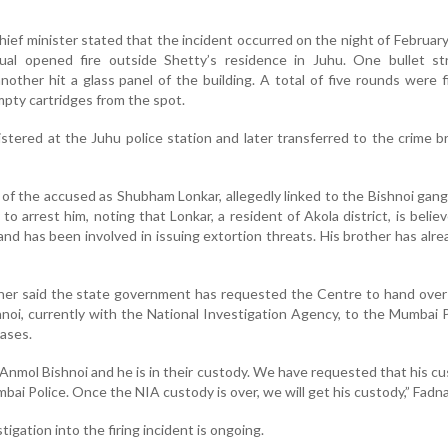
 chief minister stated that the incident occurred on the night of Februar
idual opened fire outside Shetty’s residence in Juhu. One bullet st
other hit a glass panel of the building. A total of five rounds were f
mpty cartridges from the spot.
gistered at the Juhu police station and later transferred to the crime b
 of the accused as Shubham Lonkar, allegedly linked to the Bishnoi gang
o arrest him, noting that Lonkar, a resident of Akola district, is belie
nd has been involved in issuing extortion threats. His brother has alr
ther said the state government has requested the Centre to hand ove
noi, currently with the National Investigation Agency, to the Mumbai P
cases.
Anmol Bishnoi and he is in their custody. We have requested that his c
ai Police. Once the NIA custody is over, we will get his custody,” Fadna
tigation into the firing incident is ongoing.