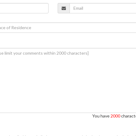
You have
2000
characte