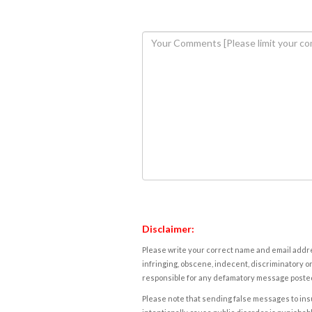
Disclaimer:
Please write your correct name and email addres
infringing, obscene, indecent, discriminatory or
responsible for any defamatory message posted 
Please note that sending false messages to insu