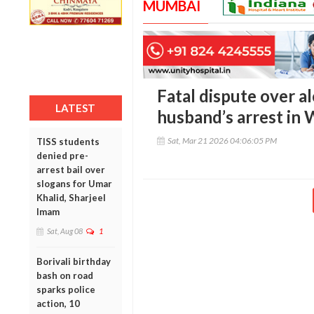
MUMBAI
Fatal dispute over a
LATEST
husband’s arrest in 
Sat, Mar 21 2026 04:06:05 PM
TISS students
denied pre-
arrest bail over
slogans for Umar
Khalid, Sharjeel
Imam
Sat, Aug 08
1
Borivali birthday
bash on road
sparks police
action, 10