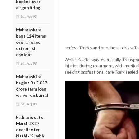
booked over
airgun firing
Sat, Aug 08
Maharashtra
bans 114 items
over alleged
series of kicks and punches to his wife
extremist
content
While Kavita was eventually transp
Sat, Aug 08
injuries during treatment, with medical
seeking professional care likely sealed 
Maharashtra
begins Rs 5,027-
crore farm loan
waiver disbursal
Sat, Aug 08
Fadnavis sets
March 2027
deadline for
Nashik Kumbh