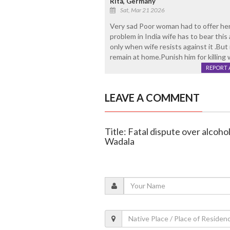
Rita, Germany
Sat, Mar 21 2026
Very sad Poor woman had to offer her l
problem in India wife has to bear this
only when wife resists against it .Bu
remain at home.Punish him for killing 
REPORT 
LEAVE A COMMENT
Title: Fatal dispute over alcoho
Wadala