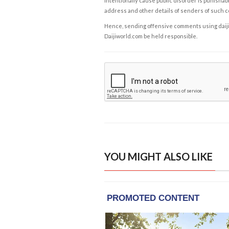
intentionally cause public disorder is punishable
address and other details of senders of such 
Hence, sending offensive comments using daijiwor
Daijiworld.com be held responsible.
YOU MIGHT ALSO LIKE