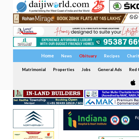
Home
News
Obituary
Recipes
Chari
Matrimonial
Properties
Jobs
General Ads
Red C