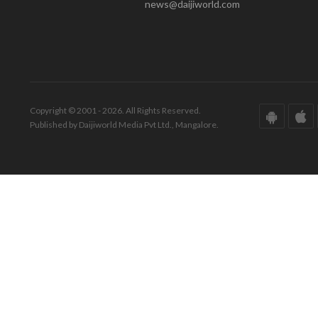
news@daijiworld.com
Copyright © 2001 - 2026. All Rights Reserved.
Published by Daijiworld Media Pvt Ltd., Mangalore.