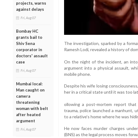
projects, warns
against delays
Fri, Aug 07
Bombay HC
grants bail to
The investigation, sparked by a forma
Shiv Sena
Ramesh Lodi, revealed a history of dom
corporator in
doctors' assault
On the night of the incident, an int
case
argument into a physical assault, whi
Fri, Aug 07
mobile phone.
Mumbai local:
Despite his wife losing consciousness
Man caught on
her in a critical state until it was too la
camera
threatening
ollowing a post-mortem report that
woman with belt
trauma, police launched a manhunt, ut
after heated
to a relative’s home where he was hidi
argument
He now faces murder charges under 
Fri, Aug 07
(BNS) as the legal process moves forw