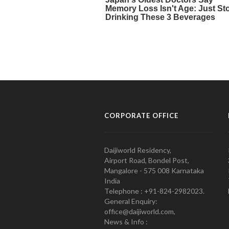
CORPORATE OFFICE
Daijiworld Residency,
Airport Road, Bondel Post,
Mangalore - 575 008 Karnataka
India
Telephone : +91-824-2982023.
General Enquiry:
office@daijiworld.com,
News & Info :