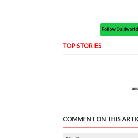
Follow Daijiwor
TOP STORIES
COMMENT ON THIS ARTI