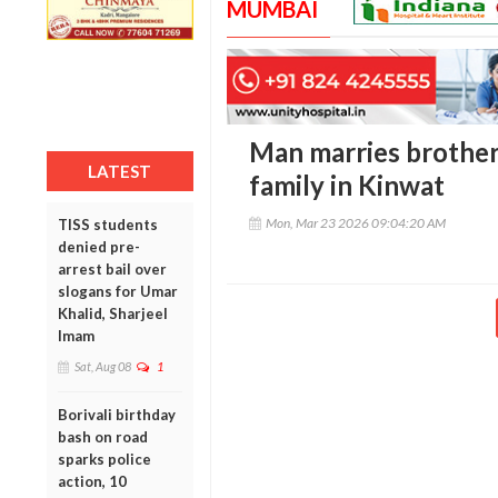
MUMBAI
Man marries brother
LATEST
family in Kinwat
Mon, Mar 23 2026 09:04:20 AM
TISS students
denied pre-
arrest bail over
slogans for Umar
Khalid, Sharjeel
Imam
Sat, Aug 08
1
Borivali birthday
bash on road
sparks police
action, 10