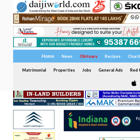
Home
News
Obituary
Recipes
Chari
Matrimonial
Properties
Jobs
General Ads
Red C