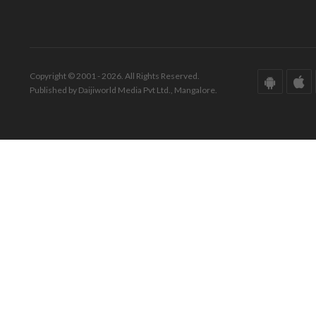
Copyright © 2001 - 2026. All Rights Reserved.
Published by Daijiworld Media Pvt Ltd., Mangalore.