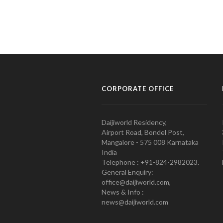
CORPORATE OFFICE
Daijiworld Residency,
Airport Road, Bondel Post,
Mangalore - 575 008 Karnataka
India
Telephone : +91-824-2982023.
General Enquiry:
office@daijiworld.com,
News & Info :
news@daijiworld.com