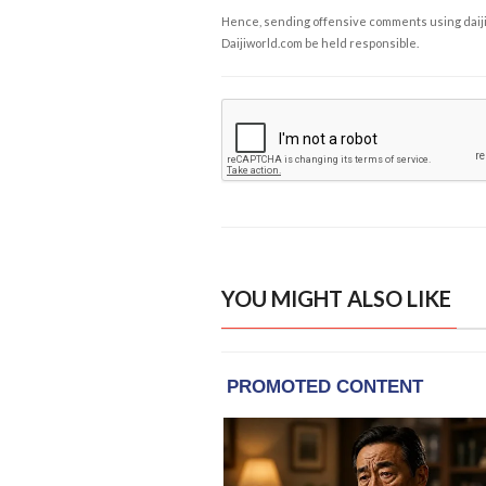
Hence, sending offensive comments using daijiwor
Daijiworld.com be held responsible.
YOU MIGHT ALSO LIKE