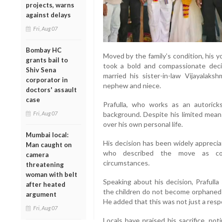
projects, warns
against delays
Fri, Aug 07
Bombay HC
Moved by the family’s condition, his y
grants bail to
took a bold and compassionate decis
Shiv Sena
married his sister-in-law Vijayalaksh
corporator in
nephew and niece.
doctors' assault
case
Prafulla, who works as an autorick
Fri, Aug 07
background. Despite his limited means
over his own personal life.
Mumbai local:
His decision has been widely apprecia
Man caught on
who described the move as cour
camera
circumstances.
threatening
woman with belt
Speaking about his decision, Prafulla
after heated
the children do not become orphaned an
argument
He added that this was not just a respo
Fri, Aug 07
Locals have praised his sacrifice, no