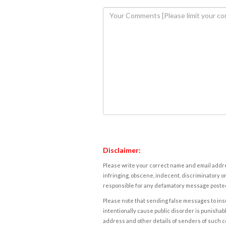
Disclaimer:
Please write your correct name and email addres
infringing, obscene, indecent, discriminatory or
responsible for any defamatory message posted 
Please note that sending false messages to insu
intentionally cause public disorder is punishable
address and other details of senders of such 