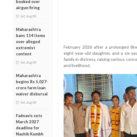
booked over
airgun firing
Sat, Aug 08
Maharashtra
bans 114 items
over alleged
February 2026 after a prolonged illne
extremist
eight-year-old daughter, and a six-yea
content
family in distress, raising serious con
Sat, Aug 08
and livelihood.
Maharashtra
begins Rs 5,027-
crore farm loan
waiver disbursal
Sat, Aug 08
Fadnavis sets
March 2027
deadline for
Nashik Kumbh