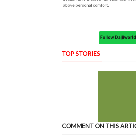
above personal comfort.
Follow Daijiwor
TOP STORIES
COMMENT ON THIS ARTI