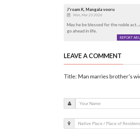
J'roam K, Mangala vooru
Mon, Mar 23 2026
May he be blessed for the noble act..
go ahead in life.
REPORT AB
LEAVE A COMMENT
Title: Man marries brother’s wi