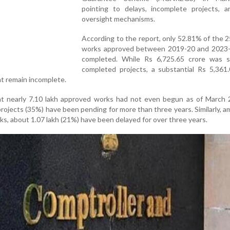
pointing to delays, incomplete projects, 
oversight mechanisms.
According to the report, only 52.81% of the 2
works approved between 2019-20 and 2023
completed. While Rs 6,725.65 crore was 
completed projects, a substantial Rs 5,361.
t remain incomplete.
at nearly 7.10 lakh approved works had not even begun as of March 
projects (35%) have been pending for more than three years. Similarly, 
ks, about 1.07 lakh (21%) have been delayed for over three years.