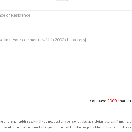
You have
2000
characte
e and email address. Kindly do not post any personal, abusive, defamatory, infringing, 
nlawful or similar comments. Daijiworld.com will not be responsible for any defamatory