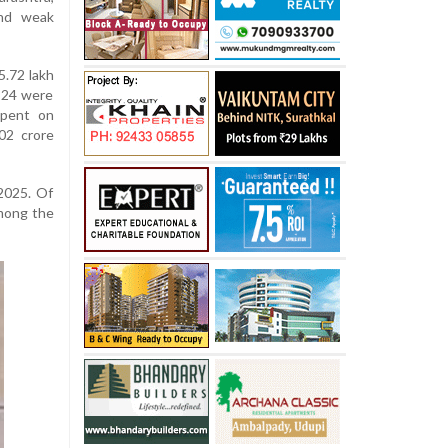
and weak
5.72 lakh
-24 were
spent on
02 crore
2025. Of
among the