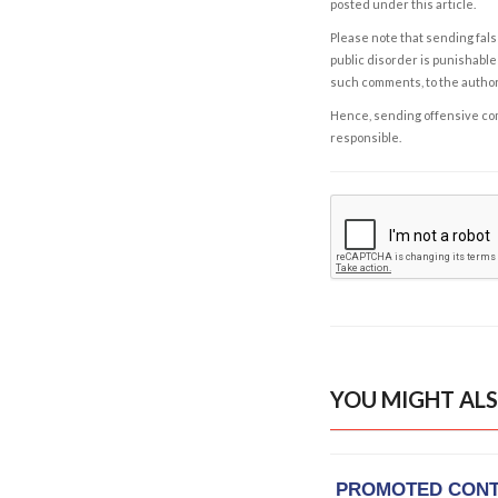
posted under this article.
Please note that sending fals
public disorder is punishable 
such comments, to the autho
Hence, sending offensive comm
responsible.
YOU MIGHT ALS