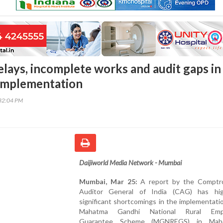
elays, incomplete works and audit gaps in
mplementation
32:04 PM
Daijiworld Media Network - Mumbai
Mumbai, Mar 25:
A report by the Comptro
Auditor General of India (CAG) has hig
significant shortcomings in the implementati
Mahatma Gandhi National Rural Emp
Guarantee Scheme (MGNREGS) in Mahar