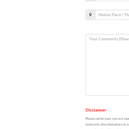
Disclaimer:
Please write your correct nam
indecent, discriminatory or u