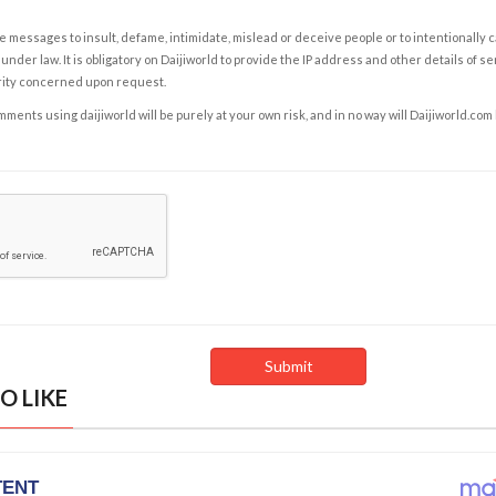
e messages to insult, defame, intimidate, mislead or deceive people or to intentionally 
under law. It is obligatory on Daijiworld to provide the IP address and other details of s
rity concerned upon request.
ents using daijiworld will be purely at your own risk, and in no way will Daijiworld.com
O LIKE