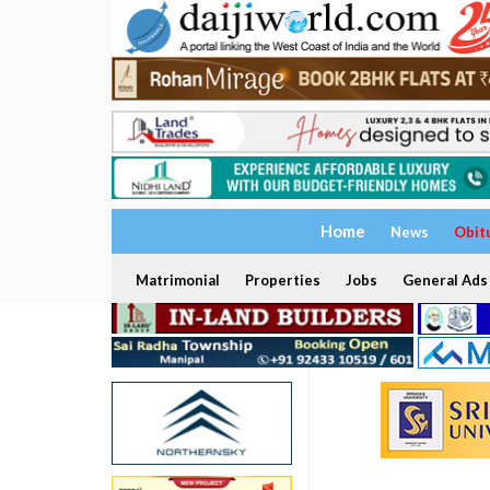
Home
News
Obit
Matrimonial
Properties
Jobs
General Ads