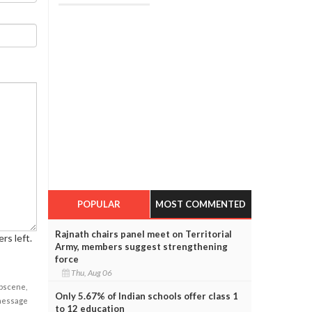
POPULAR
MOST COMMENTED
Rajnath chairs panel meet on Territorial
rs left.
Army, members suggest strengthening
force
Thu, Aug 06
obscene,
Only 5.67% of Indian schools offer class 1
 message
to 12 education