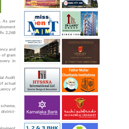
. As per
ployment
 Rs 2,268
ency and
% of gram
overy in
ial Audit
of actual
quency of
 scheme,
district-
ployment