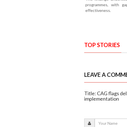
programmes, with gap
effectiveness.
TOP STORIES
LEAVE A COMM
Title: CAG flags d
implementation