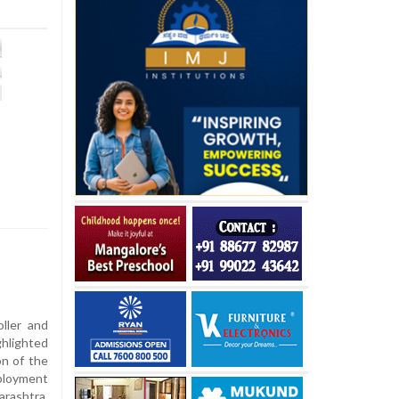
ller and
hlighted
on of the
loyment
ashtra,