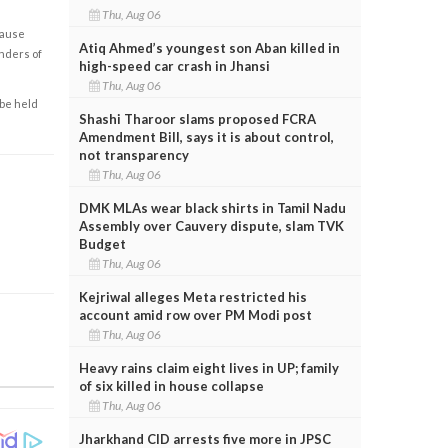
Thu, Aug 06
cause
Atiq Ahmed’s youngest son Aban killed in
enders of
high-speed car crash in Jhansi
Thu, Aug 06
 be held
Shashi Tharoor slams proposed FCRA
Amendment Bill, says it is about control,
not transparency
Thu, Aug 06
DMK MLAs wear black shirts in Tamil Nadu
Assembly over Cauvery dispute, slam TVK
Budget
Thu, Aug 06
Kejriwal alleges Meta restricted his
account amid row over PM Modi post
Thu, Aug 06
Heavy rains claim eight lives in UP; family
of six killed in house collapse
Thu, Aug 06
Jharkhand CID arrests five more in JPSC