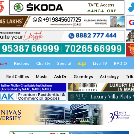
uary
Recipes
Charity
Special
ಕನ್ನಡ
Live TV
RADIO
Red Chillies
Music
Ask Dr
Greetings
Astrology
Trib