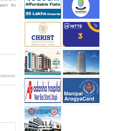
pact its
published.