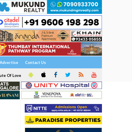
Advertise
Contact Us
ute Of Love