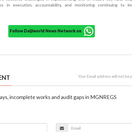
s in execution, accountability, and monitoring continuing to im
Follow Daijiworld News Network on
ENT
Your Email address will not be 
elays, incomplete works and audit gaps in MGNREGS