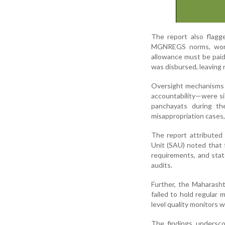
The report also flagg
MGNREGS norms, work
allowance must be paid
was disbursed, leaving 
Oversight mechanisms 
accountability—were si
panchayats during the
misappropriation cases,
The report attributed 
Unit (SAU) noted that 
requirements, and stat
audits.
Further, the Maharash
failed to hold regular 
level quality monitors 
The findings undersco