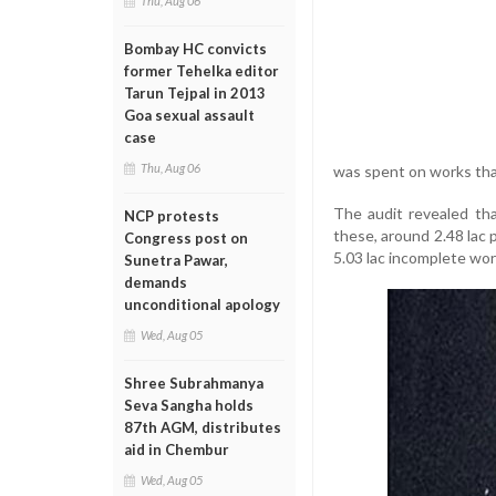
Thu, Aug 06
Bombay HC convicts
former Tehelka editor
Tarun Tejpal in 2013
Goa sexual assault
case
Thu, Aug 06
was spent on works tha
The audit revealed th
NCP protests
these, around 2.48 lac 
Congress post on
5.03 lac incomplete wor
Sunetra Pawar,
demands
unconditional apology
Wed, Aug 05
Shree Subrahmanya
Seva Sangha holds
87th AGM, distributes
aid in Chembur
Wed, Aug 05