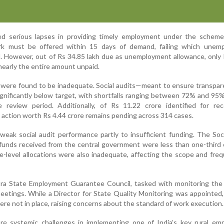
ed serious lapses in providing timely employment under the scheme
 must be offered within 15 days of demand, failing which unem
. However, out of Rs 34.85 lakh due as unemployment allowance, only
nearly the entire amount unpaid.
were found to be inadequate. Social audits—meant to ensure transpar
gnificantly below target, with shortfalls ranging between 72% and 95
 review period. Additionally, of Rs 11.22 crore identified for rec
 action worth Rs 4.44 crore remains pending across 314 cases.
weak social audit performance partly to insufficient funding. The Soc
funds received from the central government were less than one-third 
e-level allocations were also inadequate, affecting the scope and fre
tra State Employment Guarantee Council, tasked with monitoring the
meetings. While a Director for State Quality Monitoring was appointed, 
were not in place, raising concerns about the standard of work execution.
re systemic challenges in implementing one of India’s key rural em