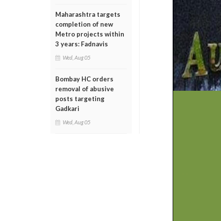
Maharashtra targets
completion of new
Metro projects within
3 years: Fadnavis
Wed, Aug 05
Bombay HC orders
removal of abusive
posts targeting
Gadkari
Wed, Aug 05