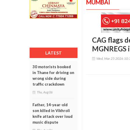
MUMBAI
CAG flags d
MGNREGS i
LATEST
Wed, Mar 25 2026 10:
30 motorists booked
in Thane for driving on
wrong side during
traffic crackdown
Thu, Aug 06
Father, 14-year-old
son killed in Vikhroli
knife attack over loud
music dispute