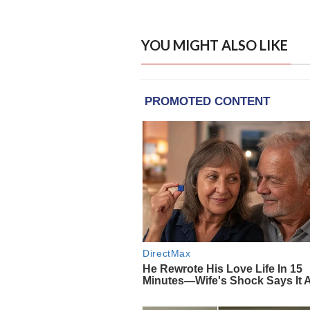
YOU MIGHT ALSO LIKE