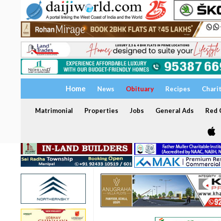
Home
News
Obituary
Recipes
Chari
Matrimonial
Properties
Jobs
General Ads
Red C