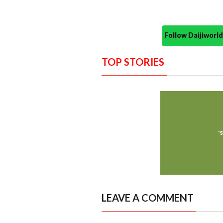
Follow Daijiwor
TOP STORIES
LEAVE A COMMENT