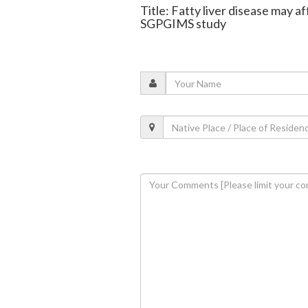
Title: Fatty liver disease may a
SGPGIMS study