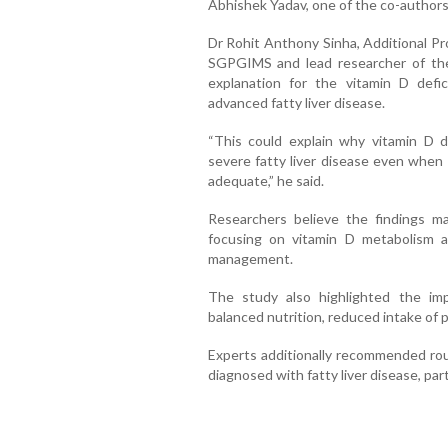
Abhishek Yadav, one of the co-authors
Dr Rohit Anthony Sinha, Additional Pr
SGPGIMS and lead researcher of the s
explanation for the vitamin D defi
advanced fatty liver disease.
“This could explain why vitamin D d
severe fatty liver disease even when 
adequate,” he said.
Researchers believe the findings m
focusing on vitamin D metabolism a
management.
The study also highlighted the imp
balanced nutrition, reduced intake of 
Experts additionally recommended rout
diagnosed with fatty liver disease, part