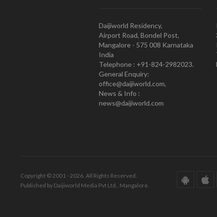
Daijiworld Residency,
Airport Road, Bondel Post,
Mangalore - 575 008 Karnataka
India
Telephone : +91-824-2982023.
General Enquiry:
office@daijiworld.com,
News & Info :
news@daijiworld.com
Copyright © 2001 - 2026. All Rights Reserved.
Published by Daijiworld Media Pvt Ltd., Mangalore.