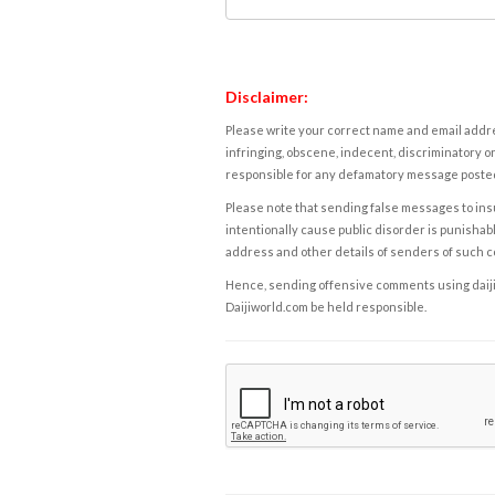
Disclaimer:
Please write your correct name and email addres
infringing, obscene, indecent, discriminatory or
responsible for any defamatory message posted 
Please note that sending false messages to insu
intentionally cause public disorder is punishable
address and other details of senders of such 
Hence, sending offensive comments using daijiwor
Daijiworld.com be held responsible.