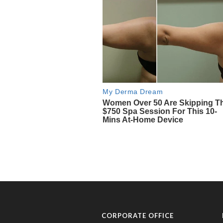
CORPORATE OFFICE