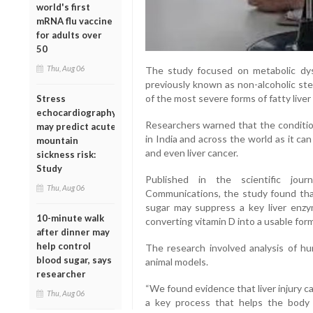
world's first
mRNA flu vaccine
for adults over
50
Thu, Aug 06
The study focused on metabolic dys
previously known as non-alcoholic ste
of the most severe forms of fatty liver
Stress
echocardiography
Researchers warned that the condition
may predict acute
in India and across the world as it can p
mountain
and even liver cancer.
sickness risk:
Study
Published in the scientific jour
Thu, Aug 06
Communications, the study found that
sugar may suppress a key liver enz
10-minute walk
converting vitamin D into a usable form
after dinner may
help control
The research involved analysis of h
blood sugar, says
animal models.
researcher
“We found evidence that liver injury c
Thu, Aug 06
a key process that helps the body u