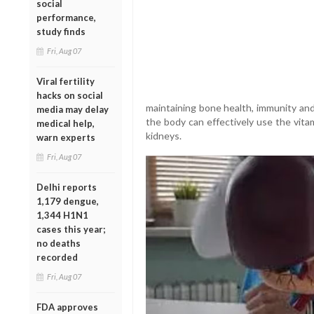
social
performance,
study finds
Fri, Aug 07
Viral fertility
hacks on social
maintaining bone health, immunity and
media may delay
the body can effectively use the vitam
medical help,
kidneys.
warn experts
Fri, Aug 07
Delhi reports
1,179 dengue,
1,344 H1N1
cases this year;
no deaths
recorded
Fri, Aug 07
FDA approves