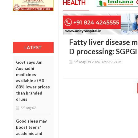
HEALTH
Fatty liver disease 
LATEST
D processing: SGPG
Fri, May 08 2026 02:23:32 PM
Govt says Jan
Aushadhi
medicines
available at 50-
80% lower prices
than branded
drugs
Fri, Aug 07
Good sleep may
boost teens'
academic and