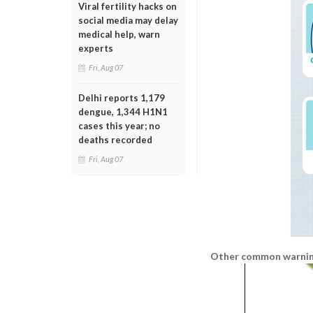
Viral fertility hacks on
social media may delay
medical help, warn
experts
Fri, Aug 07
Delhi reports 1,179
dengue, 1,344 H1N1
cases this year; no
deaths recorded
Fri, Aug 07
Other common warning