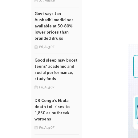
Sat, Aug 08
Govt says Jan
Aushadhi medicines
available at 50-80%
lower prices than
branded drugs
Fri, Aug 07
Good sleep may boost
teens' academic and
social performance,
study finds
Fri, Aug 07
DR Congo's Ebola
death toll rises to
1,850 as outbreak
worsens
Fri, Aug 07