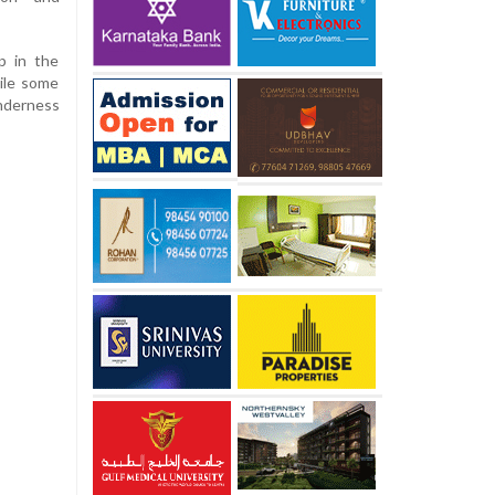
 in the
ile some
nderness