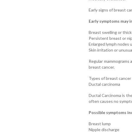
Early signs of breast ca
Early symptoms may i
Breast swelling or thic
Persistent breast or ni
Enlarged lymph nodes 
Skin irritation or unus
Regular mammograms are
breast cancer.
Types of breast cance
Ductal carcinoma
Ductal Carcinoma is the
often causes no sympto
Possible symptoms in
Breast lump
Nipple discharge