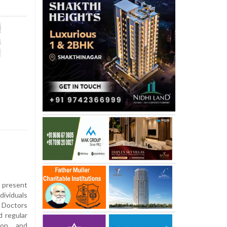
present
dividuals
. Doctors
 regular
tion and