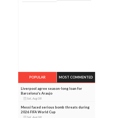
POPULAR
MOST COMMENTED
Liverpool agree season-long loan for
Barcelona's Araujo
Sat, Aug 08
Messi faced serious bomb threats during
2026 FIFA World Cup
Sat, Aug 08