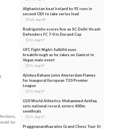
Afghanistan beat Ireland by 92 runs in
second ODI to take series lead
Sat, Aug 08
Rodriguinho scores five as SC Delhi thrash
Defenders FC 7-0 in Durand Cup
Fri, Aug 07
UFC Fight Night: Salkilld eyes
breakthrough as he takes on Gamrot in
Vegas main event
Fri, Aug 07
Ajinkya Rahane joins Amsterdam Flames
l
for inaugural European T20 Premier
League
Fri, Aug 07
U20 World Athletics: Mohammed Ashfaq
sets national record, enters 400m
semifinals
ections,
Fri, Aug 07
hould be
Praggnanandhaa wins Grand Chess Tour St