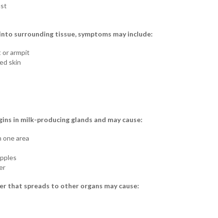
ast
nto surrounding tissue, symptoms may include:
 or armpit
ed skin
ins in milk-producing glands and may cause:
n one area
ipples
er
r that spreads to other organs may cause: