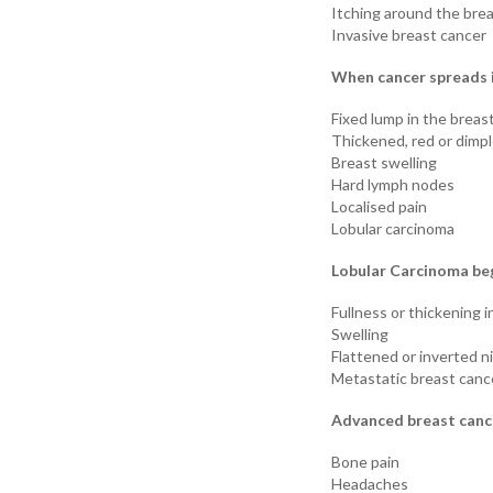
Itching around the bre
Invasive breast cancer
When cancer spreads i
Fixed lump in the breast
Thickened, red or dimpl
Breast swelling
Hard lymph nodes
Localised pain
Lobular carcinoma
Lobular Carcinoma beg
Fullness or thickening i
Swelling
Flattened or inverted n
Metastatic breast canc
Advanced breast cance
Bone pain
Headaches