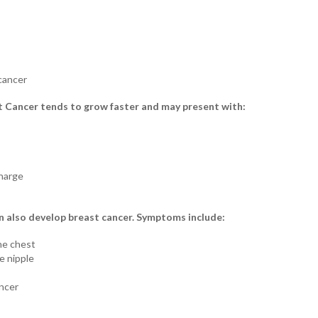
cancer
t Cancer tends to grow faster and may present with:
charge
n also develop breast cancer. Symptoms include:
he chest
e nipple
ancer