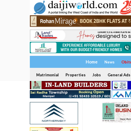
Home
News
Obit
Matrimonial
Properties
Jobs
General Ads