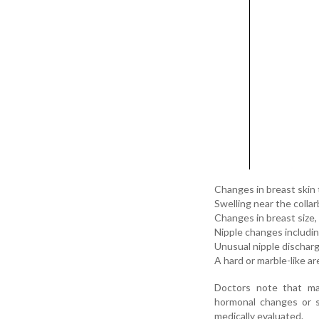
Changes in breast skin 
Swelling near the colla
Changes in breast size
Nipple changes including
Unusual nipple discharge
A hard or marble-like a
Doctors note that ma
hormonal changes or s
medically evaluated.