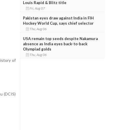
Louis Rapid & Blitz title
Fri, Aug 07
Pakistan eyes draw against India in FIH
Hockey World Cup, says chief selector
Thu, Aug 06
USA remain top seeds despite Nakamura
absence as India eyes back-to-back
Olympiad golds
Thu, Aug 06
istory of
tu (DCIS)