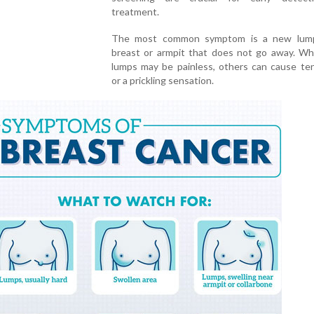
treatment.
The most common symptom is a new lump
breast or armpit that does not go away. Wh
lumps may be painless, others can cause te
or a prickling sensation.