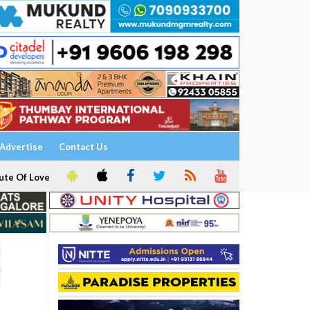
Advertise
Contact Us
ute Of Love