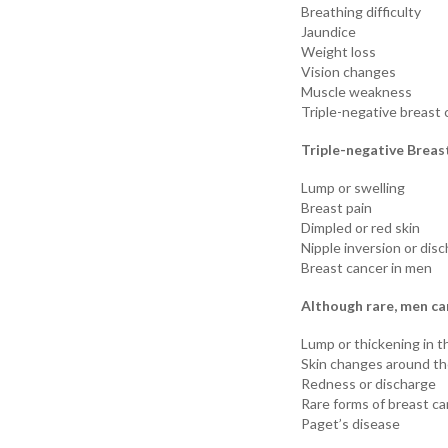
Breathing difficulty
Jaundice
Weight loss
Vision changes
Muscle weakness
Triple-negative breast 
Triple-negative Breas
Lump or swelling
Breast pain
Dimpled or red skin
Nipple inversion or dis
Breast cancer in men
Although rare, men ca
Lump or thickening in t
Skin changes around th
Redness or discharge
Rare forms of breast c
Paget’s disease