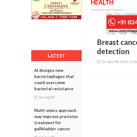
HEALTH
Breast canc
detection
LATEST
Fri, May 08 2026 11:
AI designs new
bacteriophages that
could overcome
bacterial resistance
Sat, Aug 08
Multi-omics approach
may improve precision
treatment for
gallbladder cancer