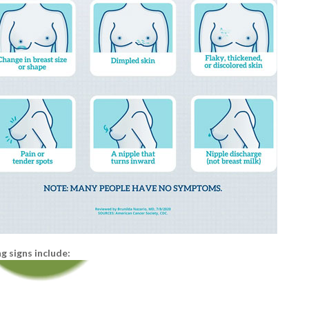
 signs include: