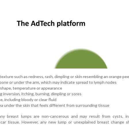
texture such as redness, rash, dimpling or skin resembling an orange pee
rbone or under the arm, which may indicate spread to lymph nodes
, shape, temperature or appearance
 inversion, itching, burning, dimpling or sores
, including bloody or clear fluid
rea under the skin that feels different from surrounding tissue
ny breast lumps are non-cancerous and may result from cysts, inf
car tissue. However, any new lump or unexplained breast change s