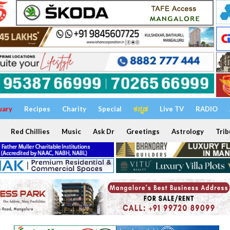
uary
Recipes
Charity
Special
ಕನ್ನಡ
Live TV
RADIO
Red Chillies
Music
Ask Dr
Greetings
Astrology
Trib