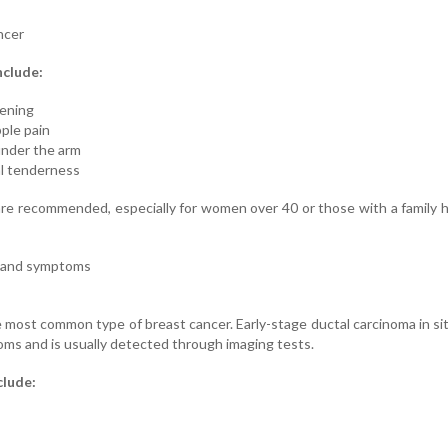
ncer
nclude:
kening
pple pain
under the arm
ual tenderness
 recommended, especially for women over 40 or those with a family h
r and symptoms
 most common type of breast cancer. Early-stage ductal carcinoma in si
ms and is usually detected through imaging tests.
clude: