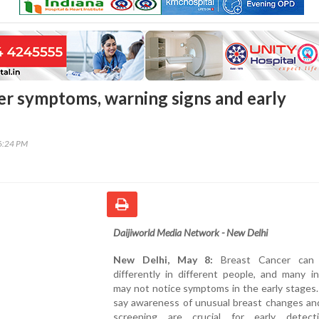
er symptoms, warning signs and early
06:24 PM
Daijiworld Media Network - New Delhi
New Delhi, May 8:
Breast Cancer can 
differently in different people, and many in
may not notice symptoms in the early stages
say awareness of unusual breast changes and
screening are crucial for early detec