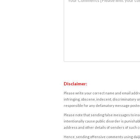
Disclaimer:
Please write your correct name and email addres
infringing, obscene, indecent, discriminatory or
responsible for any defamatory message posted 
Please note that sending false messages to insu
intentionally cause public disorder is punishable
address and other details of senders of such 
Hence, sending offensive comments using daijiwor