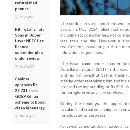
refurbished
phones
Fri, Aug 07
The confusion stemmed from two sepa
years. In May 2024, SEBI had directe
RBI retains Tata
including stock exchanges, not to shar
Sons in Upper
less than one day. However, a subs
Layer NBFC list;
requirement, mandating a three-mon
licence
education programmes.
surrender plea
under review
The issue came under sharper focu
Fri, Aug 07
Appellate Tribunal (SAT) in the case
and his firm Avadhut Sathe Trading
Cabinet
interim order restraining him and his
approves Rs
ordered the impounding of Rs 546.16 c
23,731 crore
for unregistered advisory services.
GOBARdhan
scheme to boost
During the hearings, the appellants
clean bioenergy
circulars had created ambiguity over 
for educational purposes.
Thu, Aug 06
Following consultations initiated in J