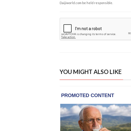
Daijiworld.com be held responsible.
YOU MIGHT ALSO LIKE