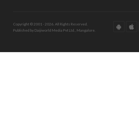
Copyright © 2001 - 2026. All Rights Reserved.
Published by Daijiworld Media Pvt Ltd., Mangalore.