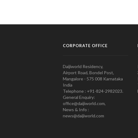
CORPORATE OFFICE
Daijiworld Residency,
Airport Road, Bondel Post,
Mangalore - 575 008 Karnataka
India
Telephone : +91-824-2982023.
General Enquiry:
office@daijiworld.com,
News & Info :
news@daijiworld.com