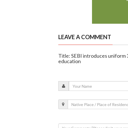
LEAVE A COMMENT
Title: SEBI introduces uniform 
education