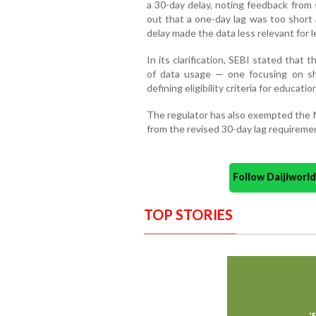
a 30-day delay, noting feedback from 
out that a one-day lag was too short
delay made the data less relevant for 
In its clarification, SEBI stated that 
of data usage — one focusing on sh
defining eligibility criteria for educat
The regulator has also exempted the N
from the revised 30-day lag requireme
Follow Daijiwor
TOP STORIES