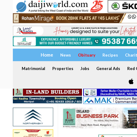
Home
News
Obituary
Recipes
Chari
Matrimonial
Properties
Jobs
General Ads
Red C