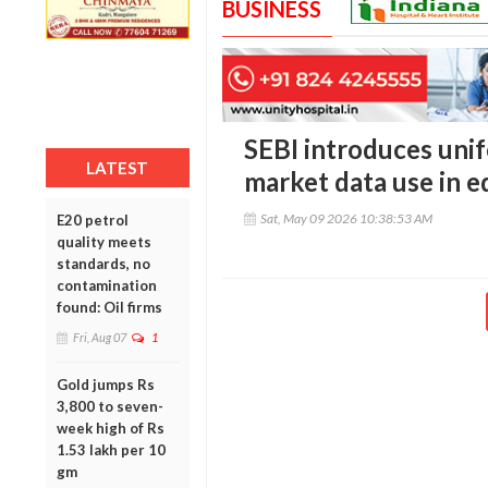
BUSINESS
SEBI introduces unif
LATEST
market data use in e
Sat, May 09 2026 10:38:53 AM
E20 petrol
quality meets
standards, no
contamination
found: Oil firms
Fri, Aug 07
1
Gold jumps Rs
3,800 to seven-
week high of Rs
1.53 lakh per 10
gm