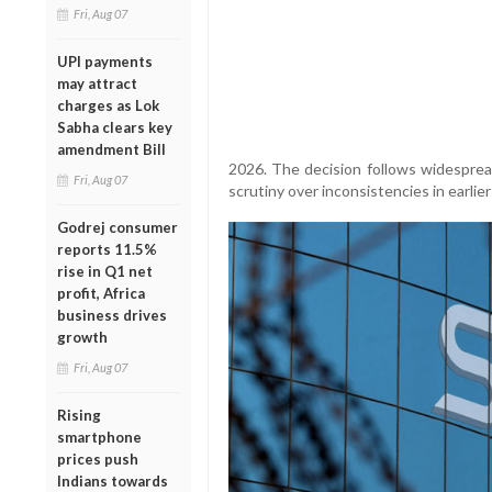
Fri, Aug 07
UPI payments
may attract
charges as Lok
Sabha clears key
amendment Bill
2026. The decision follows widesprea
Fri, Aug 07
scrutiny over inconsistencies in earlier
Godrej consumer
reports 11.5%
rise in Q1 net
profit, Africa
business drives
growth
Fri, Aug 07
Rising
smartphone
prices push
Indians towards