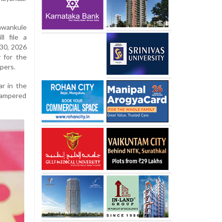
wankule
l file a
 30, 2026
 for the
opers.
r in the
tampered