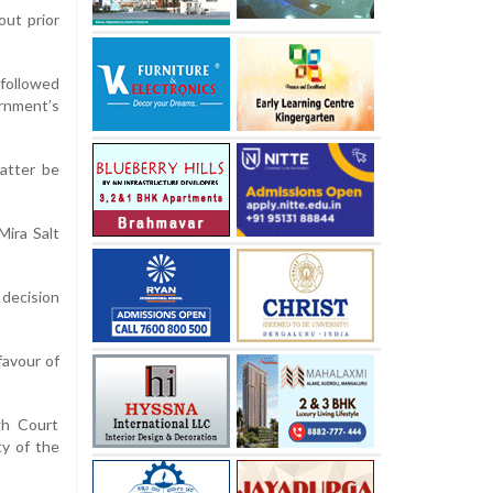
out prior
 followed
ernment’s
atter be
Mira Salt
 decision
favour of
gh Court
ty of the