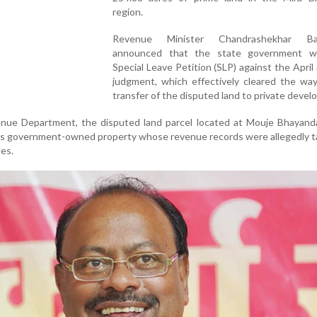
region.
Revenue Minister Chandrashekhar Ba
announced that the state government wil
Special Leave Petition (SLP) against the April
judgment, which effectively cleared the way
transfer of the disputed land to private devel
nue Department, the disputed land parcel located at Mouje Bhayanda
 is government-owned property whose revenue records were allegedly 
es.