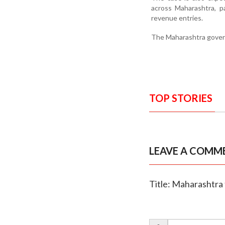
across Maharashtra, pa
revenue entries.
The Maharashtra governm
TOP STORIES
LEAVE A COMM
Title: Maharashtra