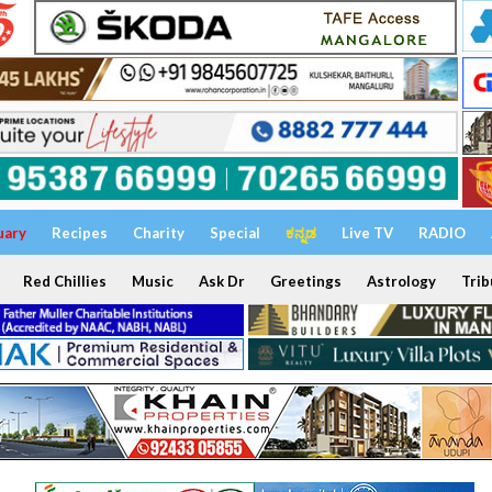
uary
Recipes
Charity
Special
ಕನ್ನಡ
Live TV
RADIO
Red Chillies
Music
Ask Dr
Greetings
Astrology
Trib