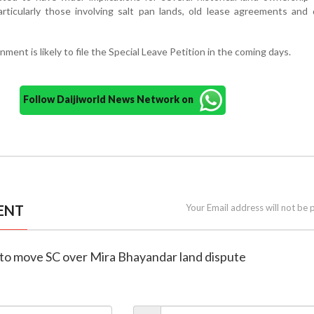
rticularly those involving salt pan lands, old lease agreements and
ent is likely to file the Special Leave Petition in the coming days.
Follow Daijiworld News Network on
ENT
Your Email address will not be 
 to move SC over Mira Bhayandar land dispute