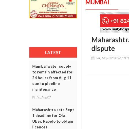
MUMBAI
Maharashtra
dispute
LATEST
Sat, May 09 2026 10:
Mumbai water supply
to remain affected for
24 hours from Aug 11
due to pipeline
maintenance
Fri, Aug 07
Maharashtra sets Sept
1 deadline for Ola,
Uber, Rapido to obtain
licences