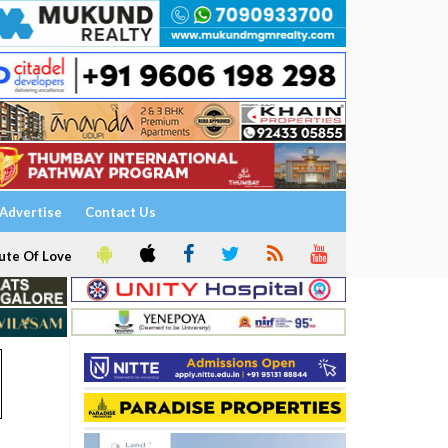
Advertise
Contact Us
ute Of Love