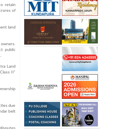
o retain
crores of
ment land
e owners.
t public
.
htra Land
Class II”
wnership
ttles due
ndar belt
 disputes