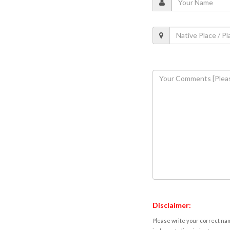
Disclaimer:
Please write your correct nam