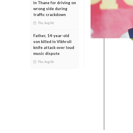
in Thane for driving on
wrong side during
traffic crackdown
Thu, Aug 06
Father, 14-year-old
son killed in Vikhroli
knife attack over loud
music dispute
Thu, Aug 06