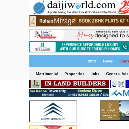
Home
News
Obit
Matrimonial
Properties
Jobs
General Ads