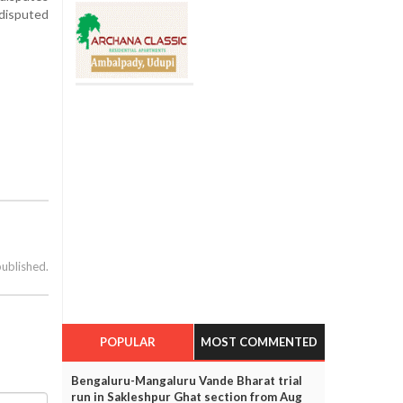
 disputed
published.
POPULAR
MOST COMMENTED
Bengaluru-Mangaluru Vande Bharat trial
run in Sakleshpur Ghat section from Aug