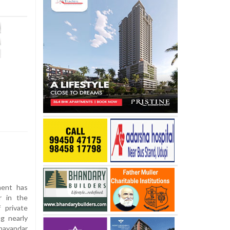
ent has
r in the
 private
ng nearly
hayandar