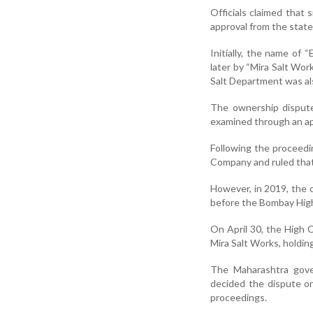
Officials claimed that
approval from the stat
Initially, the name of
later by “Mira Salt Wor
Salt Department was als
The ownership dispute
examined through an ap
Following the proceedi
Company and ruled that
However, in 2019, the 
before the Bombay High
On April 30, the High C
Mira Salt Works, holdin
The Maharashtra gove
decided the dispute on
proceedings.