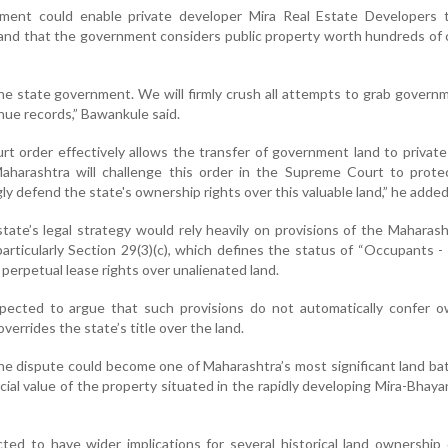
dgment could enable private developer Mira Real Estate Developers t
land that the government considers public property worth hundreds of 
he state government. We will firmly crush all attempts to grab govern
nue records,” Bawankule said.
 order effectively allows the transfer of government land to privat
arashtra will challenge this order in the Supreme Court to protec
ly defend the state's ownership rights over this valuable land,” he added
state’s legal strategy would rely heavily on provisions of the Maharas
rticularly Section 29(3)(c), which defines the status of “Occupants - 
 perpetual lease rights over unalienated land.
ected to argue that such provisions do not automatically confer o
overrides the state’s title over the land.
the dispute could become one of Maharashtra’s most significant land ba
al value of the property situated in the rapidly developing Mira-Bhaya
ted to have wider implications for several historical land ownership