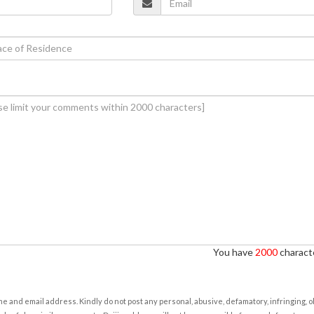
You have
2000
characte
e and email address. Kindly do not post any personal, abusive, defamatory, infringing, 