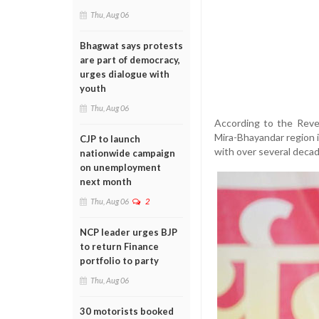
Thu, Aug 06
Bhagwat says protests
are part of democracy,
urges dialogue with
youth
Thu, Aug 06
According to the Reve
Mira-Bhayandar region
CJP to launch
with over several decad
nationwide campaign
on unemployment
next month
Thu, Aug 06
2
NCP leader urges BJP
to return Finance
portfolio to party
Thu, Aug 06
30 motorists booked