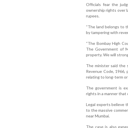
Officials fear the ju
ownership rights over 
rupees.
“The land belongs to t
by tampering with reve
“The Bombay High Court
The Government of Mah
property. We will strong
The minister said the 
Revenue Code, 1966, pa
relating to long-term or
The government is exp
rights in a manner that 
Legal experts believe 
to the massive commerci
near Mumbai.
The case is also expec