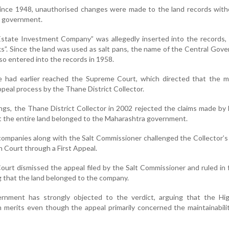
 since 1948, unauthorised changes were made to the land records with
e government.
 “Estate Investment Company” was allegedly inserted into the records,
ks”. Since the land was used as salt pans, the name of the Central Gov
o entered into the records in 1958.
 had earlier reached the Supreme Court, which directed that the m
peal process by the Thane District Collector.
ngs, the Thane District Collector in 2002 rejected the claims made by 
 the entire land belonged to the Maharashtra government.
companies along with the Salt Commissioner challenged the Collector’s
 Court through a First Appeal.
ourt dismissed the appeal filed by the Salt Commissioner and ruled in 
g that the land belonged to the company.
rnment has strongly objected to the verdict, arguing that the Hi
 merits even though the appeal primarily concerned the maintainabili