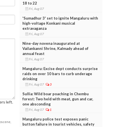
18 to 22
Fri, Aug 07
'Sumadhur 3' set to ignite Mangaluru with
high-voltage Konkani musical
extravaganza
Fri, Aug 07
Nine-day novena inaugurated at
Vailankanni Shrine, Kalmady ahead of
annual feast
Fri, Aug 07
Mangaluru: Excise dept conducts surprise
raids on over 10 bars to curb underage
drinking
Fri, Aug 07
3
Sullia: Wild boar poaching in Chembu
forest: Two held with meat, gun and car,
rs left.
one absconding
Fri, Aug 07
1
Mangaluru police test exposes panic
obscene,
button failure in tourist vehicles, safety