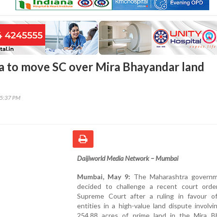
 to move SC over Mira Bhayandar land
35:37 PM
Daijiworld Media Network – Mumbai
Mumbai, May 9:
The Maharashtra governm
decided to challenge a recent court orde
Supreme Court after a ruling in favour of
entities in a high-value land dispute involvi
254.88 acres of prime land in the Mira B