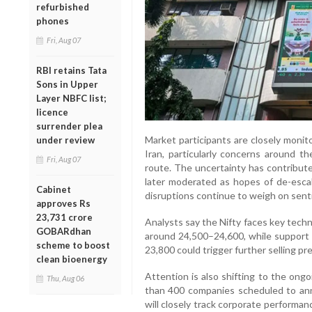
refurbished
phones
Fri, Aug 07
RBI retains Tata
Sons in Upper
Layer NBFC list;
licence
surrender plea
Market participants are closely moni
under review
Iran, particularly concerns around the
Fri, Aug 07
route. The uncertainty has contributed
later moderated as hopes of de-escala
Cabinet
disruptions continue to weigh on sent
approves Rs
23,731 crore
Analysts say the Nifty faces key techn
GOBARdhan
around 24,500–24,600, while support 
scheme to boost
23,800 could trigger further selling pr
clean bioenergy
Attention is also shifting to the ong
Thu, Aug 06
than 400 companies scheduled to ann
will closely track corporate perform