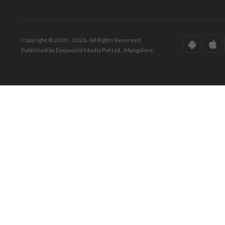
Copyright © 2001 - 2026. All Rights Reserved.
Published by Daijiworld Media Pvt Ltd., Mangalore.