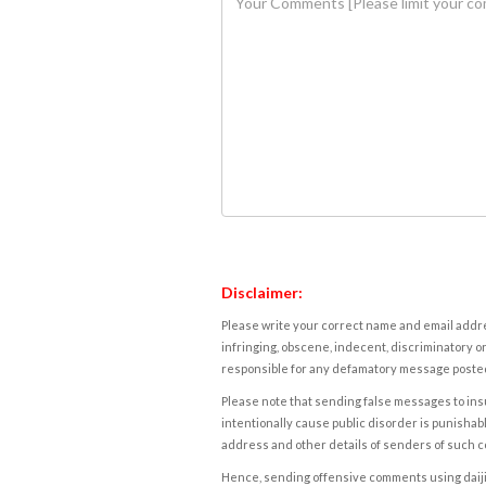
Disclaimer:
Please write your correct name and email addres
infringing, obscene, indecent, discriminatory or
responsible for any defamatory message posted 
Please note that sending false messages to insu
intentionally cause public disorder is punishable
address and other details of senders of such 
Hence, sending offensive comments using daijiwor