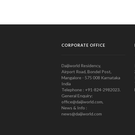
CORPORATE OFFICE
Daijiworld Residency,
Airport Road, Bondel Post,
Mangalore - 575 008 Karnataka
India
Telephone : +91-824-2982023.
General Enquiry:
office@daijiworld.com,
News & Info :
news@daijiworld.com