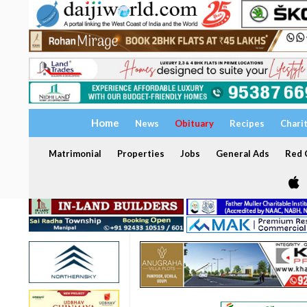
Home
News
Obituary
Recipes
Chari
Matrimonial
Properties
Jobs
General Ads
Red C