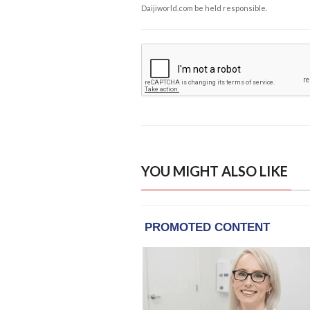
Daijiworld.com be held responsible.
YOU MIGHT ALSO LIKE