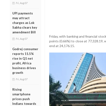
Fri, Aug 07
UPI payments
may attract
charges as Lok
Sabha clears key
amendment Bill
Friday, with banking and financial sto
Fri, Aug 07
points (0.66%) to close at 77,328.19, 
end at 24,176.15.
Godrej consumer
reports 11.5%
rise in Q1 net
profit, Africa
business drives
growth
Fri, Aug 07
Rising
smartphone
prices push
Indians towards