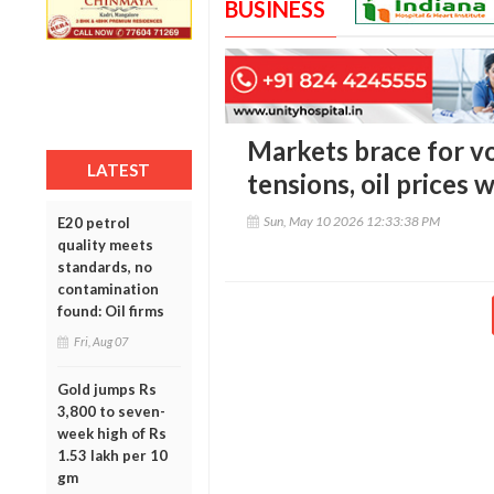
BUSINESS
Markets brace for vol
LATEST
tensions, oil prices
Sun, May 10 2026 12:33:38 PM
E20 petrol
quality meets
standards, no
contamination
found: Oil firms
Fri, Aug 07
Gold jumps Rs
3,800 to seven-
week high of Rs
1.53 lakh per 10
gm