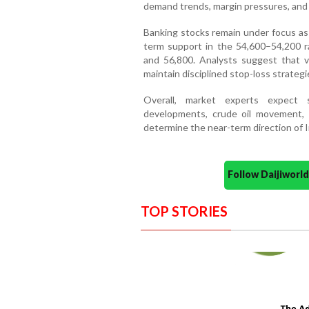
demand trends, margin pressures, and 
Banking stocks remain under focus as 
term support in the 54,600–54,200 r
and 56,800. Analysts suggest that vol
maintain disciplined stop-loss strategi
Overall, market experts expect 
developments, crude oil movement, 
determine the near-term direction of I
Follow Daijiwor
TOP STORIES