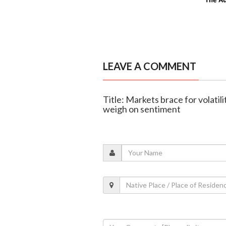
LEAVE A COMMENT
Title: Markets brace for volatilit
weigh on sentiment