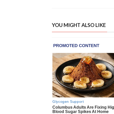
YOU MIGHT ALSO LIKE