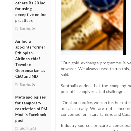
others Rs 20 lac
for using
deceptive online
practices
Thu, Aug 06
Air India
appoints former
Ethiopian
Airlines chief
“Our gold exchange programme is ver
Tewolde
onwards. We always used to run this, 
Gebremariam as
said.
CEO and MD
Thu, Aug 06
Sonthalia added that the company h
potential supply-related challenges.
Meta apologises
“On short notice, we can further ratch
for temporary
are also ready. We are not concerne
restriction of PM
concerned for Titan, Tanishq and Carat
Modi's Facebook
post
Industry sources procure a considerab
Wed, Aug 05