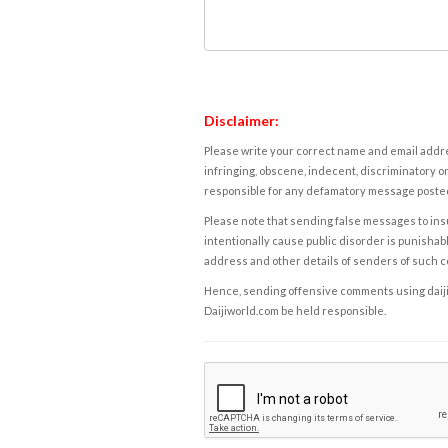
Disclaimer:
Please write your correct name and email addres
infringing, obscene, indecent, discriminatory or
responsible for any defamatory message posted 
Please note that sending false messages to insu
intentionally cause public disorder is punishable
address and other details of senders of such 
Hence, sending offensive comments using daijiwor
Daijiworld.com be held responsible.