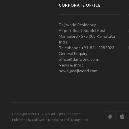
CORPORATE OFFICE
Daijiworld Residency,
Airport Road, Bondel Post,
Mangalore - 575 008 Karnataka
India
Telephone : +91-824-2982023.
General Enquiry:
office@daijiworld.com,
News & Info :
news@daijiworld.com
Copyright © 2001 - 2026. All Rights Reserved.
Published by Daijiworld Media Pvt Ltd., Mangalore.