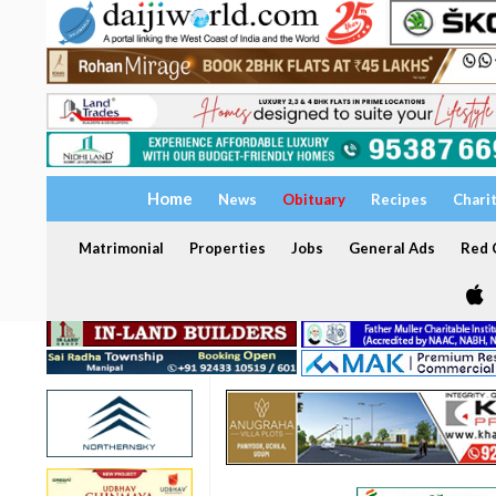
Home
News
Obituary
Recipes
Chari
Matrimonial
Properties
Jobs
General Ads
Red C