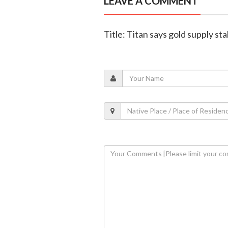
LEAVE A COMMENT
Title: Titan says gold supply st