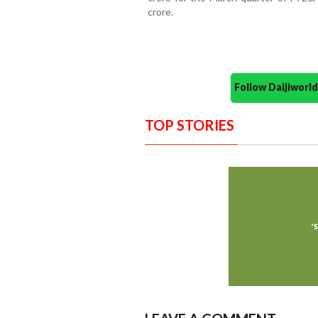
crore.
Follow Daijiwor
TOP STORIES