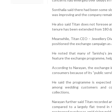
concerns had emerged over delays in r
Sonthalia said there had been some sl
was improving and the company remaine
He also said Titan does not foresee a
tenure has been extended from 180 da
Meanwhile, Titan CEO – Jewellery Di
positioned the exchange campaign as a s
He noted that many of Tanishq’s jew
feature the exchange programme, hel
According to Narayan, the exchange in
consumers because of its “public servi
He said the programme is expected t
among wedding customers and con
collections.
Narayan further said Titan recorded an
compared to a largely flat trend in
postponed purchases amid rising gold 