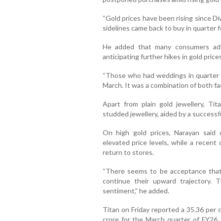
“Gold prices have been rising since D
sidelines came back to buy in quarter fo
He added that many consumers adv
anticipating further hikes in gold prices
“Those who had weddings in quarter 
March. It was a combination of both fa
Apart from plain gold jewellery, Ti
studded jewellery, aided by a success
On high gold prices, Narayan said 
elevated price levels, while a recent
return to stores.
“There seems to be acceptance that 
continue their upward trajectory. 
sentiment,” he added.
Titan on Friday reported a 35.36 per c
crore for the March quarter of FY26.