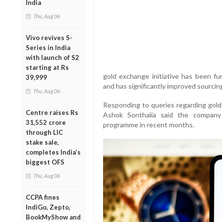
India
Thu, Aug 06
Vivo revives S-
Series in India
with launch of S2
starting at Rs
gold exchange initiative has been fun
39,999
and has significantly improved sourcing 
Thu, Aug 06
Responding to queries regarding gold 
Centre raises Rs
Ashok Sonthalia said the company
31,552 crore
programme in recent months.
through LIC
stake sale,
completes India’s
biggest OFS
Thu, Aug 06
CCPA fines
IndiGo, Zepto,
BookMyShow and