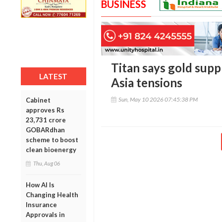
BUSINESS
Titan says gold supp
LATEST
Asia tensions
Sun, May 10 2026 07:45:38 PM
Cabinet
approves Rs
23,731 crore
GOBARdhan
scheme to boost
clean bioenergy
Thu, Aug 06
How AI Is
Changing Health
Insurance
Approvals in