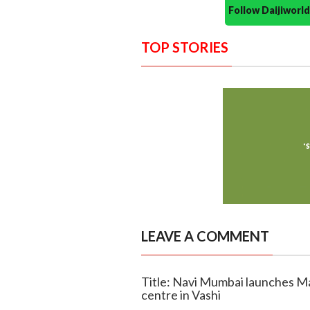
Follow Daijiwor
TOP STORIES
LEAVE A COMMENT
Title: Navi Mumbai launches Mah
centre in Vashi