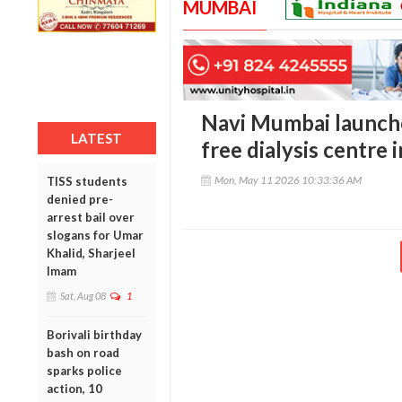
MUMBAI
Navi Mumbai launche
LATEST
free dialysis centre 
Mon, May 11 2026 10:33:36 AM
TISS students
denied pre-
arrest bail over
slogans for Umar
Khalid, Sharjeel
Imam
Sat, Aug 08
1
Borivali birthday
bash on road
sparks police
action, 10