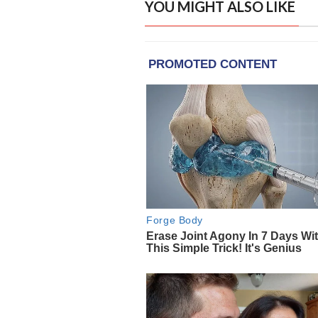
YOU MIGHT ALSO LIKE