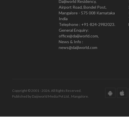
Daijiworld Residency,
Airport Road, Bondel Post,
Mangalore - 575 008 Karnataka
India
Telephone : +91-824-2982023.
General Enquiry:
office@daijiworld.com,
News & Info :
news@daijiworld.com
Copyright © 2001 - 2026. All Rights Reserved.
Published by Daijiworld Media Pvt Ltd., Mangalore.