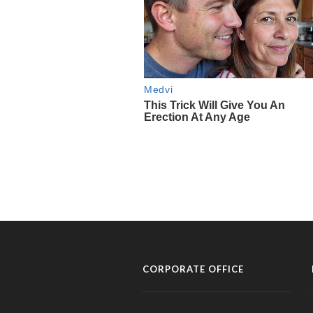
CORPORATE OFFICE