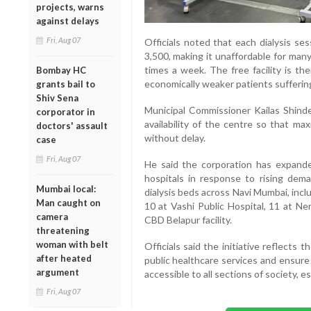
projects, warns
against delays
Fri, Aug 07
Officials noted that each dialysis se
3,500, making it unaffordable for man
times a week. The free facility is th
Bombay HC
economically weaker patients suffering
grants bail to
Shiv Sena
Municipal Commissioner Kailas Shinde 
corporator in
availability of the centre so that ma
doctors' assault
without delay.
case
Fri, Aug 07
He said the corporation has expanded 
hospitals in response to rising dema
Mumbai local:
dialysis beds across Navi Mumbai, inc
Man caught on
10 at Vashi Public Hospital, 11 at Ner
camera
CBD Belapur facility.
threatening
woman with belt
Officials said the initiative reflects 
after heated
public healthcare services and ensure 
argument
accessible to all sections of society, e
Fri, Aug 07