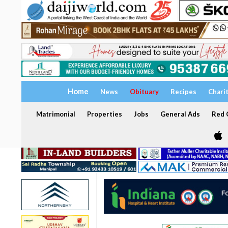
Home
News
Obituary
Recipes
Chari
Matrimonial
Properties
Jobs
General Ads
Red C