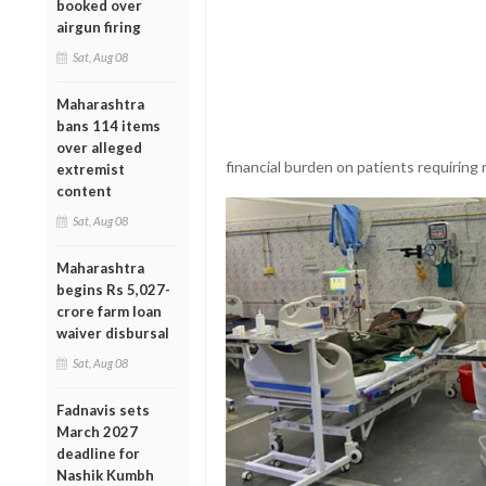
booked over
airgun firing
Sat, Aug 08
Maharashtra
bans 114 items
over alleged
financial burden on patients requiring 
extremist
content
Sat, Aug 08
Maharashtra
begins Rs 5,027-
crore farm loan
waiver disbursal
Sat, Aug 08
Fadnavis sets
March 2027
deadline for
Nashik Kumbh