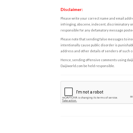
Disclaimer:
Please write your correct name and email addres
infringing, obscene, indecent, discriminatory or
responsible for any defamatory message posted 
Please note that sending false messages to insu
intentionally cause public disorder is punishable
address and other details of senders of such 
Hence, sending offensive comments using daijiwor
Daijiworld.com be held responsible.