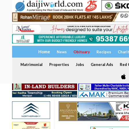
Home
News
Obituary
Recipes
Chari
Matrimonial
Properties
Jobs
General Ads
Red C