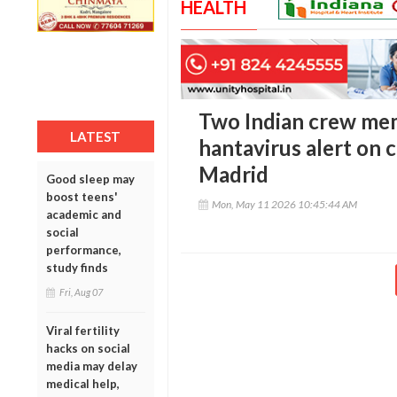
HEALTH
Two Indian crew mem
LATEST
hantavirus alert on c
Madrid
Good sleep may
boost teens'
Mon, May 11 2026 10:45:44 AM
academic and
social
performance,
study finds
Fri, Aug 07
Viral fertility
hacks on social
media may delay
medical help,