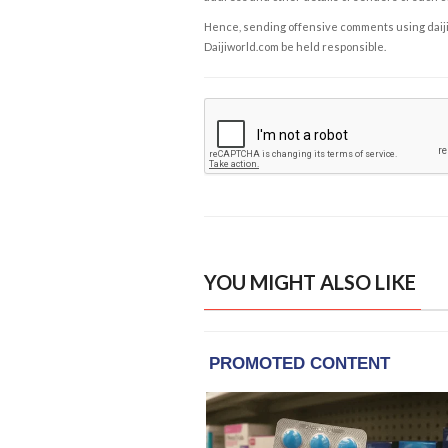
Hence, sending offensive comments using daijiwor
Daijiworld.com be held responsible.
YOU MIGHT ALSO LIKE