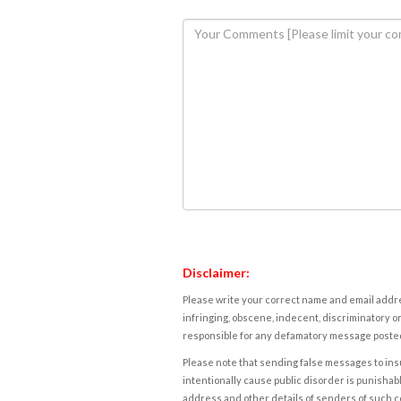
Disclaimer:
Please write your correct name and email addres
infringing, obscene, indecent, discriminatory or
responsible for any defamatory message posted 
Please note that sending false messages to insu
intentionally cause public disorder is punishable
address and other details of senders of such 