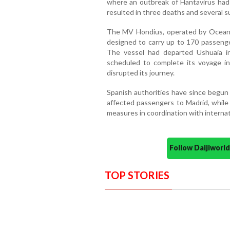
where an outbreak of Hantavirus had
resulted in three deaths and several 
The MV Hondius, operated by Oceanwi
designed to carry up to 170 passenger
The vessel had departed Ushuaia 
scheduled to complete its voyage 
disrupted its journey.
Spanish authorities have since begun 
affected passengers to Madrid, while
measures in coordination with internat
Follow Daijiwor
TOP STORIES