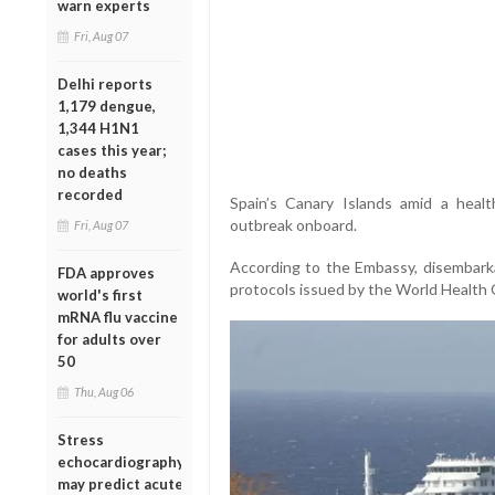
warn experts
Fri, Aug 07
Delhi reports
1,179 dengue,
1,344 H1N1
cases this year;
no deaths
recorded
Spain’s Canary Islands amid a healt
outbreak onboard.
Fri, Aug 07
According to the Embassy, disembarka
FDA approves
protocols issued by the World Health 
world's first
mRNA flu vaccine
for adults over
50
Thu, Aug 06
Stress
echocardiography
may predict acute