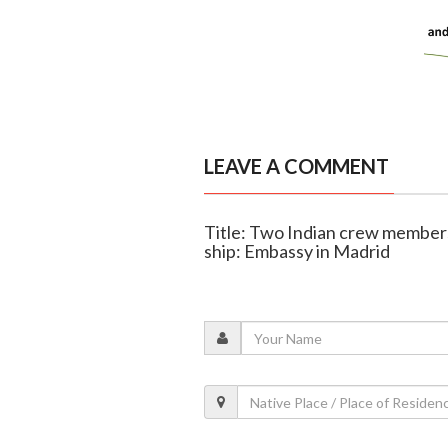
LEAVE A COMMENT
Title: Two Indian crew members 
ship: Embassy in Madrid