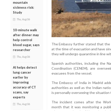
mountain
sickness risk:
Study
Thu, Aug 06
10-minute walk
after dinner may
help control
The Embassy further stated that th
blood sugar, says
at the time of evacuation and have si
researcher
they will undergo quarantine in line w
Thu, Aug 06
Spanish authorities, including the 
AI helps detect
Coordination (CENEM), are overseei
lung cancer
evacuees from the vessel.
earlier by
improving
The Embassy of India in Madrid added
accuracy of CT
authorities as well as the Indian nat
scans, say
is personally overseeing the situation 
experts
The incident comes after the World
Thu, Aug 06
month that it was monitoring a pub