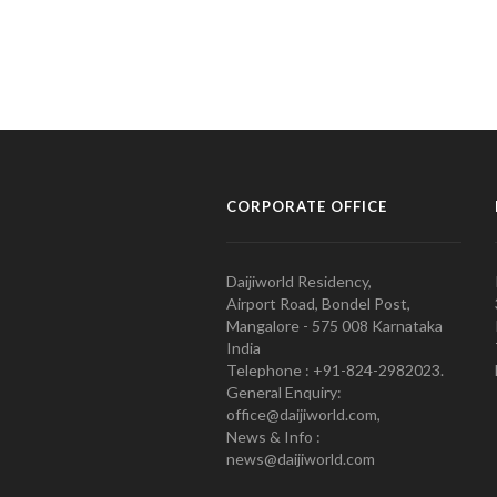
CORPORATE OFFICE
Daijiworld Residency,
Airport Road, Bondel Post,
Mangalore - 575 008 Karnataka
India
Telephone : +91-824-2982023.
General Enquiry:
office@daijiworld.com,
News & Info :
news@daijiworld.com