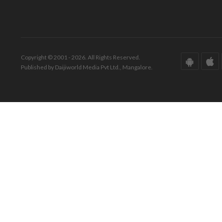
Copyright © 2001 - 2026. All Rights Reserved.
Published by Daijiworld Media Pvt Ltd., Mangalore.