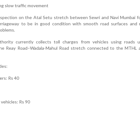
ng slow traffic movement
nspection on the Atal Setu stretch between Sewri and Navi Mumbai f
riageway to be in good condition with smooth road surfaces and 
roblems.
rity currently collects toll charges from vehicles using roads u
ng the Reay Road–Wadala-Mahul Road stretch connected to the MTHL 
des:
ers: Rs 40
e vehicles: Rs 90