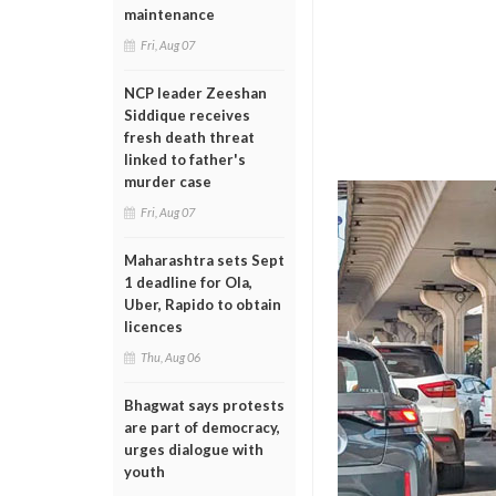
maintenance
Fri, Aug 07
NCP leader Zeeshan
Siddique receives
fresh death threat
linked to father's
murder case
Fri, Aug 07
Maharashtra sets Sept
1 deadline for Ola,
Uber, Rapido to obtain
licences
Thu, Aug 06
Bhagwat says protests
are part of democracy,
urges dialogue with
youth