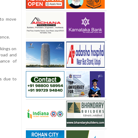
 to move
ence.
kings on
road and
nance of
rs due to