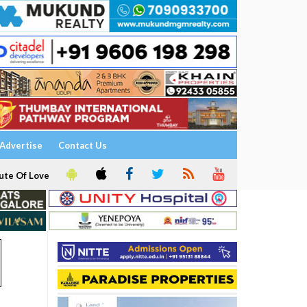
Advertise
Contact Us
ute Of Love