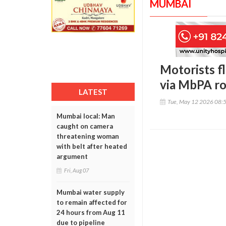
MUMBAI
Motorists f
via MbPA rou
LATEST
Tue, May 12 2026 08:
Mumbai local: Man
caught on camera
threatening woman
with belt after heated
argument
Fri, Aug 07
Mumbai water supply
to remain affected for
24 hours from Aug 11
due to pipeline