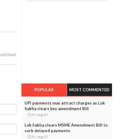
published.
e
POPULAR
MOST COMMENTED
UPI payments may attract charges as Lok
Sabha clears key amendment Bill
Fri, Aug 07
Lok Sabha clears MSME Amendment Bill to
curb delayed payments
Fri, Aug 07