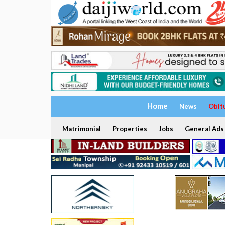
Home
News
Obit
Matrimonial
Properties
Jobs
General Ads