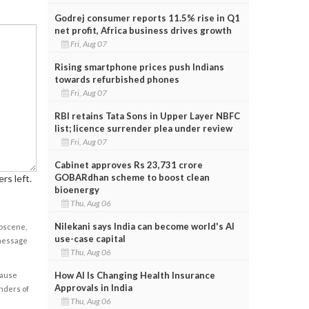
Godrej consumer reports 11.5% rise in Q1
net profit, Africa business drives growth
Fri, Aug 07
Rising smartphone prices push Indians
towards refurbished phones
Fri, Aug 07
RBI retains Tata Sons in Upper Layer NBFC
list; licence surrender plea under review
Fri, Aug 07
Cabinet approves Rs 23,731 crore
GOBARdhan scheme to boost clean
rs left.
bioenergy
Thu, Aug 06
Nilekani says India can become world's AI
obscene,
use-case capital
 message
Thu, Aug 06
How AI Is Changing Health Insurance
cause
Approvals in India
enders of
Thu, Aug 06