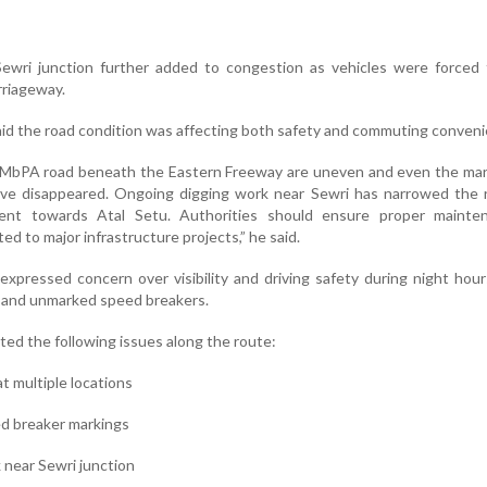
ewri junction further added to congestion as vehicles were forced
rriageway.
id the road condition was affecting both safety and commuting conveni
e MbPA road beneath the Eastern Freeway are uneven and even the mar
ve disappeared. Ongoing digging work near Sewri has narrowed the 
ent towards Atal Setu. Authorities should ensure proper mainte
d to major infrastructure projects,” he said.
 expressed concern over visibility and driving safety during night hou
 and unmarked speed breakers.
ted the following issues along the route:
t multiple locations
ed breaker markings
 near Sewri junction