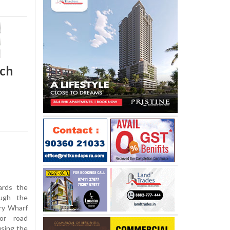
ach
ards the
ugh the
ry Wharf
or road
using the