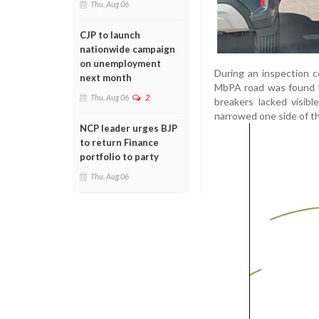
Thu, Aug 06
CJP to launch
nationwide campaign
on unemployment
During an inspection 
next month
MbPA road was found t
Thu, Aug 06
2
breakers lacked visib
narrowed one side of t
NCP leader urges BJP
to return Finance
portfolio to party
Thu, Aug 06