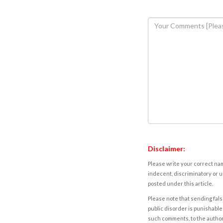
Disclaimer:
Please write your correct nam
indecent, discriminatory or u
posted under this article.
Please note that sending fals
public disorder is punishable 
such comments, to the autho