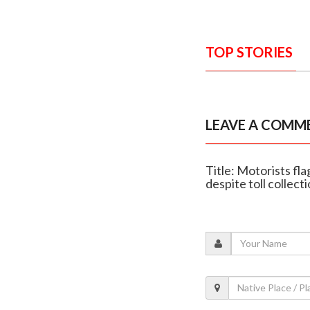
TOP STORIES
LEAVE A COMM
Title: Motorists f
despite toll collect