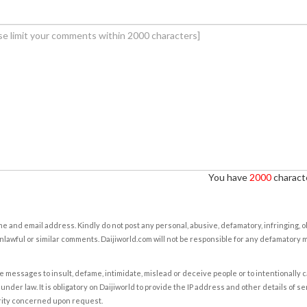
You have
2000
characte
e and email address. Kindly do not post any personal, abusive, defamatory, infringing, 
nlawful or similar comments. Daijiworld.com will not be responsible for any defamatory
e messages to insult, defame, intimidate, mislead or deceive people or to intentionally 
under law. It is obligatory on Daijiworld to provide the IP address and other details of s
rity concerned upon request.