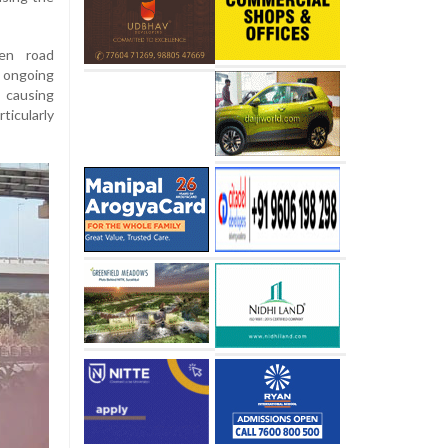
en road
 ongoing
 causing
icularly