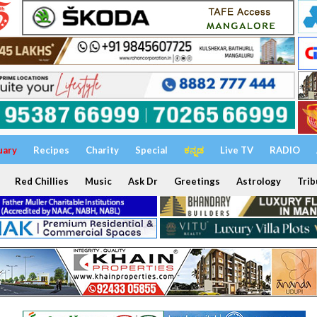
uary
Recipes
Charity
Special
ಕನ್ನಡ
Live TV
RADIO
Red Chillies
Music
Ask Dr
Greetings
Astrology
Trib