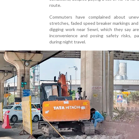
route.
Commuters have complained about unev
stretches, faded speed breaker markings and
digging work near Sewri, which they say are
inconvenience and posing safety risks, part
during night travel.