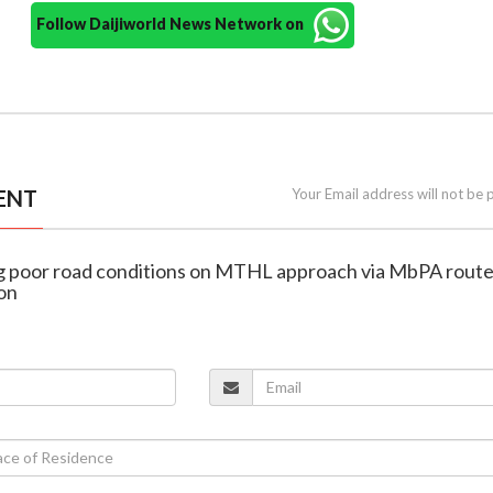
Follow Daijiworld News Network on
ENT
Your Email address will not be 
lag poor road conditions on MTHL approach via MbPA rout
ion