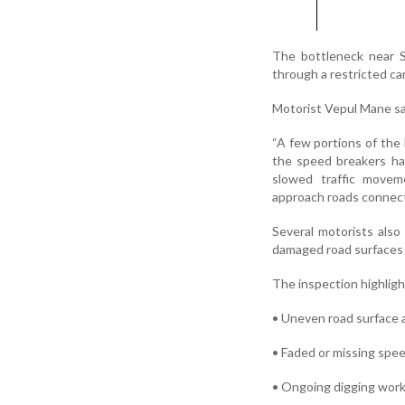
The bottleneck near S
through a restricted ca
Motorist Vepul Mane sa
“A few portions of th
the speed breakers ha
slowed traffic movem
approach roads connecte
Several motorists also
damaged road surfaces
The inspection highligh
• Uneven road surface a
• Faded or missing spe
• Ongoing digging work