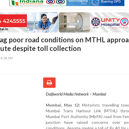
lag poor road conditions on MTHL appro
te despite toll collection
54:38 AM
Daijiworld Media Network – Mumbai
Mumbai, May 12:
Motorists travelling tow
Mumbai Trans Harbour Link (MTHL) thro
Mumbai Port Authority (MbPA) road from Fer
junction have raised concerns over po
conditions, despite paying a toll of Rs 40 for 