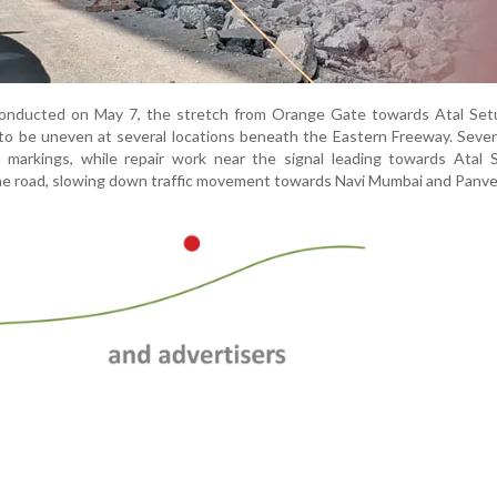
conducted on May 7, the stretch from Orange Gate towards Atal Setu
o be uneven at several locations beneath the Eastern Freeway. Sever
le markings, while repair work near the signal leading towards Atal
he road, slowing down traffic movement towards Navi Mumbai and Panve