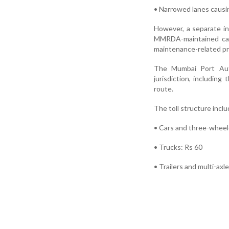
• Narrowed lanes causi
However, a separate i
MMRDA-maintained car
maintenance-related p
The Mumbai Port Autho
jurisdiction, includi
route.
The toll structure inclu
• Cars and three-wheel
• Trucks: Rs 60
• Trailers and multi-axl