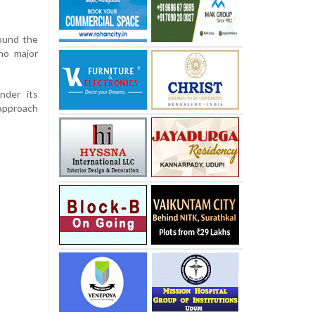
ound the
no major
nder its
approach