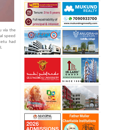
 via the
al speed
 Setu had
l.