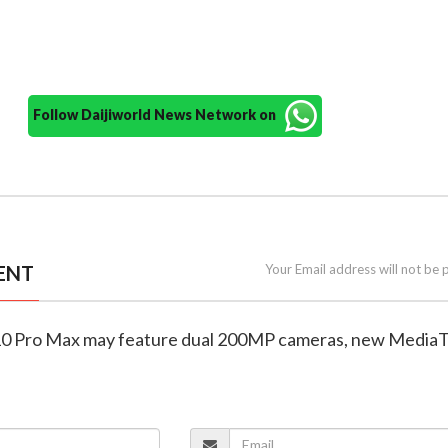
Follow Daijiworld News Network on
ENT
Your Email address will not be 
X10 Pro Max may feature dual 200MP cameras, new Media