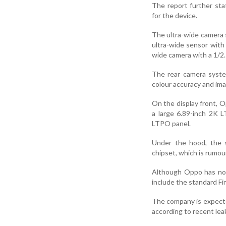
The report further st
for the device.
The ultra-wide camera s
ultra-wide sensor with
wide camera with a 1/2.
The rear camera syste
colour accuracy and im
On the display front, 
a large 6.89-inch 2K L
LTPO panel.
Under the hood, the 
chipset, which is rumo
Although Oppo has not 
include the standard Fi
The company is expected
according to recent lea