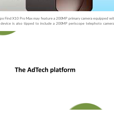
ppo Find X10 Pro Max may feature a 200MP primary camera equipped wit
 device is also tipped to include a 200MP periscope telephoto camer