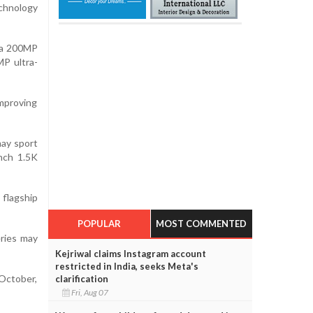
chnology
e a 200MP
MP ultra-
mproving
may sport
inch 1.5K
flagship
POPULAR
MOST COMMENTED
eries may
Kejriwal claims Instagram account
restricted in India, seeks Meta's
 October,
clarification
Fri, Aug 07