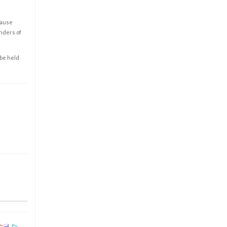
cause
enders of
 be held