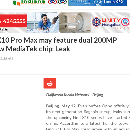
X10 Pro Max may feature dual 200MP
w MediaTek chip: Leak
35:36 AM
Daijiworld Media Network - Beijing
Beijing, May 12:
Even before Oppo officially
its next-generation flagship lineup, leaks su
the upcoming Find X10 series have started s
online. According to a latest tip, the top-
Find X10 Pro Max could arrive with an advan