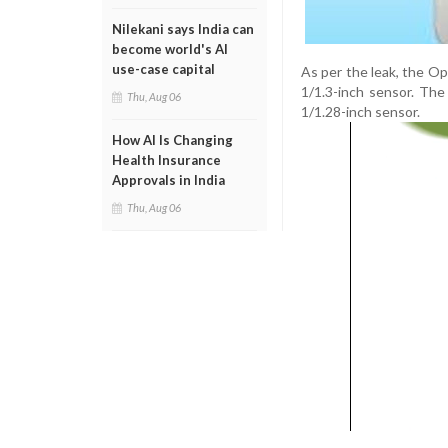
Nilekani says India can
become world's AI
use-case capital
As per the leak, the O
1/1.3-inch sensor. The
Thu, Aug 06
1/1.28-inch sensor.
How AI Is Changing
Health Insurance
Approvals in India
Thu, Aug 06