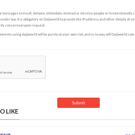
e messages to insult, defame, intimidate, mislead or deceive people or to intentionally 
under law. It is obligatory on Daijiworld to provide the IP address and other details of s
rity concerned upon request.
ents using daijiworld will be purely at your own risk, and in no way will Daijiworld.com
O LIKE