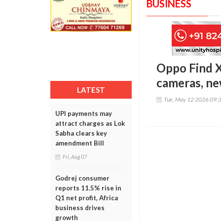
BUSINESS
Oppo Find 
cameras, ne
LATEST
Tue, May 12 2026 09:
UPI payments may
attract charges as Lok
Sabha clears key
amendment Bill
Fri, Aug 07
Godrej consumer
reports 11.5% rise in
Q1 net profit, Africa
business drives
growth