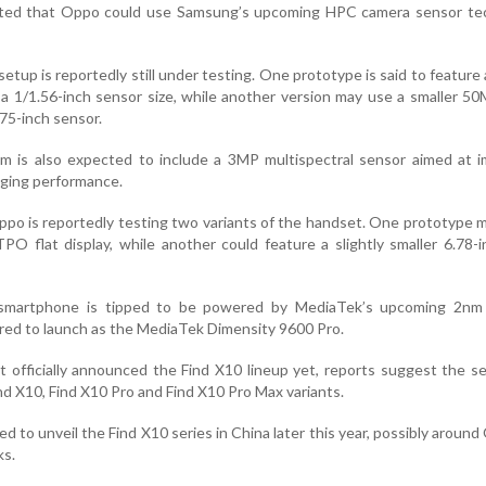
ated that Oppo could use Samsung’s upcoming HPC camera sensor te
etup is reportedly still under testing. One prototype is said to featur
 a 1/1.56-inch sensor size, while another version may use a smaller 50
75-inch sensor.
m is also expected to include a 3MP multispectral sensor aimed at i
aging performance.
Oppo is reportedly testing two variants of the handset. One prototype 
TPO flat display, while another could feature a slightly smaller 6.78-
smartphone is tipped to be powered by MediaTek’s upcoming 2nm 
ured to launch as the MediaTek Dimensity 9600 Pro.
officially announced the Find X10 lineup yet, reports suggest the s
nd X10, Find X10 Pro and Find X10 Pro Max variants.
 to unveil the Find X10 series in China later this year, possibly around
ks.