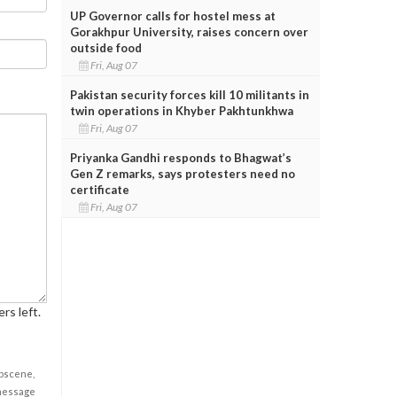
UP Governor calls for hostel mess at
Gorakhpur University, raises concern over
outside food
Fri, Aug 07
Pakistan security forces kill 10 militants in
twin operations in Khyber Pakhtunkhwa
Fri, Aug 07
Priyanka Gandhi responds to Bhagwat’s
Gen Z remarks, says protesters need no
certificate
Fri, Aug 07
rs left.
obscene,
 message