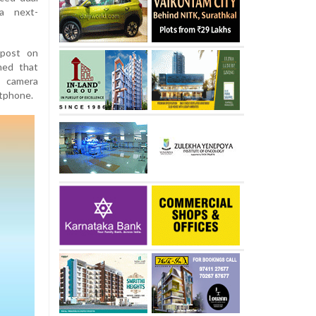
a next-
 post on
med that
 camera
rtphone.