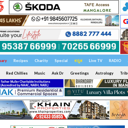
uary
Recipes
Charity
Special
ಕನ್ನಡ
Live TV
RADIO
Red Chillies
Music
Ask Dr
Greetings
Astrology
Trib