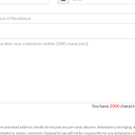
You have
2000
characte
e and email address. Kindly do not post any personal, abusive, defamatory, infringing, 
nlawful or similar comments. Daijiworld.com will not be responsible for any defamatory