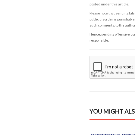
posted under this article.
Please note that sending fals
public disorder is punishable 
such comments, to the autho
Hence, sending offensive comm
responsible.
YOU MIGHT ALS