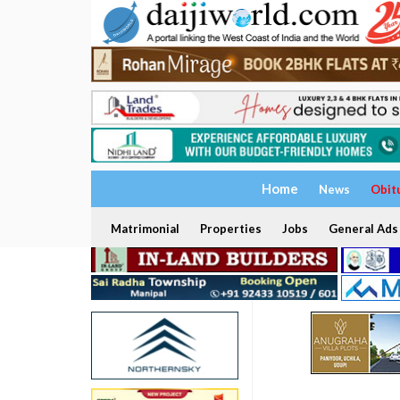
Home
News
Obit
Matrimonial
Properties
Jobs
General Ads