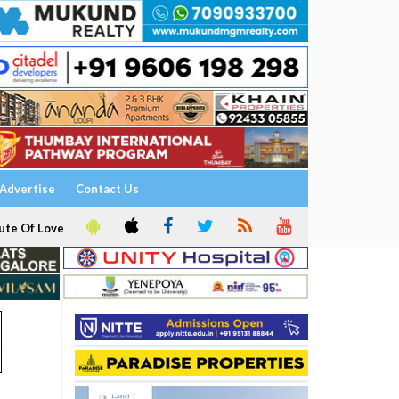
Advertise
Contact Us
ute Of Love