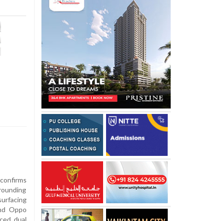
 confirms
rrounding
urfacing
end Oppo
ced dual