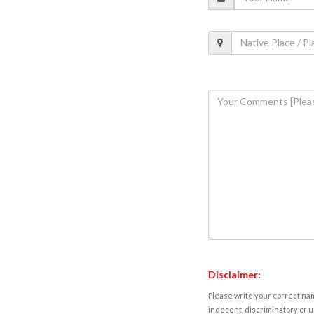
Disclaimer:
Please write your correct nam
indecent, discriminatory or u