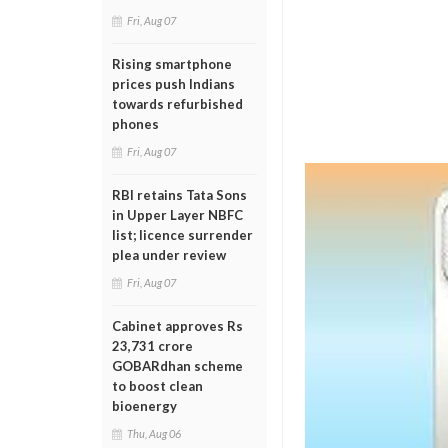
Fri, Aug 07
Rising smartphone
prices push Indians
towards refurbished
phones
Fri, Aug 07
RBI retains Tata Sons
in Upper Layer NBFC
list; licence surrender
plea under review
Fri, Aug 07
Cabinet approves Rs
23,731 crore
GOBARdhan scheme
to boost clean
bioenergy
Thu, Aug 06