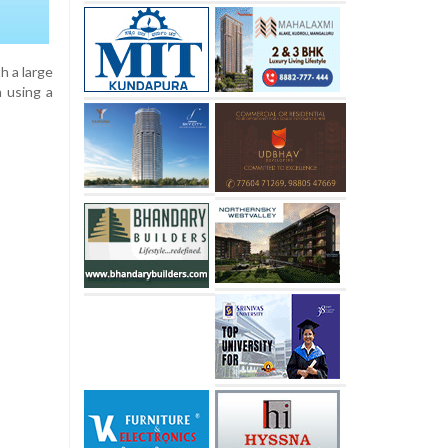
h a large
a using a