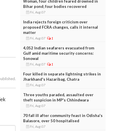
Woman, four children feared drowned in
Bihar pond; four bodies recovered
Fri, Aug 07
India rejects foreign criticism over
proposed FCRA changes, calls it internal
matter
Fri, Aug 07
1
4,052 Indian seafarers evacuated from
Gulf amid maritime security concerns:
Sonowal
Fri, Aug 07
1
Four killed in separate lightning strikes in
published.
Jharkhand's Hazaribag, Chatra
Fri, Aug 07
Three youths paraded, assaulted over
Tek
theft suspicion in MP's Chhindwara
Fri, Aug 07
70 fall ill after community feast in Odisha's
Balasore, over 50 hospitalised
Fri, Aug 07