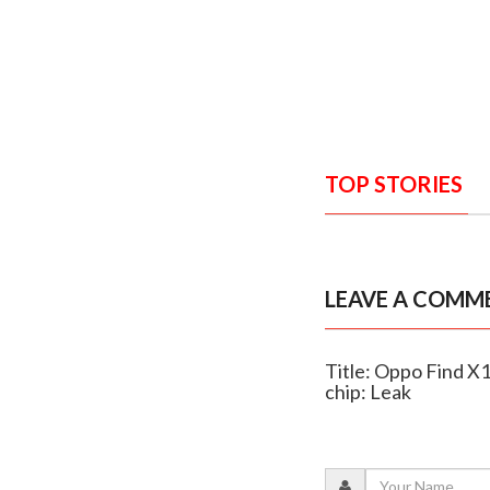
TOP STORIES
LEAVE A COMM
Title: Oppo Find 
chip: Leak