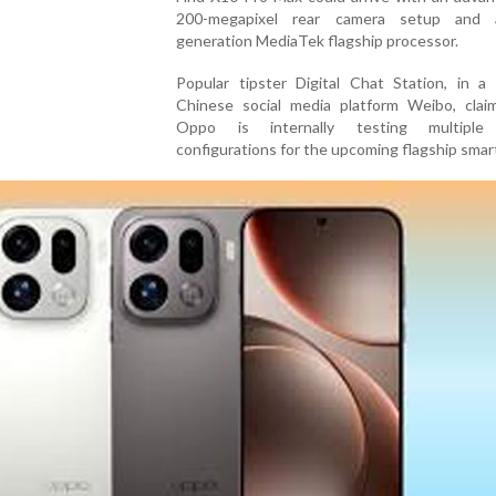
200-megapixel rear camera setup and 
generation MediaTek flagship processor.
Popular tipster Digital Chat Station, in a
Chinese social media platform Weibo, clai
Oppo is internally testing multiple
configurations for the upcoming flagship sma